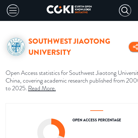
SOUTHWEST JIAOTONG
UNIVERSITY
Open Access statistics for Southwest Jiaotong Universi
China, covering academic research published from 20
to 2025.
Read More
.
OPEN ACCESS PERCENTAGE