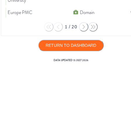
University
Europe PMC
Domain
1
/
20
RETURN TO DASHBOARD
DATA UPDATED
13 JULY 2026