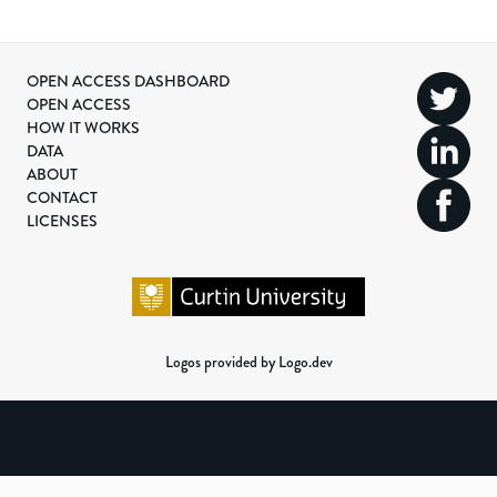
OPEN ACCESS DASHBOARD
OPEN ACCESS
HOW IT WORKS
DATA
ABOUT
CONTACT
LICENSES
Logos provided by Logo.dev