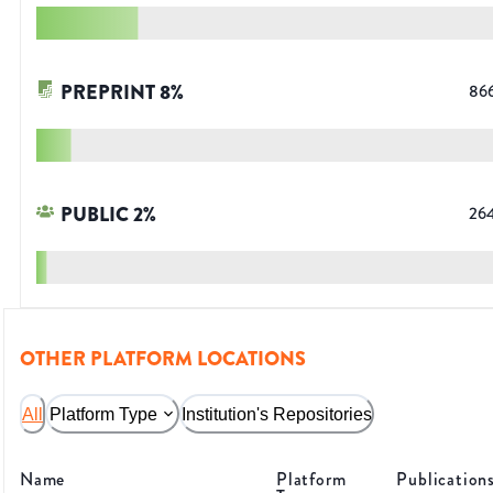
PREPRINT
8
%
86
PUBLIC
2
%
26
OTHER PLATFORM LOCATIONS
All
Platform Type
Institution's Repositories
Name
Platform
Publication