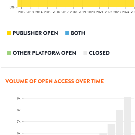
0%
2010
2011
2012
2013
2014
2015
2016
2017
2018
2019
2020
2021
2022
2023
2024
20
PUBLISHER OPEN
BOTH
OTHER PLATFORM OPEN
CLOSED
VOLUME OF OPEN ACCESS OVER TIME
9k
8k
7k
6k