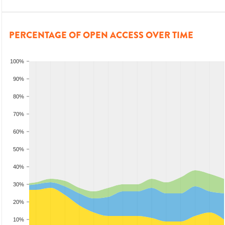
PERCENTAGE OF OPEN ACCESS OVER TIME
100%
90%
80%
70%
60%
50%
40%
30%
20%
10%