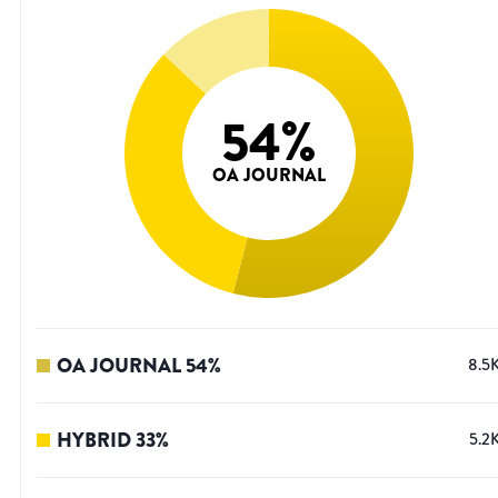
54
%
OA JOURNAL
OA JOURNAL
54
%
8.5
HYBRID
33
%
5.2