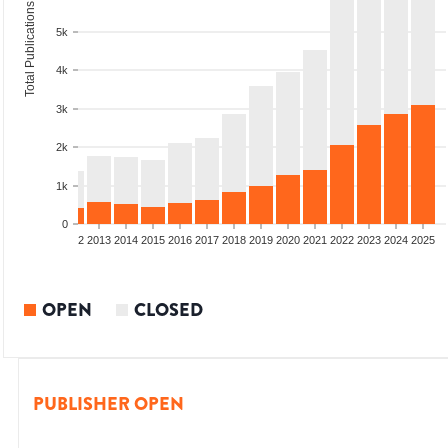
Total Publications
5k
4k
3k
2k
1k
0
9
2010
2011
2012
2013
2014
2015
2016
2017
2018
2019
2020
2021
2022
2023
2024
2025
OPEN
CLOSED
PUBLISHER OPEN