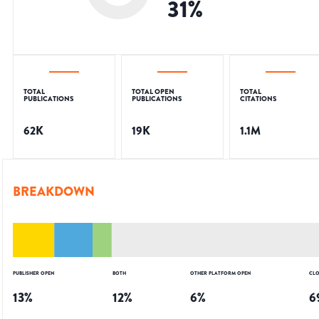
31
%
TOTAL
TOTAL OPEN
TOTAL
PUBLICATIONS
PUBLICATIONS
CITATIONS
62K
19K
1.1M
BREAKDOWN
PUBLISHER OPEN
BOTH
OTHER PLATFORM OPEN
CLO
13
%
12
%
6
%
6