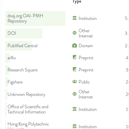
Type
doaj.org OAI-PMH
Institution
5
Repository
Other
DOI
3
Internet
PubMed Central
Domain
2
arXiv
Preprint
4
Research Square
Preprint
3
Figshare
Public
2
Other
Unknown Repository
2
Internet
Office of Scientific and
Institution
1
Technical Information
Hong Kong Polytechnic
Institution
1