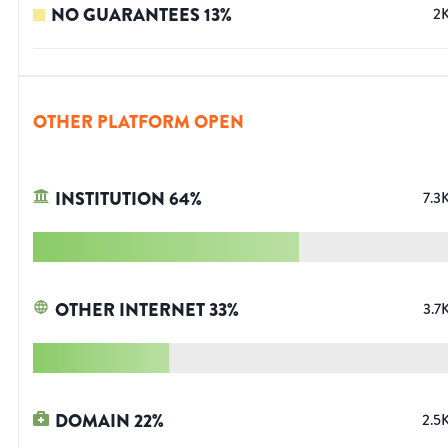
NO GUARANTEES
13
%
2
OTHER PLATFORM OPEN
INSTITUTION
64
%
7.3
OTHER INTERNET
33
%
3.7
DOMAIN
22
%
2.5