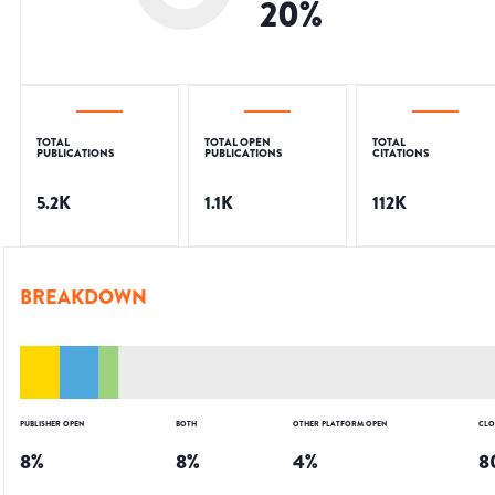
20
%
TOTAL
TOTAL OPEN
TOTAL
PUBLICATIONS
PUBLICATIONS
CITATIONS
5.2K
1.1K
112K
BREAKDOWN
PUBLISHER OPEN
BOTH
OTHER PLATFORM OPEN
CLO
8
%
8
%
4
%
8