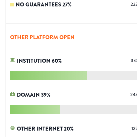
NO GUARANTEES
27
%
23
OTHER PLATFORM OPEN
INSTITUTION
60
%
37
DOMAIN
39
%
24
OTHER INTERNET
20
%
12