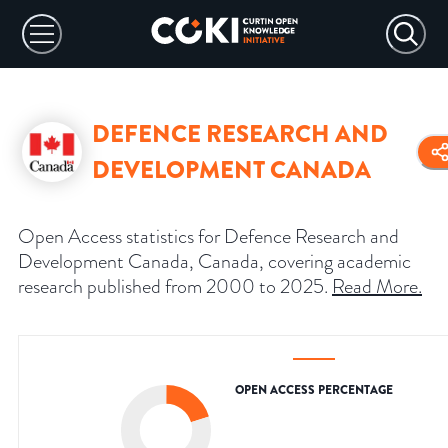
DEFENCE RESEARCH AND
DEVELOPMENT CANADA
Open Access statistics for Defence Research and
Development Canada, Canada, covering academic
research published from 2000 to 2025.
Read More
.
OPEN ACCESS PERCENTAGE