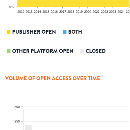
0%
2010
2011
2012
2013
2014
2015
2016
2017
2018
2019
2020
2021
2022
2023
2024
20
PUBLISHER OPEN
BOTH
OTHER PLATFORM OPEN
CLOSED
VOLUME OF OPEN ACCESS OVER TIME
300
250