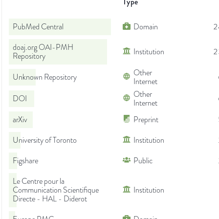
Type
PubMed Central
Domain
2
doaj.org OAI-PMH
Institution
2
Repository
Other
Unknown Repository
Internet
Other
DOI
Internet
arXiv
Preprint
University of Toronto
Institution
Figshare
Public
Le Centre pour la
Communication Scientifique
Institution
Directe - HAL - Diderot