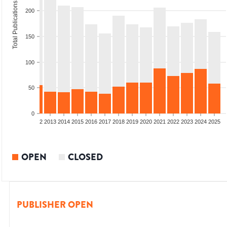
Total Publications
200
150
100
50
0
9
2010
2011
2012
2013
2014
2015
2016
2017
2018
2019
2020
2021
2022
2023
2024
2025
OPEN
CLOSED
PUBLISHER OPEN