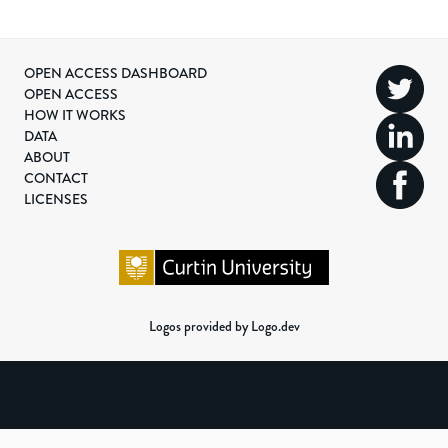
OPEN ACCESS DASHBOARD
OPEN ACCESS
HOW IT WORKS
DATA
ABOUT
CONTACT
LICENSES
Logos provided by Logo.dev