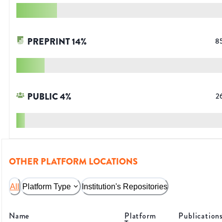
PREPRINT
14
%
8
PUBLIC
4
%
2
OTHER PLATFORM LOCATIONS
All
Platform Type
Institution's Repositories
Name
Platform
Publication