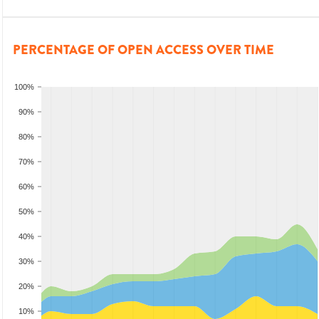
PERCENTAGE OF OPEN ACCESS OVER TIME
100%
90%
80%
70%
60%
50%
40%
30%
20%
10%