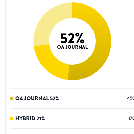
52
%
OA JOURNAL
OA JOURNAL
52
%
45
HYBRID
21
%
17