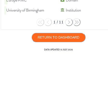
Europe PMC
Domain
University of Birmingham
Institution
1
/
11
RETURN TO DASHBOARD
DATA UPDATED
13 JULY 2026