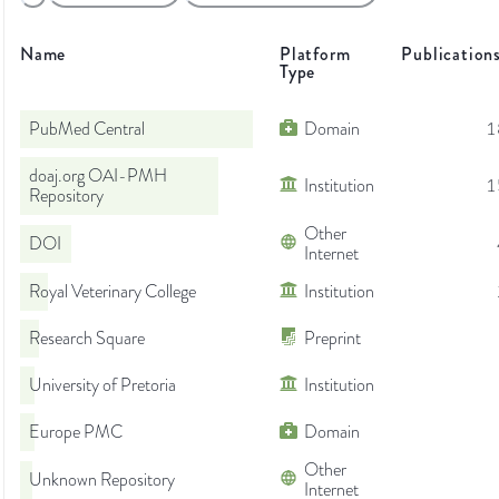
Name
Platform
Publication
Type
PubMed Central
Domain
1
doaj.org OAI-PMH
Institution
1
Repository
Other
DOI
Internet
Royal Veterinary College
Institution
Research Square
Preprint
University of Pretoria
Institution
Europe PMC
Domain
Other
Unknown Repository
Internet