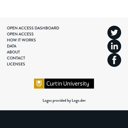
OPEN ACCESS DASHBOARD
OPEN ACCESS
HOW IT WORKS
DATA
ABOUT
CONTACT
LICENSES
Logos provided by Logo.dev