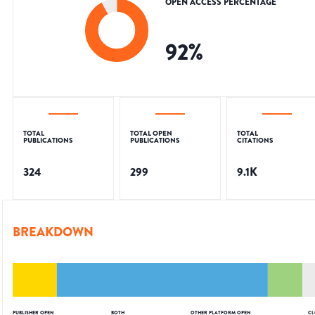
OPEN ACCESS PERCENTAGE
92
%
TOTAL
TOTAL OPEN
TOTAL
PUBLICATIONS
PUBLICATIONS
CITATIONS
324
299
9.1K
BREAKDOWN
PUBLISHER OPEN
BOTH
OTHER PLATFORM OPEN
CL