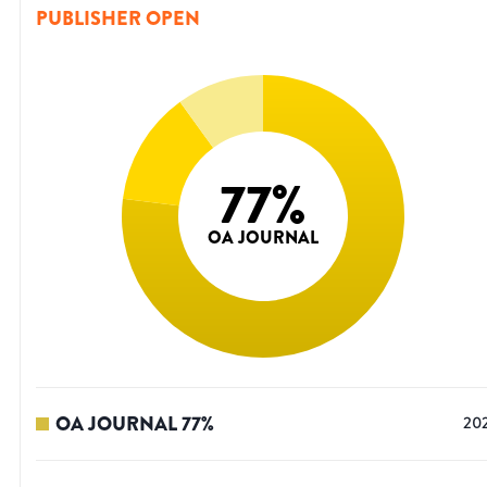
PUBLISHER OPEN
77
%
OA JOURNAL
OA JOURNAL
77
%
20