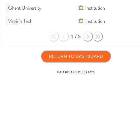
Ghent University
Institution
Virginia Tech
Institution
1
/
5
RETURN TO DASHBOARD
DATA UPDATED
13 JULY 2026