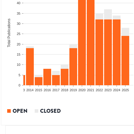
40
35
Total Publications
30
25
20
15
10
5
0
2011
2012
2013
2014
2015
2016
2017
2018
2019
2020
2021
2022
2023
2024
2025
OPEN
CLOSED