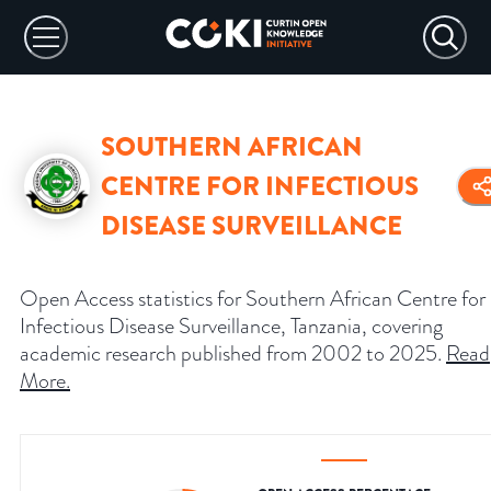
SOUTHERN AFRICAN
CENTRE FOR INFECTIOUS
DISEASE SURVEILLANCE
Open Access statistics for Southern African Centre for
Infectious Disease Surveillance, Tanzania, covering
academic research published from 2002 to 2025.
Read
More
.