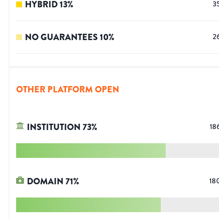
HYBRID
13
%
3
NO GUARANTEES
10
%
2
OTHER PLATFORM OPEN
INSTITUTION
73
%
18
DOMAIN
71
%
18