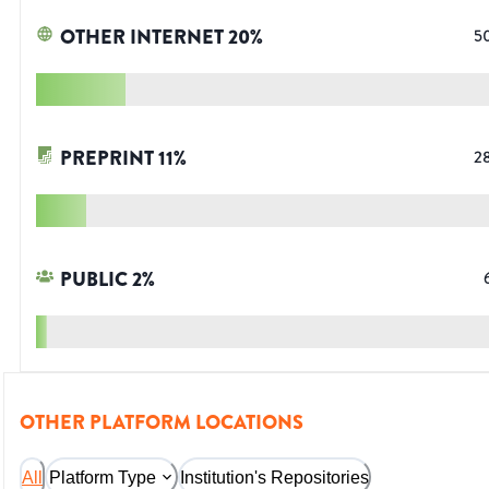
OTHER INTERNET
20
%
5
PREPRINT
11
%
2
PUBLIC
2
%
OTHER PLATFORM LOCATIONS
All
Platform Type
Institution's Repositories