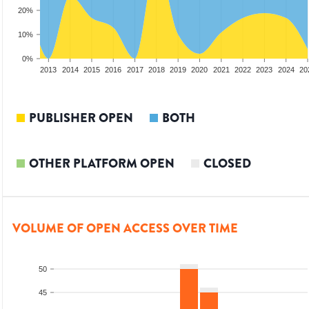
20%
10%
0%
2011
2012
2013
2014
2015
2016
2017
2018
2019
2020
2021
2022
2023
2024
20
PUBLISHER OPEN
BOTH
OTHER PLATFORM OPEN
CLOSED
VOLUME OF OPEN ACCESS OVER TIME
50
45