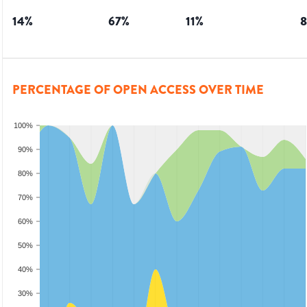
14
%
67
%
11
%
8
PERCENTAGE OF OPEN ACCESS OVER TIME
100%
90%
80%
70%
60%
50%
40%
30%