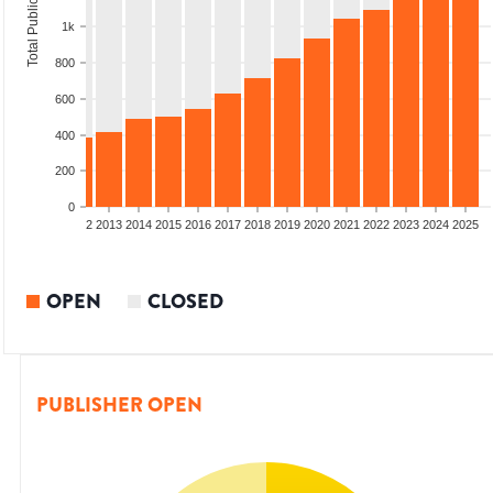
Total Publications
1k
800
600
400
200
0
9
2010
2011
2012
2013
2014
2015
2016
2017
2018
2019
2020
2021
2022
2023
2024
2025
OPEN
CLOSED
PUBLISHER OPEN