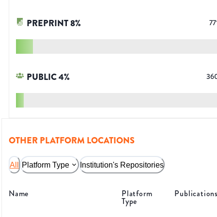
PREPRINT
8
%
77
PUBLIC
4
%
36
OTHER PLATFORM LOCATIONS
All
Platform Type
Institution's Repositories
Name
Platform
Publication
Type