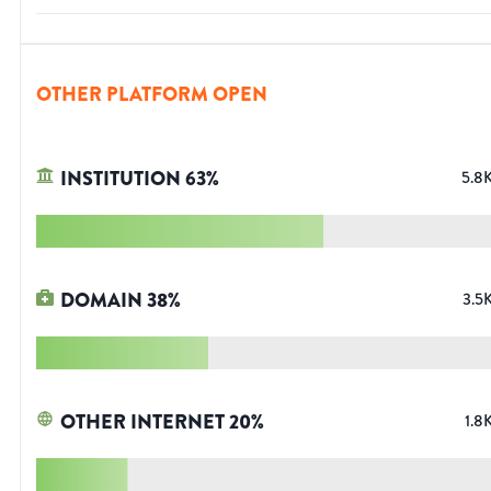
OTHER PLATFORM OPEN
INSTITUTION
63
%
5.8
DOMAIN
38
%
3.5
OTHER INTERNET
20
%
1.8