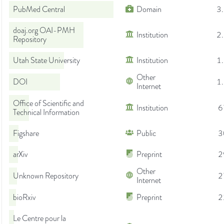
PubMed Central
Domain
3
doaj.org OAI-PMH
Institution
2
Repository
Utah State University
Institution
1
Other
DOI
1
Internet
Office of Scientific and
Institution
6
Technical Information
Figshare
Public
3
arXiv
Preprint
2
Other
Unknown Repository
2
Internet
bioRxiv
Preprint
2
Le Centre pour la