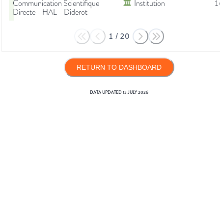
Communication Scientifique
Institution
1
Directe - HAL - Diderot
1
/
20
RETURN TO DASHBOARD
DATA UPDATED
13 JULY 2026