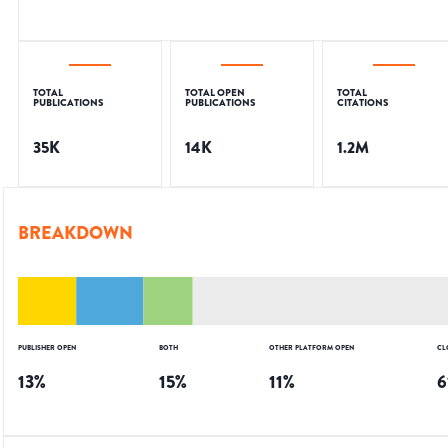
TOTAL
TOTAL OPEN
TOTAL
PUBLICATIONS
PUBLICATIONS
CITATIONS
35K
14K
1.2M
BREAKDOWN
PUBLISHER OPEN
BOTH
OTHER PLATFORM OPEN
CL
13
%
15
%
11
%
6