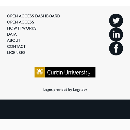
OPEN ACCESS DASHBOARD
OPEN ACCESS
HOW IT WORKS
DATA
ABOUT
CONTACT
LICENSES
Logos provided by Logo.dev