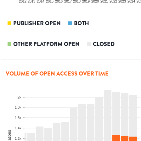
2010
2011
2012
2013
2014
2015
2016
2017
2018
2019
2020
2021
2022
2023
2024
20
PUBLISHER OPEN
BOTH
OTHER PLATFORM OPEN
CLOSED
VOLUME OF OPEN ACCESS OVER TIME
2k
1.8k
1.6k
1.4k
1.2k