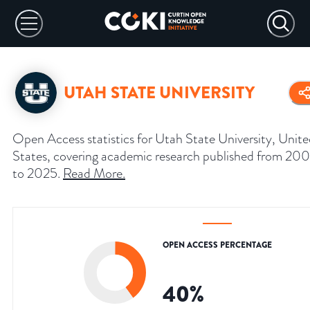
UTAH STATE UNIVERSITY
Open Access statistics for Utah State University, Unit
States, covering academic research published from 20
to 2025.
Read More
.
OPEN ACCESS PERCENTAGE
40
%