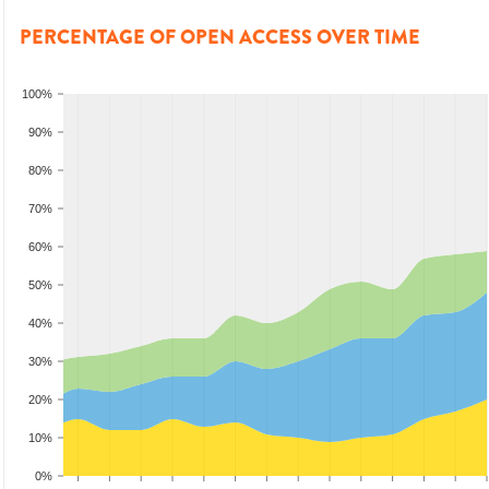
PERCENTAGE OF OPEN ACCESS OVER TIME
100%
90%
80%
70%
60%
50%
40%
30%
20%
10%
0%