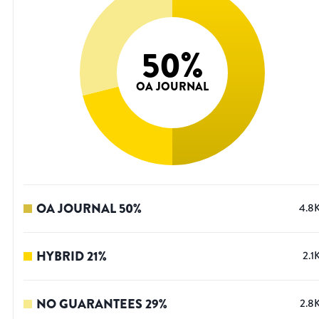
50
%
OA JOURNAL
OA JOURNAL
50
%
4.8
HYBRID
21
%
2.1
NO GUARANTEES
29
%
2.8