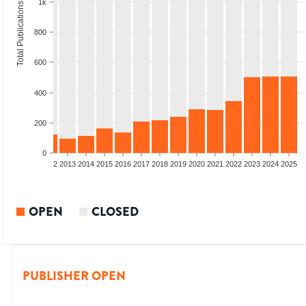
1k
Total Publications
800
600
400
200
0
9
2010
2011
2012
2013
2014
2015
2016
2017
2018
2019
2020
2021
2022
2023
2024
2025
OPEN
CLOSED
PUBLISHER OPEN