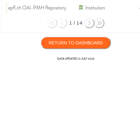
epfl.ch OAI-PMH Repository
Institution
1
/
14
RETURN TO DASHBOARD
DATA UPDATED
13 JULY 2026