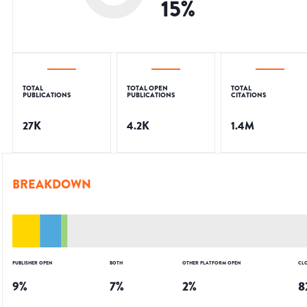
15
%
TOTAL
TOTAL OPEN
TOTAL
PUBLICATIONS
PUBLICATIONS
CITATIONS
27K
4.2K
1.4M
BREAKDOWN
PUBLISHER OPEN
BOTH
OTHER PLATFORM OPEN
CL
9
%
7
%
2
%
8