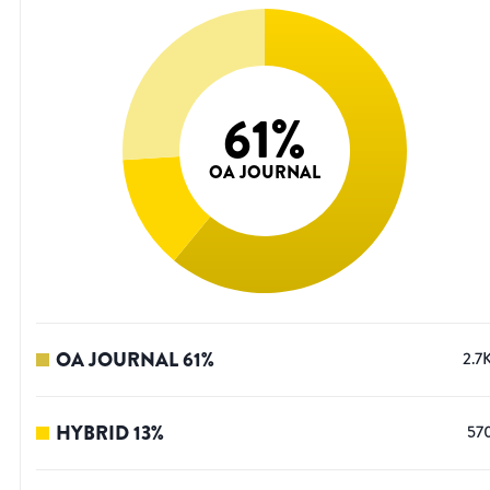
61
%
OA JOURNAL
OA JOURNAL
61
%
2.7
HYBRID
13
%
57