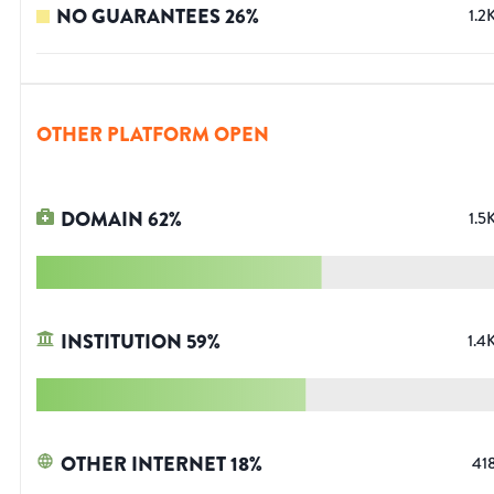
NO GUARANTEES
26
%
1.2
OTHER PLATFORM OPEN
DOMAIN
62
%
1.5
INSTITUTION
59
%
1.4
OTHER INTERNET
18
%
41