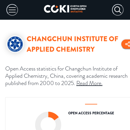
CHANGCHUN INSTITUTE OF
APPLIED CHEMISTRY
Open Access statistics for Changchun Institute of
Applied Chemistry, China, covering academic research
published from 2000 to 2025.
Read More
.
OPEN ACCESS PERCENTAGE