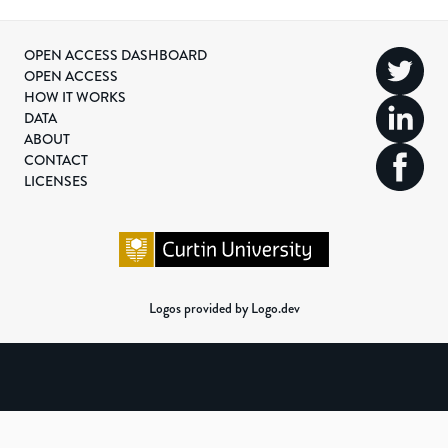
OPEN ACCESS DASHBOARD
OPEN ACCESS
HOW IT WORKS
DATA
ABOUT
CONTACT
LICENSES
Logos provided by Logo.dev