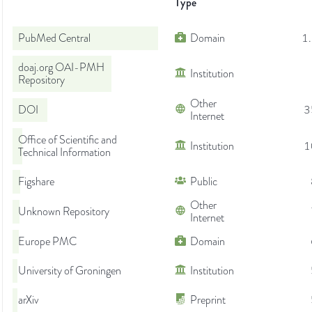
Type
PubMed Central
Domain
1
doaj.org OAI-PMH
Institution
Repository
Other
DOI
3
Internet
Office of Scientific and
Institution
1
Technical Information
Figshare
Public
Other
Unknown Repository
Internet
Europe PMC
Domain
University of Groningen
Institution
arXiv
Preprint