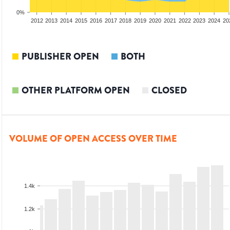
0%
2010
2011
2012
2013
2014
2015
2016
2017
2018
2019
2020
2021
2022
2023
2024
20
PUBLISHER OPEN
BOTH
OTHER PLATFORM OPEN
CLOSED
VOLUME OF OPEN ACCESS OVER TIME
1.4k
1.2k