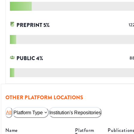
PREPRINT
5
%
12
PUBLIC
4
%
8
OTHER PLATFORM LOCATIONS
All
Platform Type
Institution's Repositories
Name
Platform
Publication