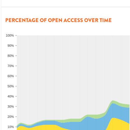
PERCENTAGE OF OPEN ACCESS OVER TIME
100%
90%
80%
70%
60%
50%
40%
30%
20%
10%