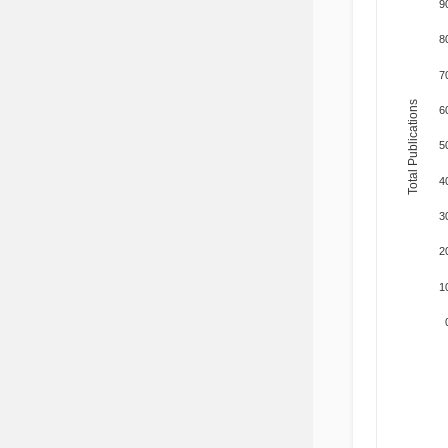
9
8
7
Total Publications
6
5
4
3
2
1