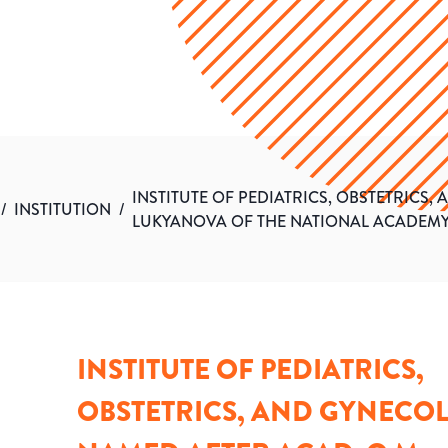
INSTITUTE OF PEDIATRICS, OBSTETRICS
/
INSTITUTION
/
LUKYANOVA OF THE NATIONAL ACADEMY
INSTITUTE OF PEDIATRICS,
OBSTETRICS, AND GYNECO