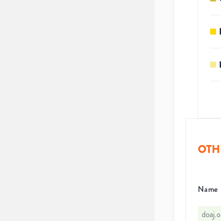
OTH
Name
doaj.