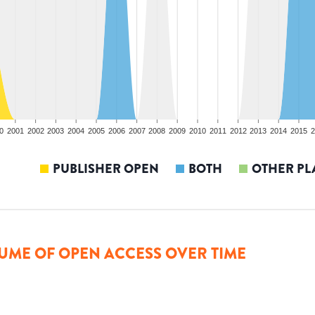
0
2001
2002
2003
2004
2005
2006
2007
2008
2009
2010
2011
2012
2013
2014
2015
2
PUBLISHER OPEN
BOTH
OTHER PL
UME OF OPEN ACCESS OVER TIME