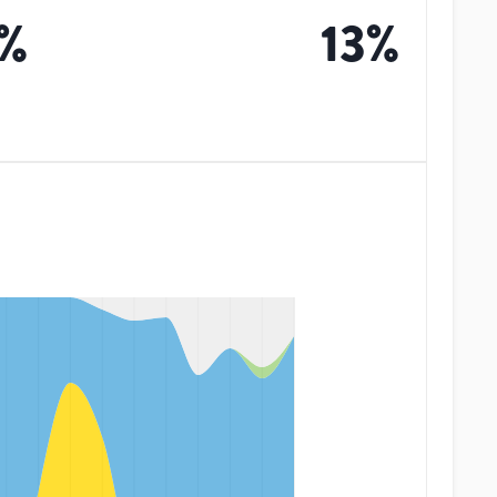
%
13
%