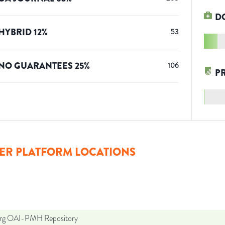
D
HYBRID
12
%
53
NO GUARANTEES
25
%
106
P
ER PLATFORM LOCATIONS
org OAI-PMH Repository