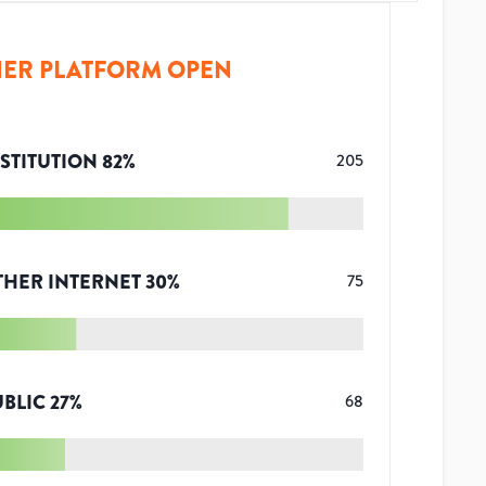
ER PLATFORM OPEN
STITUTION
82
%
205
THER INTERNET
30
%
75
UBLIC
27
%
68