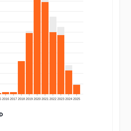
5
2016
2017
2018
2019
2020
2021
2022
2023
2024
2025
D