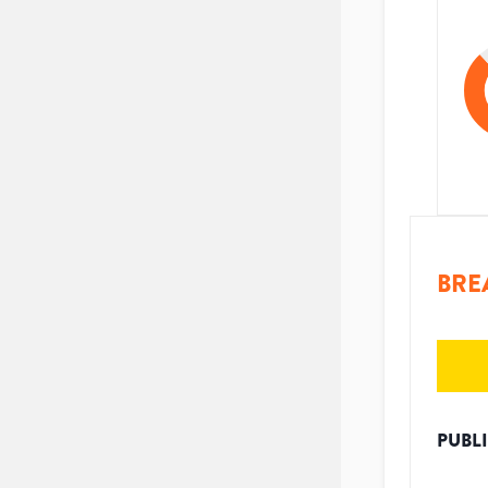
BRE
PUBL