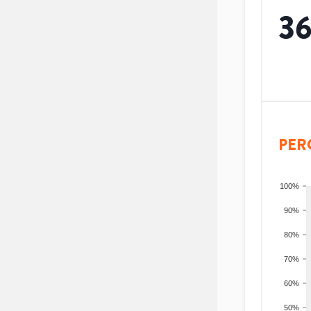
3
PER
100%
90%
80%
70%
60%
50%