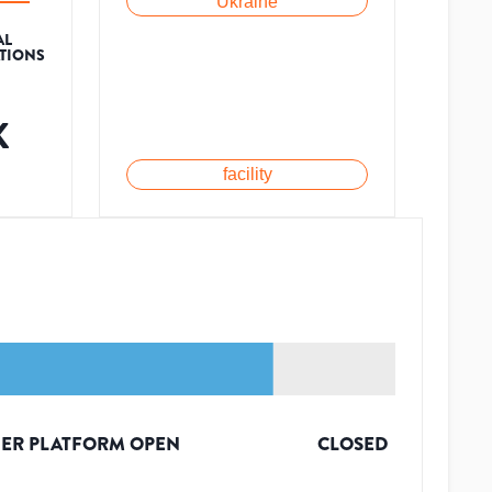
Ukraine
AL
ATIONS
K
facility
ER PLATFORM OPEN
CLOSED