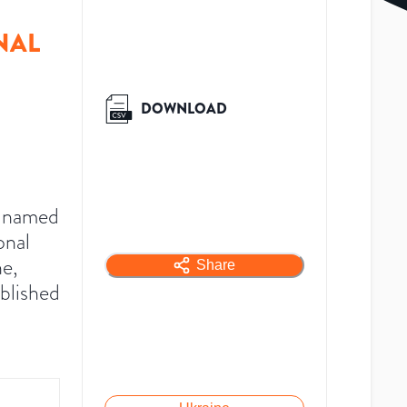
NAL
DOWNLOAD
y named
onal
e,
Share
blished