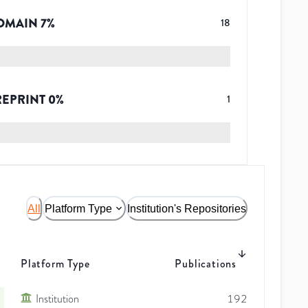
OMAIN
7
%
18
REPRINT
0
%
1
All
Platform Type
Institution's Repositories
Platform Type
Publications
Institution
192