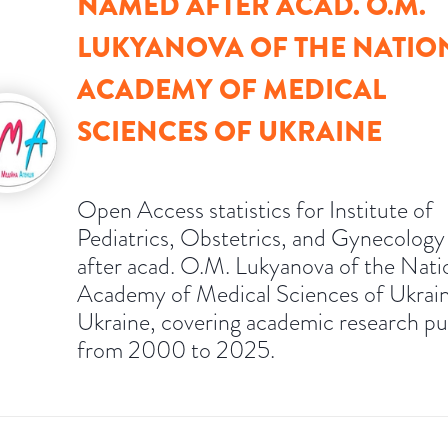
NAMED AFTER ACAD. O.M.
LUKYANOVA OF THE NATIO
ACADEMY OF MEDICAL
SCIENCES OF UKRAINE
Open Access statistics for Institute of
Pediatrics, Obstetrics, and Gynecolog
after acad. O.M. Lukyanova of the Nati
Academy of Medical Sciences of Ukrain
Ukraine, covering academic research pu
from 2000 to 2025.