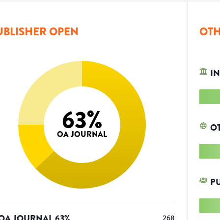
UBLISHER OPEN
OTH
IN
63
%
O
OA JOURNAL
P
OA JOURNAL
63
%
268