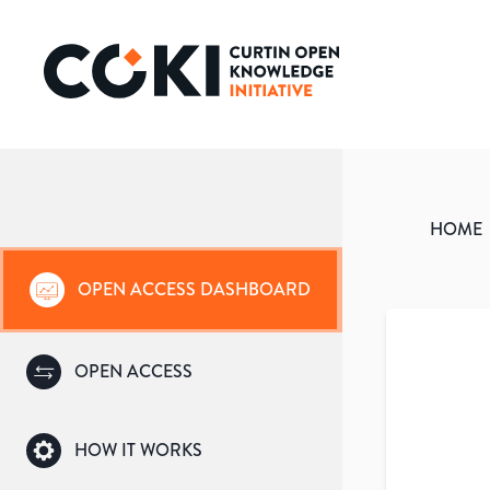
HOME
OPEN ACCESS DASHBOARD
OPEN ACCESS
HOW IT WORKS