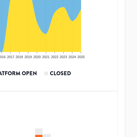
016
2017
2018
2019
2020
2021
2022
2023
2024
2025
ATFORM OPEN
CLOSED