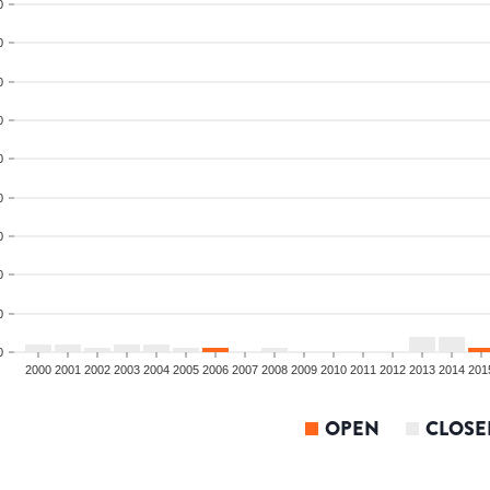
0
0
0
0
0
0
0
0
0
0
2000
2001
2002
2003
2004
2005
2006
2007
2008
2009
2010
2011
2012
2013
2014
201
OPEN
CLOSE