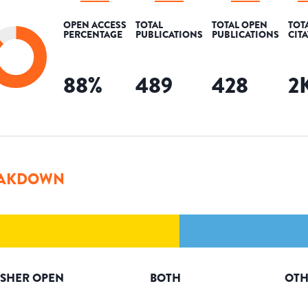
OPEN ACCESS
TOTAL
TOTAL OPEN
TOT
PERCENTAGE
PUBLICATIONS
PUBLICATIONS
CIT
88
%
489
428
2
AKDOWN
ISHER OPEN
BOTH
OTH