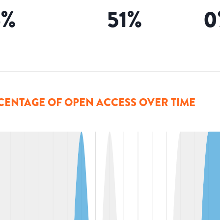
6
%
51
%
0
CENTAGE OF OPEN ACCESS OVER TIME