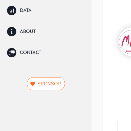
DATA
ABOUT
CONTACT
SPONSOR