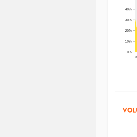
40%
30%
20%
10%
0%
200
VOL