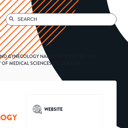
, AND GYNECOLOGY NAMED AFTER ACAD. O.M.
 OF MEDICAL SCIENCES OF UKRAINE
WEBSITE
LOGY