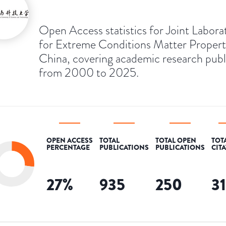
Open Access statistics for Joint Labora
for Extreme Conditions Matter Propert
China, covering academic research pub
from 2000 to 2025.
OPEN ACCESS
TOTAL
TOTAL OPEN
TOT
PERCENTAGE
PUBLICATIONS
PUBLICATIONS
CIT
27
%
935
250
3