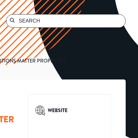
ITIONS MATTER PROPERTIES
WEBSITE
TER