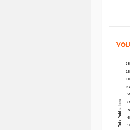
VOL
13
12
11
10
9
Total Publications
8
7
6
5