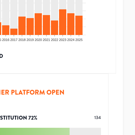
5
2016
2017
2018
2019
2020
2021
2022
2023
2024
2025
D
ER PLATFORM OPEN
STITUTION
72
%
134