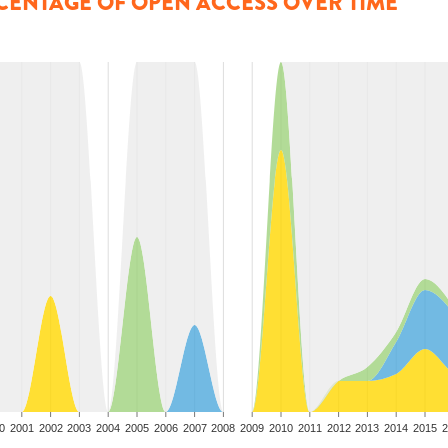
CENTAGE OF OPEN ACCESS OVER TIME
0
2001
2002
2003
2004
2005
2006
2007
2008
2009
2010
2011
2012
2013
2014
2015
2