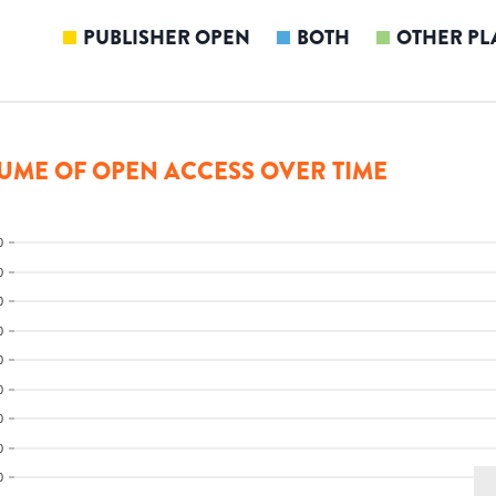
PUBLISHER OPEN
BOTH
OTHER PL
UME OF OPEN ACCESS OVER TIME
0
0
0
0
0
0
0
0
0