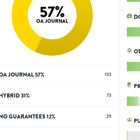
57
%
D
OA JOURNAL
O
OA JOURNAL
57
%
133
P
HYBRID
31
%
73
NO GUARANTEES
12
%
29
P