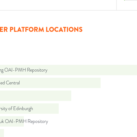
ER PLATFORM LOCATIONS
org OAI-PMH Repository
d Central
sity of Edinburgh
.uk OAI-PMH Repository