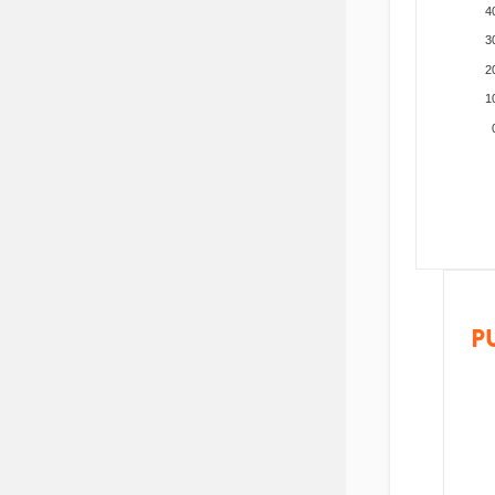
4
3
2
1
P