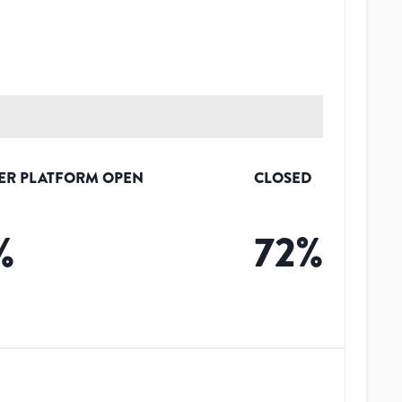
ER PLATFORM OPEN
CLOSED
%
72
%