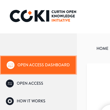
HOME
OPEN ACCESS DASHBOARD
OPEN ACCESS
HOW IT WORKS