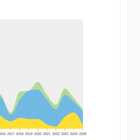
016
2017
2018
2019
2020
2021
2022
2023
2024
2025