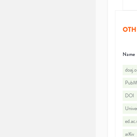
OTH
Name
doaj.
PubMe
DOI
Univer
ed.ac
arXiv