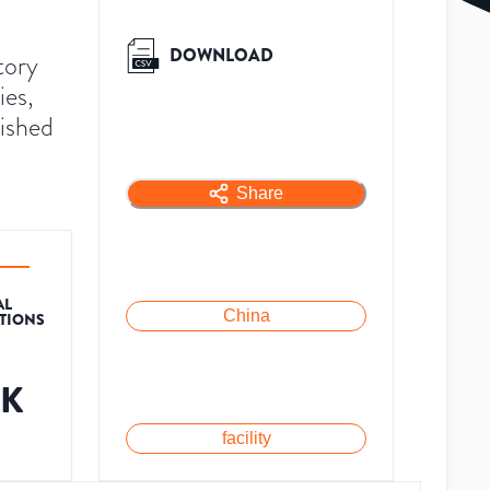
DOWNLOAD
tory
ies,
lished
Share
AL
China
ATIONS
1K
facility