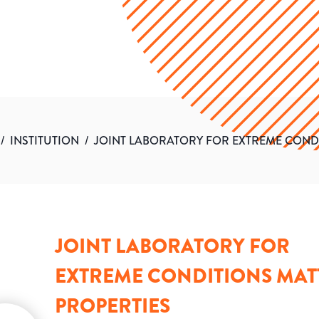
/
INSTITUTION
/
JOINT LABORATORY FOR EXTREME COND
JOINT LABORATORY FOR
EXTREME CONDITIONS MAT
PROPERTIES