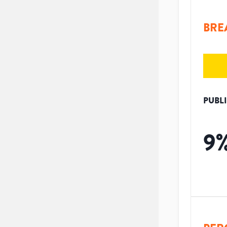
BRE
PUBL
9