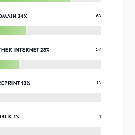
OMAIN
34
%
63
THER INTERNET
28
%
52
REPRINT
10
%
18
UBLIC
1
%
1