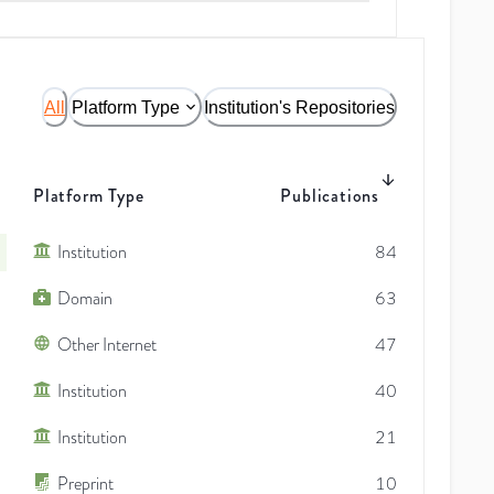
All
Platform Type
Institution's Repositories
Platform Type
Publications
Institution
84
Domain
63
Other Internet
47
Institution
40
Institution
21
Preprint
10