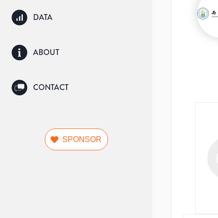
DATA
ABOUT
CONTACT
SPONSOR