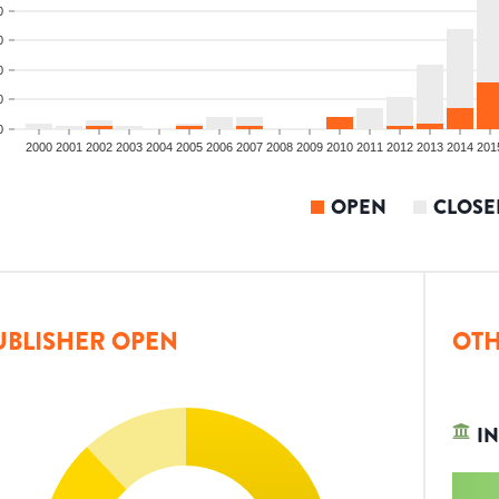
0
0
0
0
0
2000
2001
2002
2003
2004
2005
2006
2007
2008
2009
2010
2011
2012
2013
2014
201
OPEN
CLOSE
UBLISHER OPEN
OTH
IN