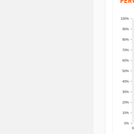
PER
100%
90%
80%
70%
60%
50%
40%
30%
20%
10%
0%
200