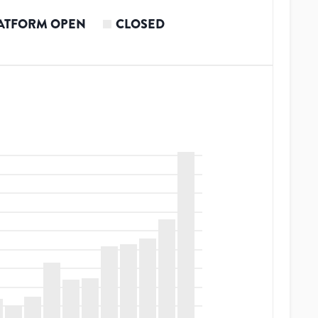
ATFORM OPEN
CLOSED