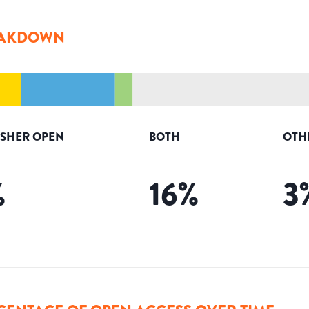
AKDOWN
ISHER OPEN
BOTH
OTH
%
16
%
3