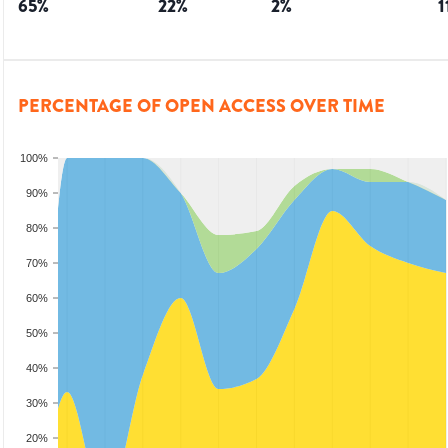
65
%
22
%
2
%
1
PERCENTAGE OF OPEN ACCESS OVER TIME
100%
90%
80%
70%
60%
50%
40%
30%
20%