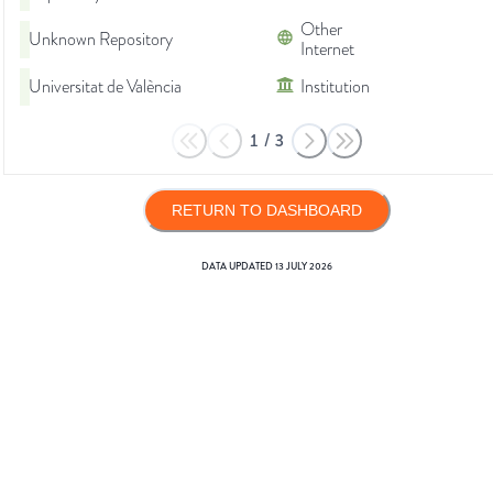
Other
Unknown Repository
Internet
Universitat de València
Institution
1
/
3
RETURN TO DASHBOARD
DATA UPDATED
13 JULY 2026