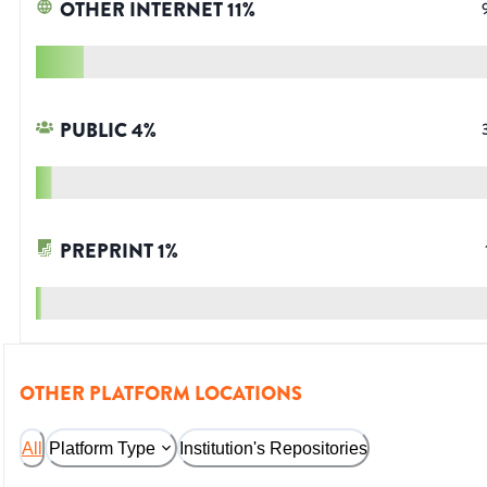
OTHER INTERNET
11
%
PUBLIC
4
%
PREPRINT
1
%
OTHER PLATFORM LOCATIONS
All
Platform Type
Institution's Repositories