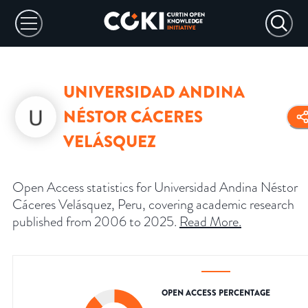
UNIVERSIDAD ANDINA
NÉSTOR CÁCERES
VELÁSQUEZ
Open Access statistics for Universidad Andina Néstor
Cáceres Velásquez, Peru, covering academic research
published from 2006 to 2025.
Read More
.
OPEN ACCESS PERCENTAGE