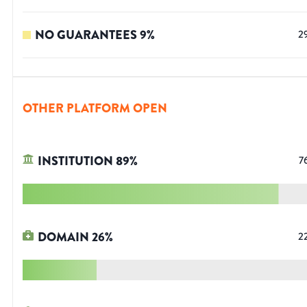
NO GUARANTEES
9
%
2
OTHER PLATFORM OPEN
INSTITUTION
89
%
7
DOMAIN
26
%
2