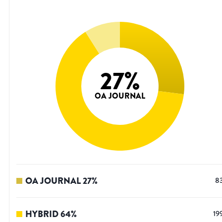
27
%
OA JOURNAL
OA JOURNAL
27
%
8
HYBRID
64
%
19