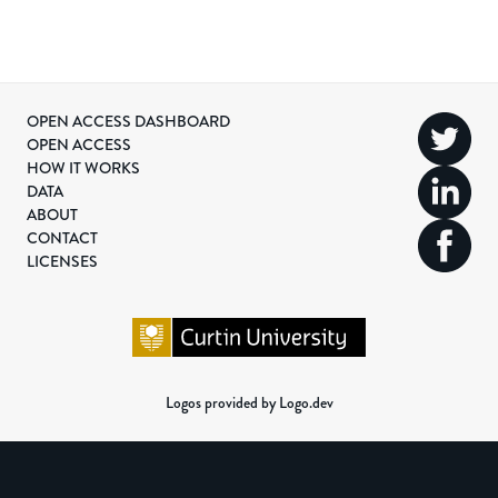
OPEN ACCESS DASHBOARD
OPEN ACCESS
HOW IT WORKS
DATA
ABOUT
CONTACT
LICENSES
Logos provided by Logo.dev