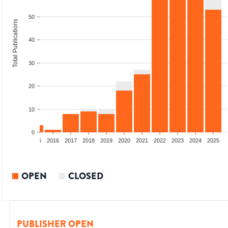
50
Total Publications
40
30
20
10
0
13
2014
2015
2016
2017
2018
2019
2020
2021
2022
2023
2024
2025
OPEN
CLOSED
PUBLISHER OPEN