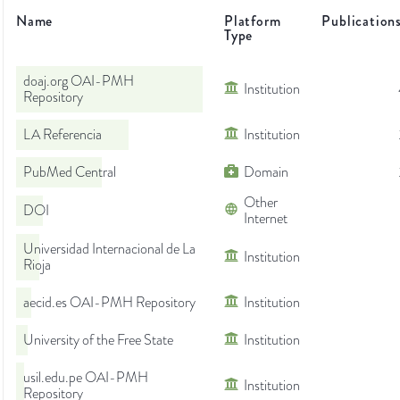
Name
Platform
Publication
Type
doaj.org OAI-PMH
Institution
Repository
LA Referencia
Institution
PubMed Central
Domain
Other
DOI
Internet
Universidad Internacional de La
Institution
Rioja
aecid.es OAI-PMH Repository
Institution
University of the Free State
Institution
usil.edu.pe OAI-PMH
Institution
Repository