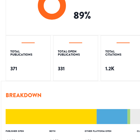
89
%
TOTAL
TOTAL OPEN
TOTAL
PUBLICATIONS
PUBLICATIONS
CITATIONS
371
331
1.2K
BREAKDOWN
PUBLISHER OPEN
BOTH
OTHER PLATFORM OPEN
CL