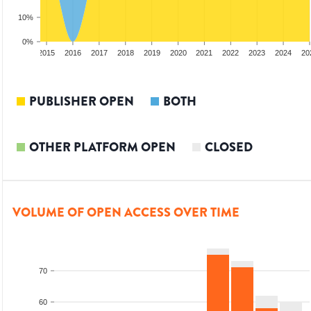
10%
0%
3
2014
2015
2016
2017
2018
2019
2020
2021
2022
2023
2024
20
PUBLISHER OPEN
BOTH
OTHER PLATFORM OPEN
CLOSED
VOLUME OF OPEN ACCESS OVER TIME
70
60