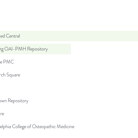
d Central
org OAI-PMH Repository
pe PMC
rch Square
wn Repository
re
elphia College of Osteopathic Medicine