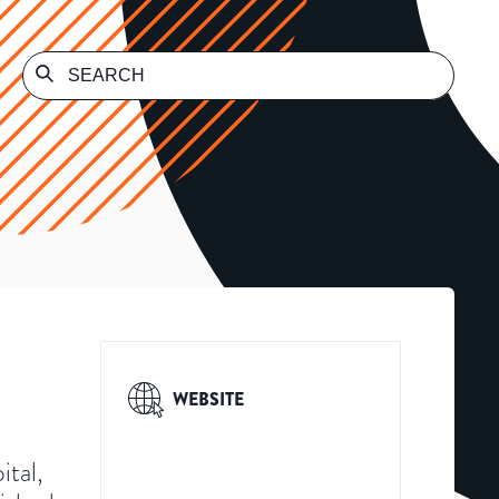
WEBSITE
ital,