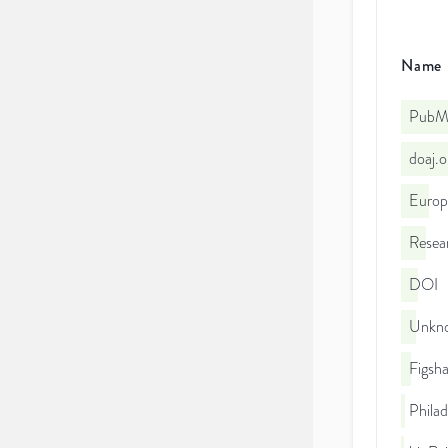
Name
PubMe
doaj.
Euro
Resea
DOI
Unkno
Figsha
Philad