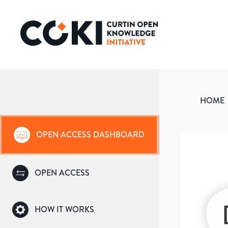
HOME
OPEN ACCESS DASHBOARD
OPEN ACCESS
HOW IT WORKS