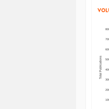
VOL
80
70
60
Total Publications
50
40
30
20
10