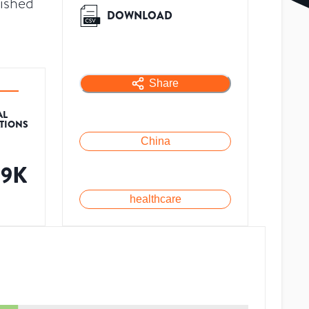
lished
DOWNLOAD
Share
AL
ATIONS
China
89K
healthcare