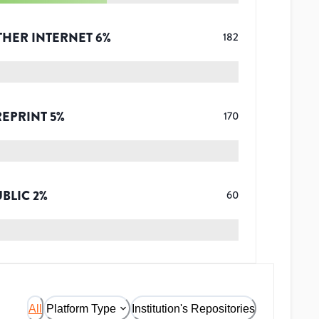
THER INTERNET
6
%
182
REPRINT
5
%
170
UBLIC
2
%
60
All
Platform Type
Institution's Repositories