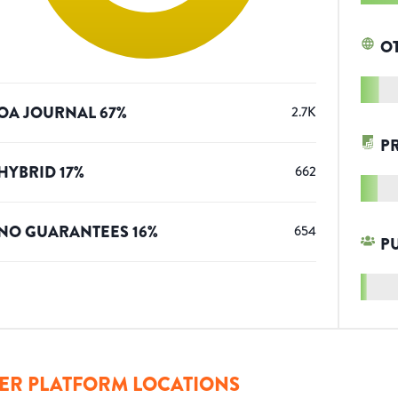
O
OA JOURNAL
67
%
2.7K
P
HYBRID
17
%
662
NO GUARANTEES
16
%
654
P
ER PLATFORM LOCATIONS