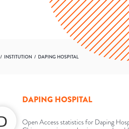
/
INSTITUTION
/
DAPING HOSPITAL
DAPING HOSPITAL
Open Access statistics for Daping Hosp