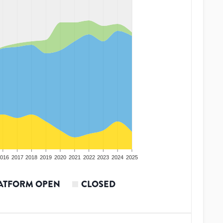
016
2017
2018
2019
2020
2021
2022
2023
2024
2025
ATFORM OPEN
CLOSED