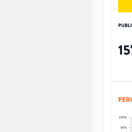
PUBL
15
PER
100%
90%