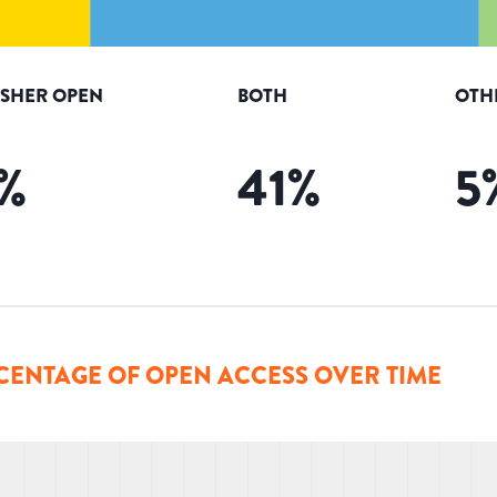
ISHER OPEN
BOTH
OTH
%
41
%
5
CENTAGE OF OPEN ACCESS OVER TIME