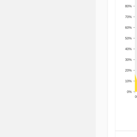
80%
70%
60%
50%
40%
30%
20%
10%
0%
200