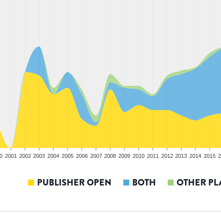
0
2001
2002
2003
2004
2005
2006
2007
2008
2009
2010
2011
2012
2013
2014
2015
2
PUBLISHER OPEN
BOTH
OTHER PL