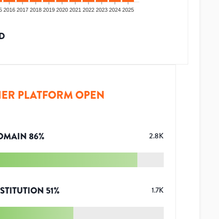
5
2016
2017
2018
2019
2020
2021
2022
2023
2024
2025
D
ER PLATFORM OPEN
OMAIN
86
%
2.8K
STITUTION
51
%
1.7K