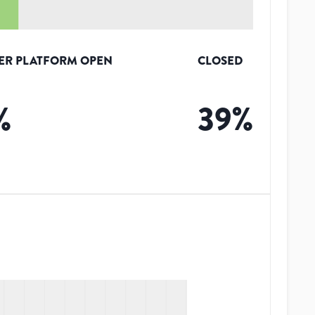
ER PLATFORM OPEN
CLOSED
%
39
%