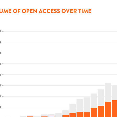
UME OF OPEN ACCESS OVER TIME
0
0
0
0
0
0
0
0