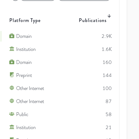
Platform Type
Publications
Domain
2.9K
Institution
1.6K
Domain
160
Preprint
144
Other Internet
100
Other Internet
87
Public
58
Institution
21