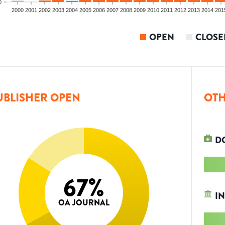
0
2000
2001
2002
2003
2004
2005
2006
2007
2008
2009
2010
2011
2012
2013
2014
201
OPEN
CLOSE
UBLISHER OPEN
OTH
D
67
%
IN
OA JOURNAL