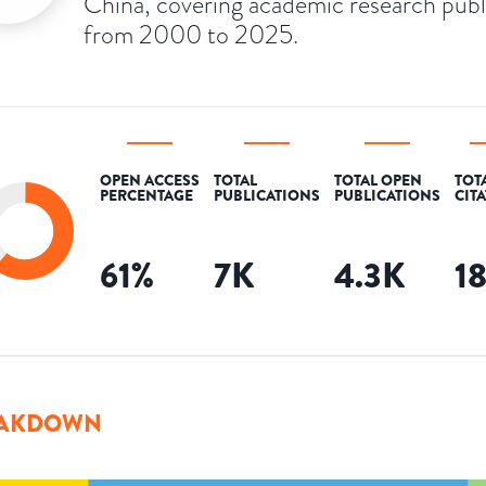
China, covering academic research pub
from 2000 to 2025.
OPEN ACCESS
TOTAL
TOTAL OPEN
TOT
PERCENTAGE
PUBLICATIONS
PUBLICATIONS
CIT
61
%
7K
4.3K
1
AKDOWN