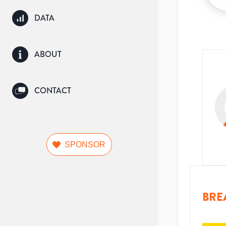
DATA
ABOUT
CONTACT
SPONSOR
BRE