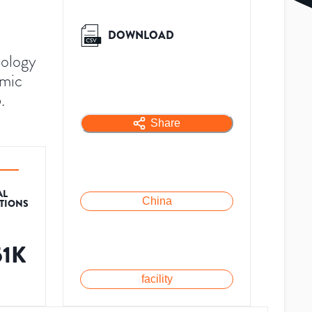
DOWNLOAD
eology
emic
.
Share
AL
China
ATIONS
51K
facility