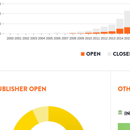
0
0
0
0
2000
2001
2002
2003
2004
2005
2006
2007
2008
2009
2010
2011
2012
2013
2014
201
OPEN
CLOSE
UBLISHER OPEN
OTH
IN