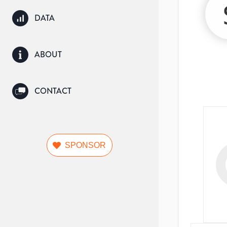
DATA
ABOUT
CONTACT
SPONSOR