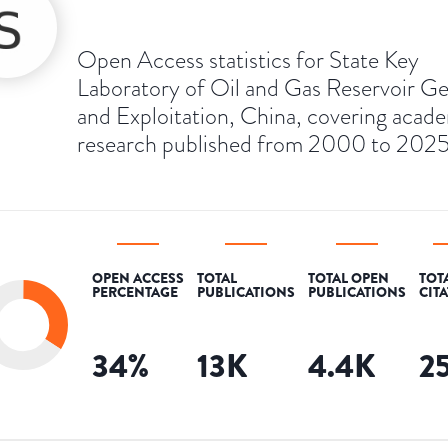
Open Access statistics for State Key
Laboratory of Oil and Gas Reservoir G
and Exploitation, China, covering acad
research published from 2000 to 2025
OPEN ACCESS
TOTAL
TOTAL OPEN
TOT
PERCENTAGE
PUBLICATIONS
PUBLICATIONS
CIT
34
%
13K
4.4K
2