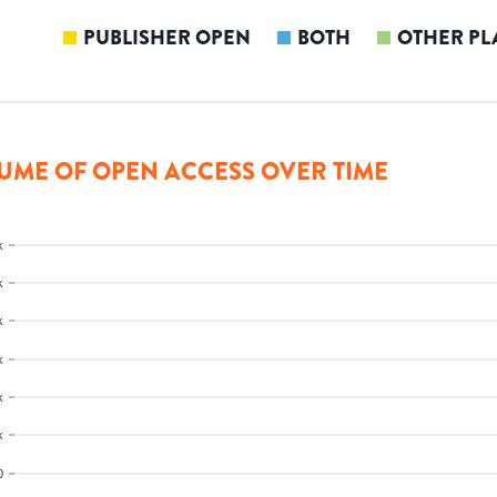
PUBLISHER OPEN
BOTH
OTHER PL
UME OF OPEN ACCESS OVER TIME
k
k
k
k
k
k
0