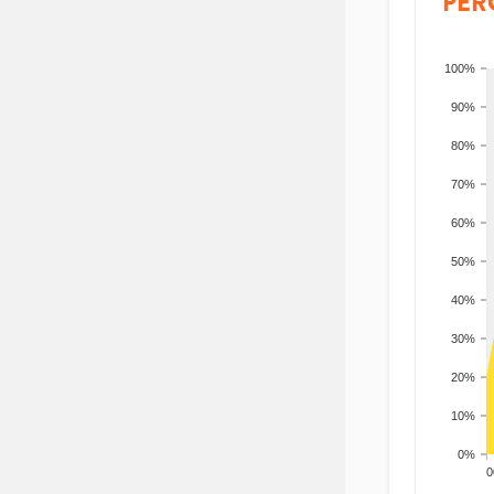
PER
100%
90%
80%
70%
60%
50%
40%
30%
20%
10%
0%
200