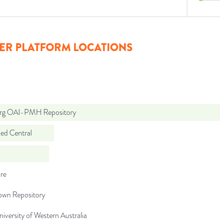
ER PLATFORM LOCATIONS
org OAI-PMH Repository
d Central
re
wn Repository
iversity of Western Australia