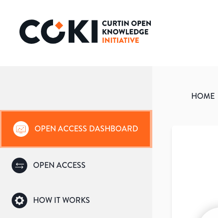
HOME
OPEN ACCESS DASHBOARD
OPEN ACCESS
HOW IT WORKS