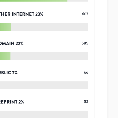
THER INTERNET
23
%
607
OMAIN
22
%
585
UBLIC
2
%
66
REPRINT
2
%
53