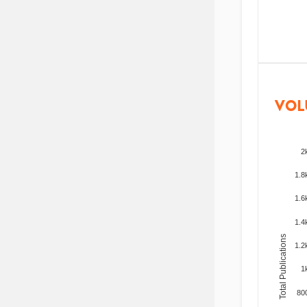
VOL
2
1.8
1.6
1.4
Total Publications
1.2
1
80