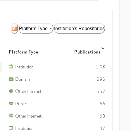
All
Platform Type
Institution's Repositories
Platform Type
Publications
Institution
1.9K
Domain
595
Other Internet
557
Public
66
Other Internet
63
Institution
47