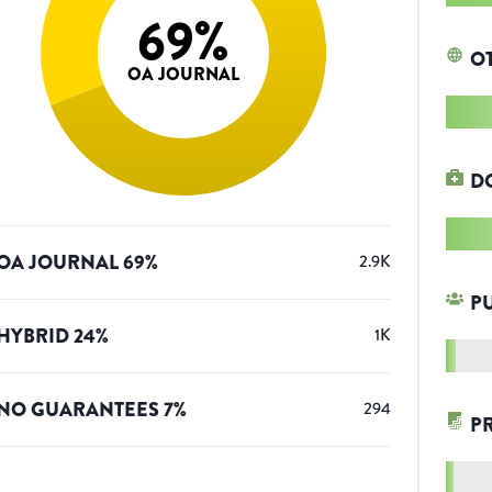
69
%
O
OA JOURNAL
D
OA JOURNAL
69
%
2.9K
P
HYBRID
24
%
1K
NO GUARANTEES
7
%
294
P