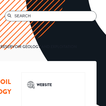
S RESERVOIR GEOLOGY AND EXPLOITATION
OIL
WEBSITE
OGY