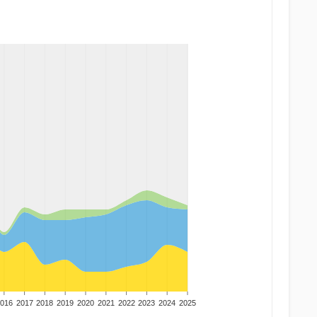
016
2017
2018
2019
2020
2021
2022
2023
2024
2025