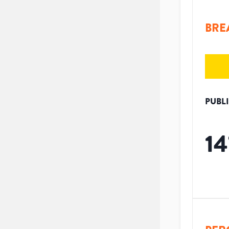
BRE
PUBL
14