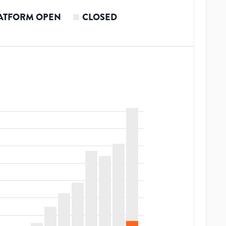
ATFORM OPEN
CLOSED