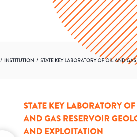
/
INSTITUTION
/
STATE KEY LABORATORY OF OIL AND GA
STATE KEY LABORATORY OF 
AND GAS RESERVOIR GEOL
AND EXPLOITATION