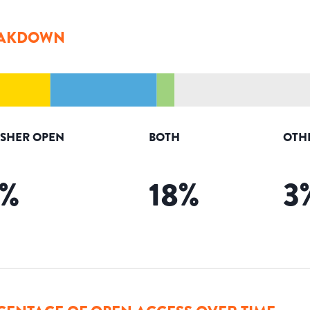
AKDOWN
ISHER OPEN
BOTH
OTH
%
18
%
3