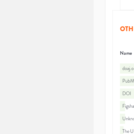
OTH
Name
doaj.
PubMe
DOI
Figsha
Unkno
The Un