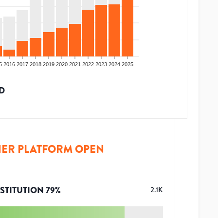
5
2016
2017
2018
2019
2020
2021
2022
2023
2024
2025
D
ER PLATFORM OPEN
STITUTION
79
%
2.1K