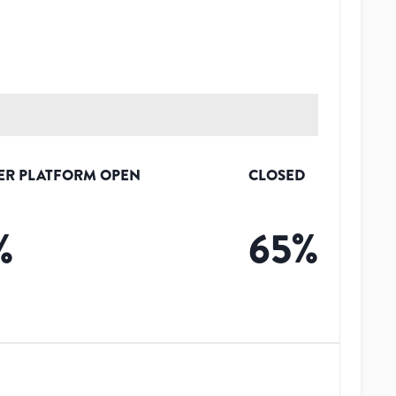
ER PLATFORM OPEN
CLOSED
%
65
%