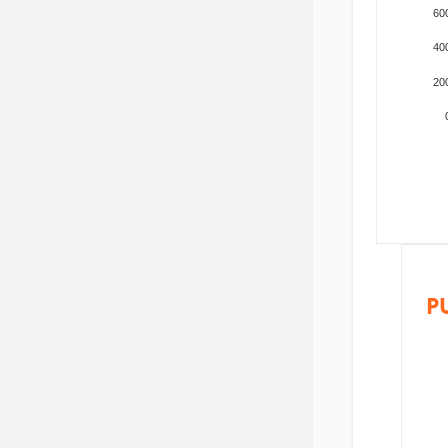
60
40
20
P