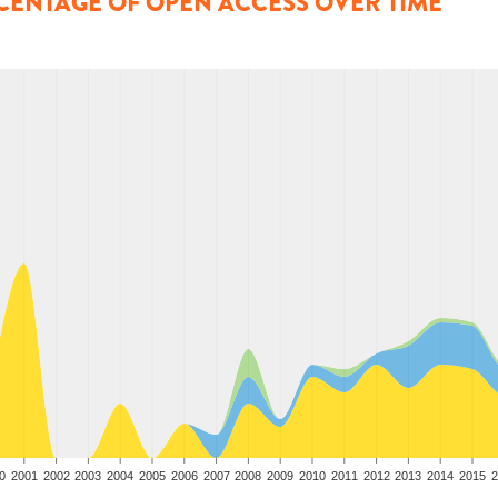
CENTAGE OF OPEN ACCESS OVER TIME
0
2001
2002
2003
2004
2005
2006
2007
2008
2009
2010
2011
2012
2013
2014
2015
2