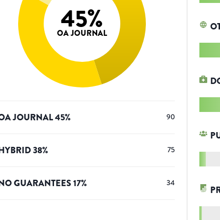
45
%
O
OA JOURNAL
D
OA JOURNAL
45
%
90
P
HYBRID
38
%
75
NO GUARANTEES
17
%
34
P