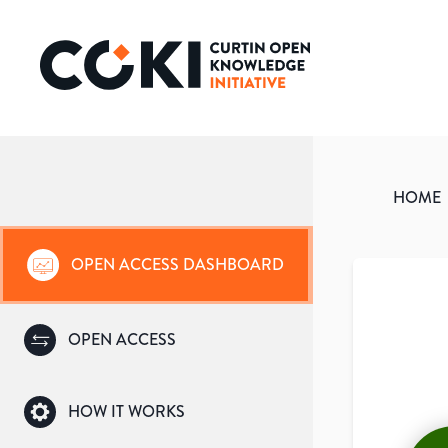
HOME
OPEN ACCESS DASHBOARD
OPEN ACCESS
HOW IT WORKS