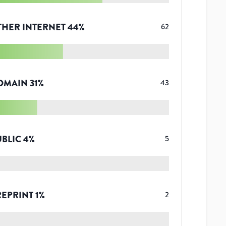
THER INTERNET
44
%
62
OMAIN
31
%
43
UBLIC
4
%
5
REPRINT
1
%
2