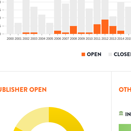
0
5
0
5
0
2000
2001
2002
2003
2004
2005
2006
2007
2008
2009
2010
2011
2012
2013
2014
201
OPEN
CLOSE
UBLISHER OPEN
OTH
IN