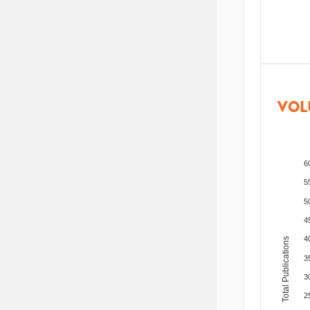
VOL
6
5
5
4
4
Total Publications
3
3
2