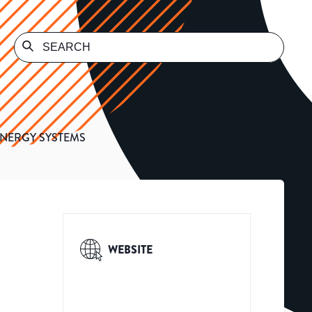
ENERGY SYSTEMS
WEBSITE