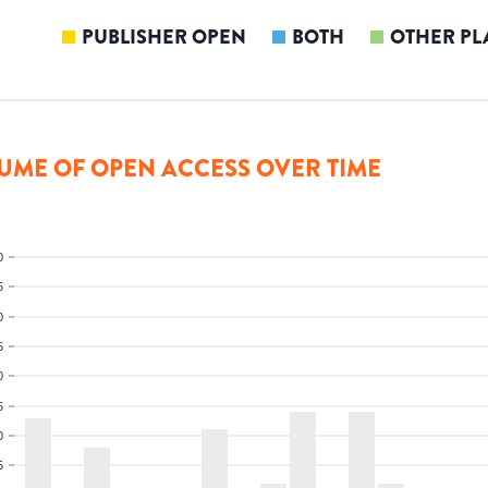
PUBLISHER OPEN
BOTH
OTHER PL
UME OF OPEN ACCESS OVER TIME
0
5
0
5
0
5
0
5