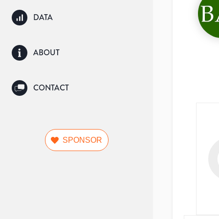
DATA
ABOUT
CONTACT
SPONSOR