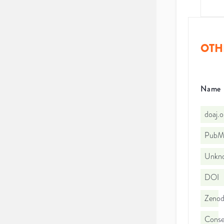
OTH
Name
doaj.
PubMe
Unkno
DOI
Zeno
Consej