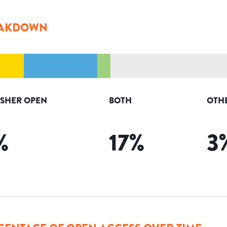
AKDOWN
ISHER OPEN
BOTH
OTH
%
17
%
3