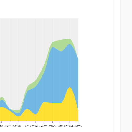
016
2017
2018
2019
2020
2021
2022
2023
2024
2025