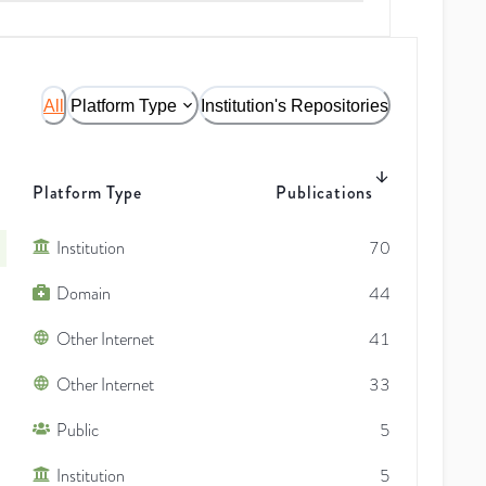
All
Platform Type
Institution's Repositories
Platform Type
Publications
Institution
70
Domain
44
Other Internet
41
Other Internet
33
Public
5
Institution
5