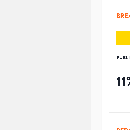
BRE
PUBL
11