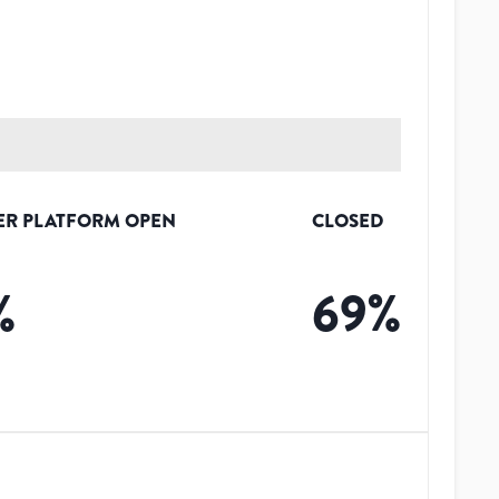
ER PLATFORM OPEN
CLOSED
%
69
%