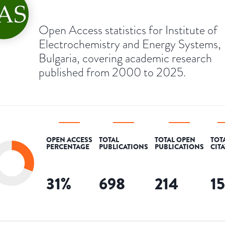
Open Access statistics for Institute of
Electrochemistry and Energy Systems,
Bulgaria, covering academic research
published from 2000 to 2025.
OPEN ACCESS
TOTAL
TOTAL OPEN
TOT
PERCENTAGE
PUBLICATIONS
PUBLICATIONS
CIT
31
%
698
214
1