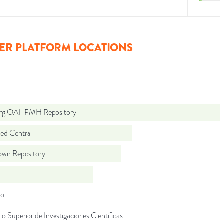
ER PLATFORM LOCATIONS
org OAI-PMH Repository
d Central
wn Repository
do
o Superior de Investigaciones Científicas