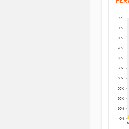
PER
100%
90%
80%
70%
60%
50%
40%
30%
20%
10%
0%
200