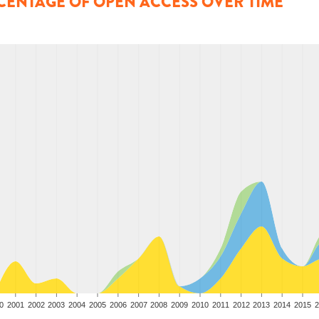
CENTAGE OF OPEN ACCESS OVER TIME
0
2001
2002
2003
2004
2005
2006
2007
2008
2009
2010
2011
2012
2013
2014
2015
2