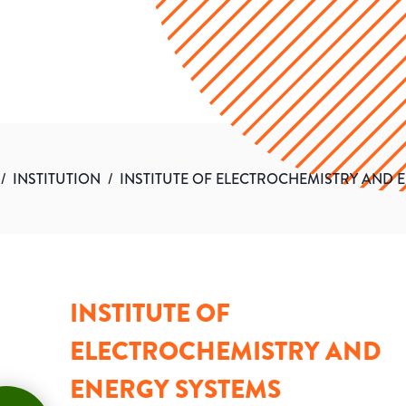
/
INSTITUTION
/
INSTITUTE OF ELECTROCHEMISTRY AND 
INSTITUTE OF
ELECTROCHEMISTRY AND
ENERGY SYSTEMS