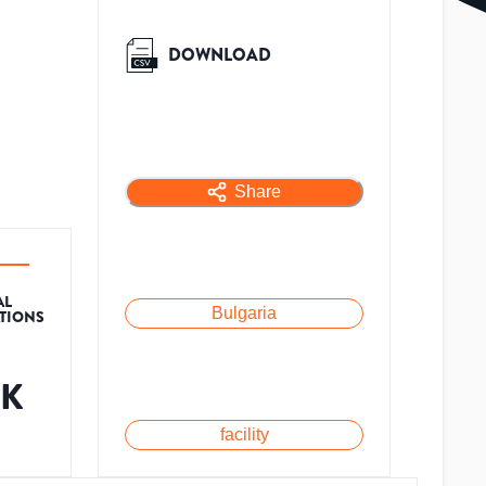
DOWNLOAD
Share
AL
Bulgaria
ATIONS
5K
facility