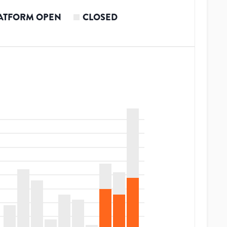
ATFORM OPEN
CLOSED