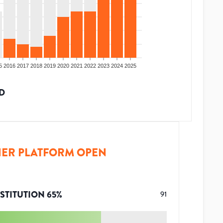
5
2016
2017
2018
2019
2020
2021
2022
2023
2024
2025
D
ER PLATFORM OPEN
STITUTION
65
%
91