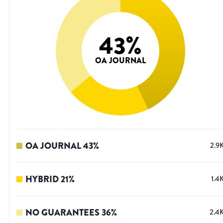
43
%
OA JOURNAL
OA JOURNAL
43
%
2.9
HYBRID
21
%
1.4
NO GUARANTEES
36
%
2.4