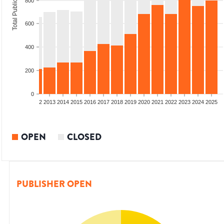
Total Publications
800
600
400
200
0
9
2010
2011
2012
2013
2014
2015
2016
2017
2018
2019
2020
2021
2022
2023
2024
2025
OPEN
CLOSED
PUBLISHER OPEN