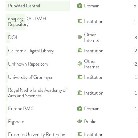
PubMed Central
Domain
5
doaj.org OAI-PMH
Institution
1
Repository
Other
DOI
3
Internet
California Digital Library
Institution
2
Other
Unknown Repository
2
Internet
University of Groningen
Institution
1
Royal Netherlands Academy of
Institution
1
Arts and Sciences
Europe PMC
Domain
1
Figshare
Public
Erasmus University Rotterdam
Institution