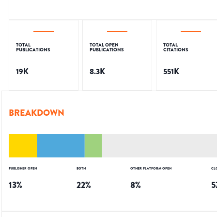
TOTAL
TOTAL OPEN
TOTAL
PUBLICATIONS
PUBLICATIONS
CITATIONS
19K
8.3K
551K
BREAKDOWN
PUBLISHER OPEN
BOTH
OTHER PLATFORM OPEN
CL
13
%
22
%
8
%
5