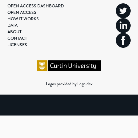
OPEN ACCESS DASHBOARD
OPEN ACCESS
HOW IT WORKS
DATA
ABOUT
CONTACT
LICENSES
Logos provided by Logo.dev