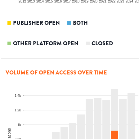
2010
2011
2012
2013
2014
2015
2016
2017
2018
2019
2020
2021
2022
2023
2024
20
PUBLISHER OPEN
BOTH
OTHER PLATFORM OPEN
CLOSED
VOLUME OF OPEN ACCESS OVER TIME
1.4k
1.2k
1k