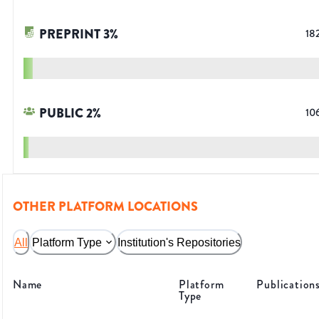
PREPRINT
3
%
18
PUBLIC
2
%
10
OTHER PLATFORM LOCATIONS
All
Platform Type
Institution's Repositories
Name
Platform
Publication
Type