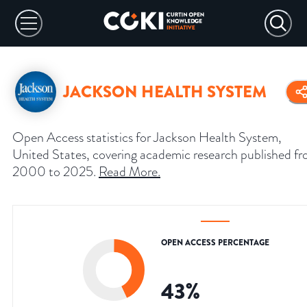
JACKSON HEALTH SYSTEM
Open Access statistics for Jackson Health System,
United States, covering academic research published f
2000 to 2025.
Read More
.
OPEN ACCESS PERCENTAGE
43
%