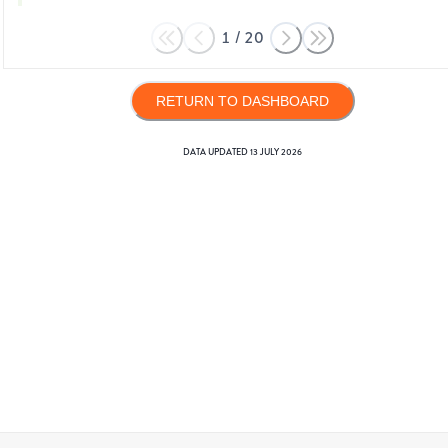
1
/
20
RETURN TO DASHBOARD
DATA UPDATED
13 JULY 2026