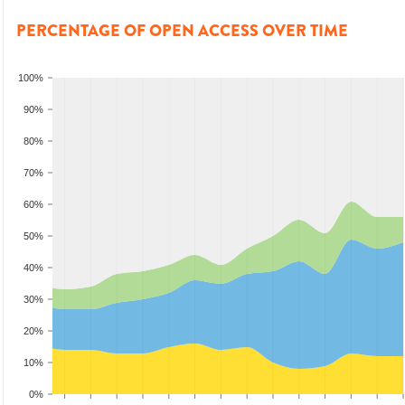
PERCENTAGE OF OPEN ACCESS OVER TIME
100%
90%
80%
70%
60%
50%
40%
30%
20%
10%
0%