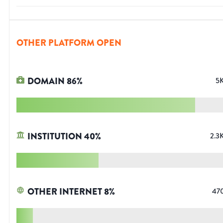
OTHER PLATFORM OPEN
DOMAIN
86
%
5
INSTITUTION
40
%
2.3
OTHER INTERNET
8
%
47