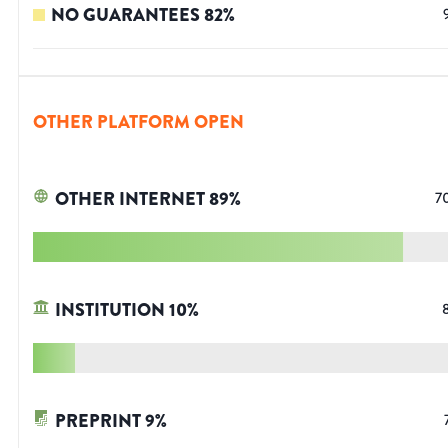
NO GUARANTEES
82
%
OTHER PLATFORM OPEN
OTHER INTERNET
89
%
7
INSTITUTION
10
%
PREPRINT
9
%