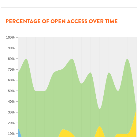
PERCENTAGE OF OPEN ACCESS OVER TIME
100%
90%
80%
70%
60%
50%
40%
30%
20%
10%