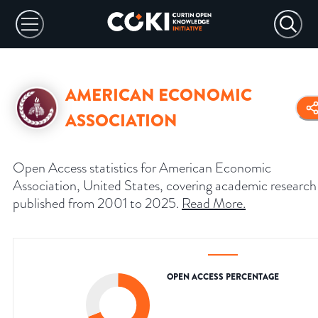
AMERICAN ECONOMIC
ASSOCIATION
Open Access statistics for American Economic
Association, United States, covering academic research
published from 2001 to 2025.
Read More
.
OPEN ACCESS PERCENTAGE