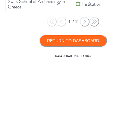
Swiss School of Archaeology in
Institution
Greece
1
/
2
RETURN TO DASHBOARD
DATA UPDATED
13 JULY 2026