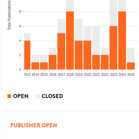
Total Publications
8
6
4
2
0
010
2011
2012
2013
2014
2015
2016
2017
2018
2019
2020
2021
2022
2023
2024
2025
OPEN
CLOSED
PUBLISHER OPEN