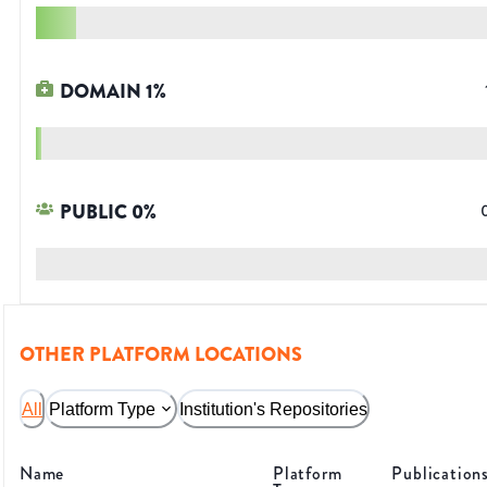
DOMAIN
1
%
PUBLIC
0
%
OTHER PLATFORM LOCATIONS
All
Platform Type
Institution's Repositories
Name
Platform
Publication