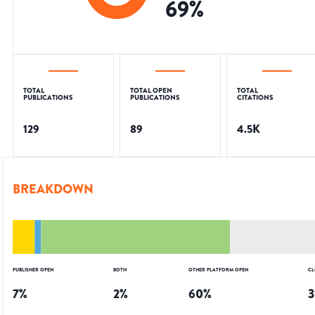
69
%
TOTAL
TOTAL OPEN
TOTAL
PUBLICATIONS
PUBLICATIONS
CITATIONS
129
89
4.5K
BREAKDOWN
PUBLISHER OPEN
BOTH
OTHER PLATFORM OPEN
CL
7
%
2
%
60
%
3