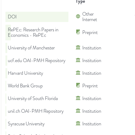
Type
Other
DOI
Internet
RePEc: Research Papers in
Preprint
Economics - RePEc
University of Manchester
Institution
ucf.edu OAI-PMH Repository
Institution
Harvard University
Institution
World Bank Group
Preprint
University of South Florida
Institution
unil.ch OAI-PMH Repository
Institution
Syracuse University
Institution