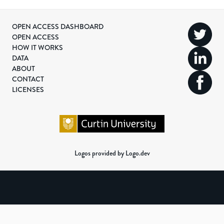
OPEN ACCESS DASHBOARD
OPEN ACCESS
HOW IT WORKS
DATA
ABOUT
CONTACT
LICENSES
Logos provided by Logo.dev