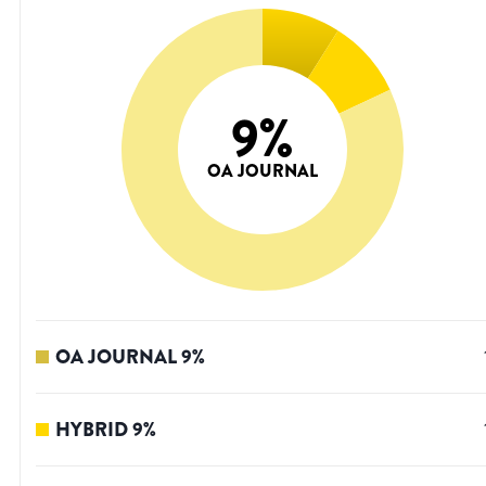
9
%
OA JOURNAL
OA JOURNAL
9
%
HYBRID
9
%