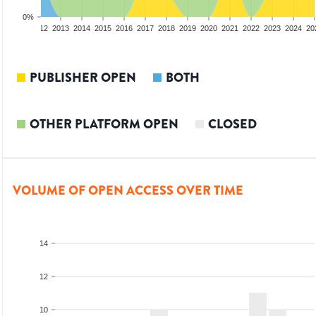
0%
10
2011
2012
2013
2014
2015
2016
2017
2018
2019
2020
2021
2022
2023
2024
20
PUBLISHER OPEN
BOTH
OTHER PLATFORM OPEN
CLOSED
VOLUME OF OPEN ACCESS OVER TIME
14
12
10