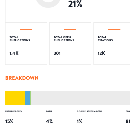
21
%
TOTAL
TOTAL OPEN
TOTAL
PUBLICATIONS
PUBLICATIONS
CITATIONS
1.4K
301
12K
BREAKDOWN
PUBLISHER OPEN
BOTH
OTHER PLATFORM OPEN
CLO
15
%
4
%
1
%
8