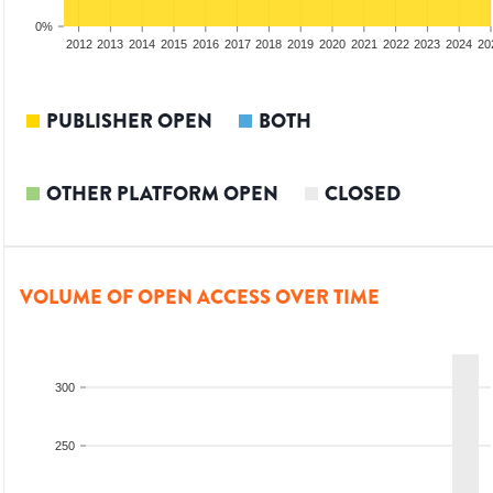
0%
2010
2011
2012
2013
2014
2015
2016
2017
2018
2019
2020
2021
2022
2023
2024
20
PUBLISHER OPEN
BOTH
OTHER PLATFORM OPEN
CLOSED
VOLUME OF OPEN ACCESS OVER TIME
300
250