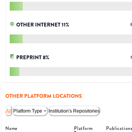
OTHER INTERNET
11
%
PREPRINT
8
%
OTHER PLATFORM LOCATIONS
All
Platform Type
Institution's Repositories
Name
Platform
Publication