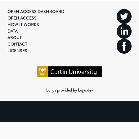
OPEN ACCESS DASHBOARD
OPEN ACCESS
HOW IT WORKS
DATA
ABOUT
CONTACT
LICENSES
Logos provided by Logo.dev