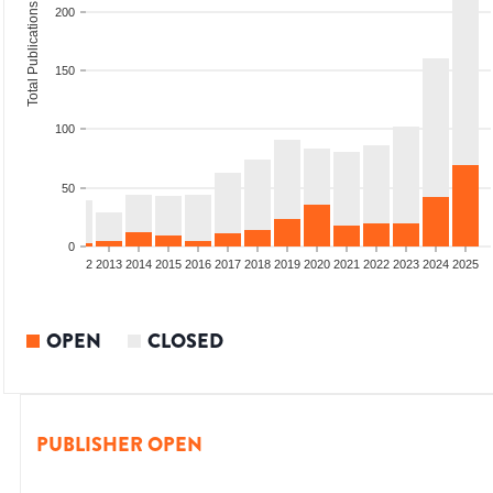
Total Publications
200
150
100
50
0
9
2010
2011
2012
2013
2014
2015
2016
2017
2018
2019
2020
2021
2022
2023
2024
2025
OPEN
CLOSED
PUBLISHER OPEN