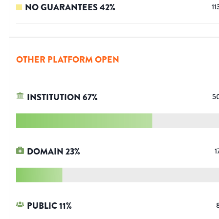
NO GUARANTEES
42
%
11
OTHER PLATFORM OPEN
INSTITUTION
67
%
5
DOMAIN
23
%
1
PUBLIC
11
%