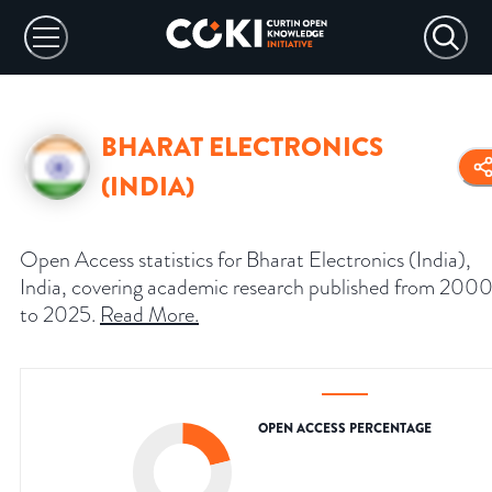
BHARAT ELECTRONICS
(INDIA)
Open Access statistics for Bharat Electronics (India),
India, covering academic research published from 200
to 2025.
Read More
.
OPEN ACCESS PERCENTAGE