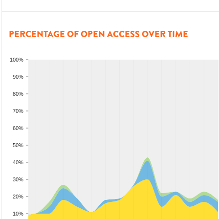
PERCENTAGE OF OPEN ACCESS OVER TIME
100%
90%
80%
70%
60%
50%
40%
30%
20%
10%