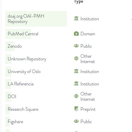
Type
doaj.org OAI-PMH
Institution
Repository
PubMed Central
Domain
Zenodo
Public
Other
Unknown Repository
Internet
University of Oslo
Institution
LA Referencia
Institution
Other
DOI
Internet
Research Square
Preprint
Figshare
Public