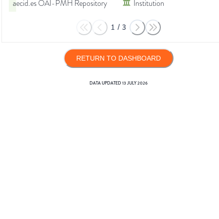
aecid.es OAI-PMH Repository
Institution
1
/
3
RETURN TO DASHBOARD
DATA UPDATED
13 JULY 2026