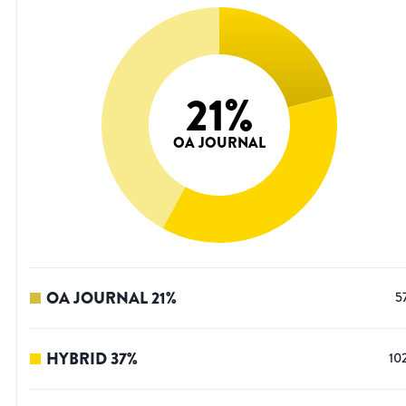
21
%
OA JOURNAL
OA JOURNAL
21
%
5
HYBRID
37
%
10