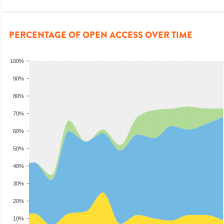
PERCENTAGE OF OPEN ACCESS OVER TIME
100%
90%
80%
70%
60%
50%
40%
30%
20%
10%