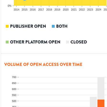
0%
012
2013
2014
2015
2016
2017
2018
2019
2020
2021
2022
2023
2024
20
PUBLISHER OPEN
BOTH
OTHER PLATFORM OPEN
CLOSED
VOLUME OF OPEN ACCESS OVER TIME
700
650
600
550
500