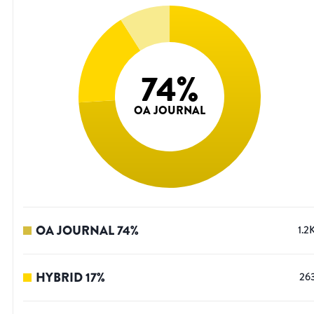
74
%
OA JOURNAL
OA JOURNAL
74
%
1.2
HYBRID
17
%
26