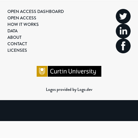
OPEN ACCESS DASHBOARD
OPEN ACCESS
HOW IT WORKS
DATA
ABOUT
CONTACT
LICENSES
Logos provided by Logo.dev