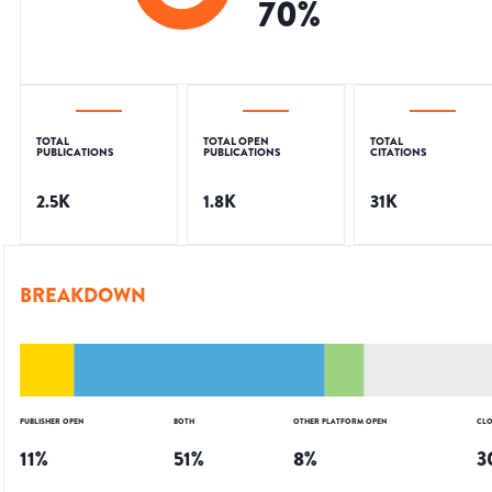
70
%
TOTAL
TOTAL OPEN
TOTAL
PUBLICATIONS
PUBLICATIONS
CITATIONS
2.5K
1.8K
31K
BREAKDOWN
PUBLISHER OPEN
BOTH
OTHER PLATFORM OPEN
CLO
11
%
51
%
8
%
3