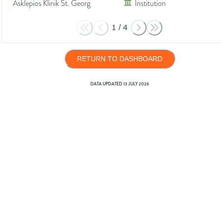
Asklepios Klinik St. Georg
Institution
1
/
4
RETURN TO DASHBOARD
DATA UPDATED
13 JULY 2026