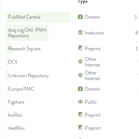
Type
PubMed Central
Domain
1
doaj.org OAI-PMH
Institution
8
Repository
Research Square
Preprint
1
Other
DOI
Internet
Other
Unknown Repository
Internet
Europe PMC
Domain
Figshare
Public
bioRxiv
Preprint
medRxiv
Preprint