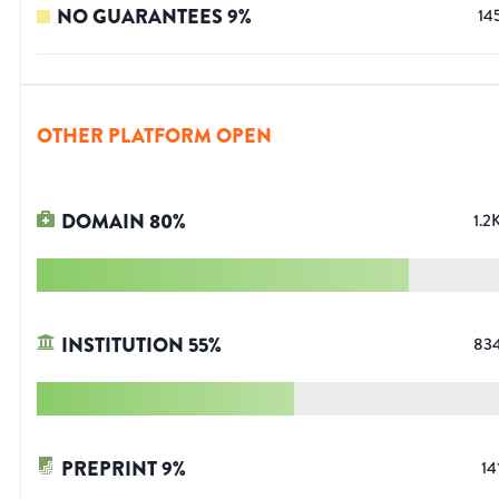
NO GUARANTEES
9
%
14
OTHER PLATFORM OPEN
DOMAIN
80
%
1.2
INSTITUTION
55
%
83
PREPRINT
9
%
14