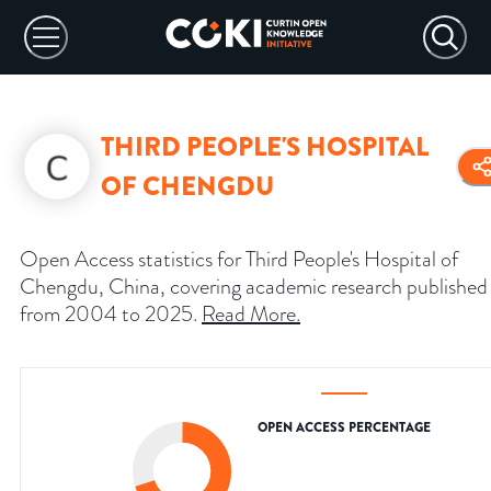
THIRD PEOPLE'S HOSPITAL
OF CHENGDU
Open Access statistics for Third People's Hospital of
Chengdu, China, covering academic research published
from 2004 to 2025.
Read More
.
OPEN ACCESS PERCENTAGE