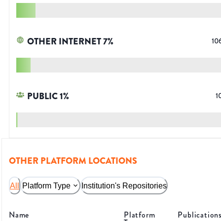
OTHER INTERNET
7
%
10
PUBLIC
1
%
1
OTHER PLATFORM LOCATIONS
All
Platform Type
Institution's Repositories
Name
Platform
Publication