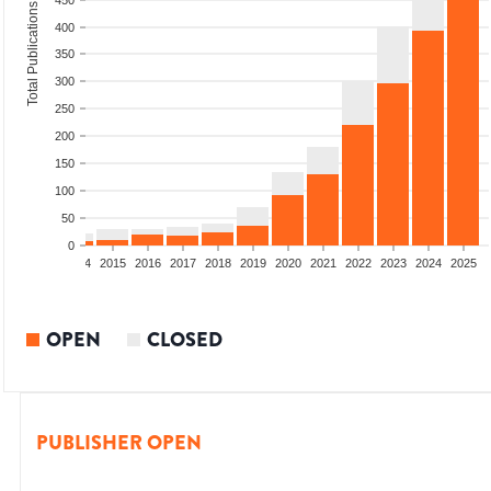
450
Total Publications
400
350
300
250
200
150
100
50
0
2012
2013
2014
2015
2016
2017
2018
2019
2020
2021
2022
2023
2024
2025
OPEN
CLOSED
PUBLISHER OPEN