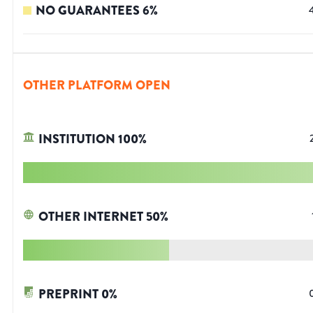
NO GUARANTEES
6
%
OTHER PLATFORM OPEN
INSTITUTION
100
%
OTHER INTERNET
50
%
PREPRINT
0
%