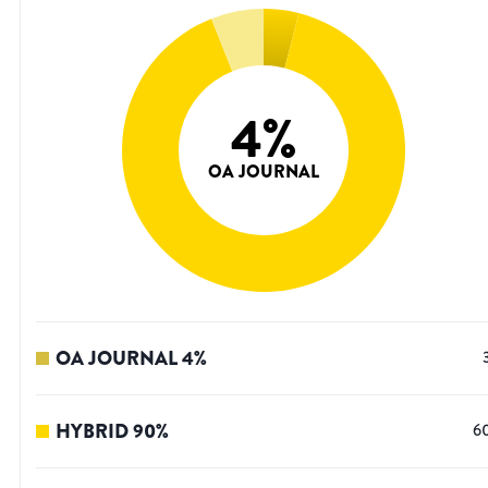
4
%
OA JOURNAL
OA JOURNAL
4
%
HYBRID
90
%
6