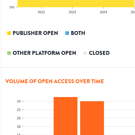
0%
2021
2022
2023
2024
20
PUBLISHER OPEN
BOTH
OTHER PLATFORM OPEN
CLOSED
VOLUME OF OPEN ACCESS OVER TIME
24
22
20
18