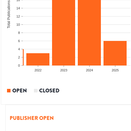
16
Total Publications
14
12
10
8
6
4
2
0
2021
2022
2023
2024
2025
OPEN
CLOSED
PUBLISHER OPEN