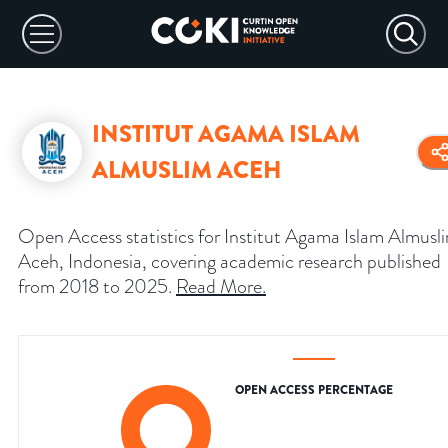
INSTITUT AGAMA ISLAM
ALMUSLIM ACEH
Open Access statistics for Institut Agama Islam Almusl
Aceh, Indonesia, covering academic research published
from 2018 to 2025.
Read More
.
OPEN ACCESS PERCENTAGE