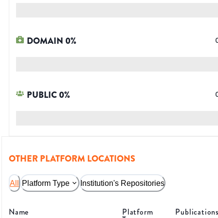
DOMAIN
0
%
PUBLIC
0
%
OTHER PLATFORM LOCATIONS
All
Platform Type
Institution's Repositories
Name
Platform
Publication