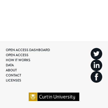
OPEN ACCESS DASHBOARD
OPEN ACCESS
HOW IT WORKS
DATA
ABOUT
CONTACT
LICENSES