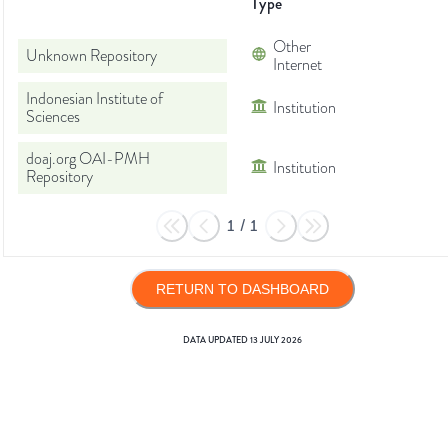
Type
Other
Unknown Repository
Internet
Indonesian Institute of
Institution
Sciences
doaj.org OAI-PMH
Institution
Repository
1
/
1
RETURN TO DASHBOARD
DATA UPDATED
13 JULY 2026