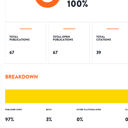
100
%
TOTAL
TOTAL OPEN
TOTAL
PUBLICATIONS
PUBLICATIONS
CITATIONS
67
67
39
BREAKDOWN
PUBLISHER OPEN
BOTH
OTHER PLATFORM OPEN
CL
97
%
3
%
0
%