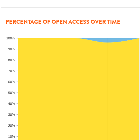
PERCENTAGE OF OPEN ACCESS OVER TIME
100%
90%
80%
70%
60%
50%
40%
30%
20%
10%