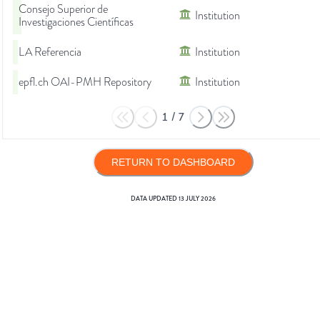
Consejo Superior de
Institution
Investigaciones Científicas
LA Referencia
Institution
epfl.ch OAI-PMH Repository
Institution
1
/
7
RETURN TO DASHBOARD
DATA UPDATED
13 JULY 2026