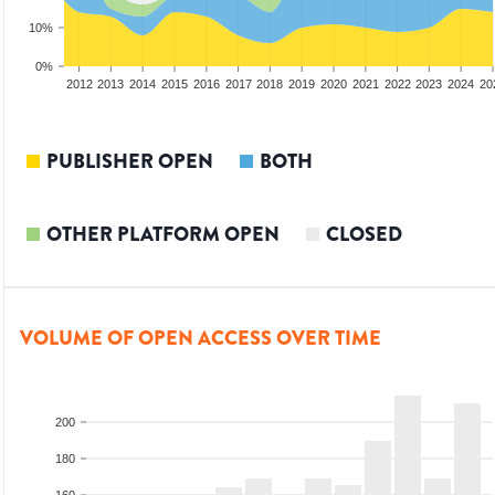
10%
0%
2010
2011
2012
2013
2014
2015
2016
2017
2018
2019
2020
2021
2022
2023
2024
20
PUBLISHER OPEN
BOTH
OTHER PLATFORM OPEN
CLOSED
VOLUME OF OPEN ACCESS OVER TIME
200
180