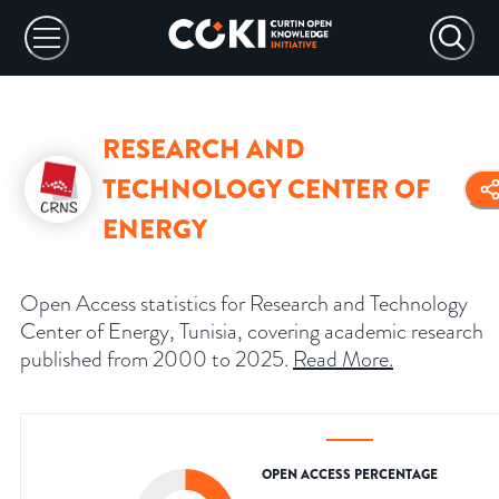
RESEARCH AND
TECHNOLOGY CENTER OF
ENERGY
Open Access statistics for Research and Technology
Center of Energy, Tunisia, covering academic research
published from 2000 to 2025.
Read More
.
OPEN ACCESS PERCENTAGE