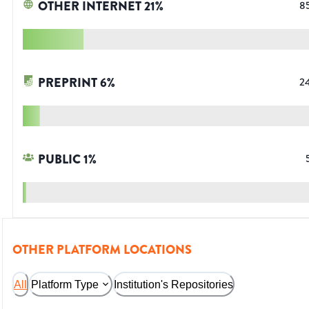
OTHER INTERNET
21
%
8
PREPRINT
6
%
2
PUBLIC
1
%
OTHER PLATFORM LOCATIONS
All
Platform Type
Institution's Repositories