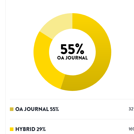
55
%
OA JOURNAL
OA JOURNAL
55
%
32
HYBRID
29
%
16