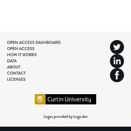
OPEN ACCESS DASHBOARD
OPEN ACCESS
HOW IT WORKS
DATA
ABOUT
CONTACT
LICENSES
Logos provided by Logo.dev