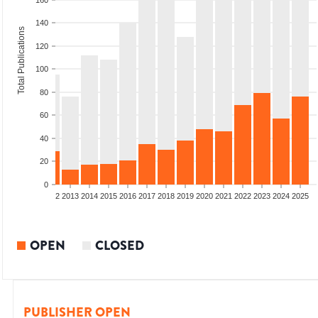
160
140
Total Publications
120
100
80
60
40
20
0
9
2010
2011
2012
2013
2014
2015
2016
2017
2018
2019
2020
2021
2022
2023
2024
2025
OPEN
CLOSED
PUBLISHER OPEN