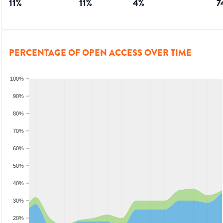
11
%
11
%
4
%
7
PERCENTAGE OF OPEN ACCESS OVER TIME
100%
90%
80%
70%
60%
50%
40%
30%
20%