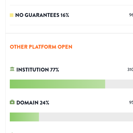
NO GUARANTEES
16
%
9
OTHER PLATFORM OPEN
INSTITUTION
77
%
31
DOMAIN
24
%
9