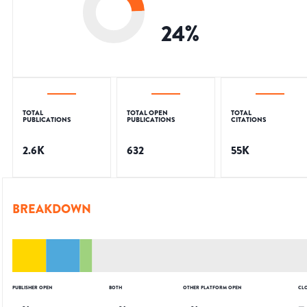
24
%
TOTAL
TOTAL OPEN
TOTAL
PUBLICATIONS
PUBLICATIONS
CITATIONS
2.6K
632
55K
BREAKDOWN
PUBLISHER OPEN
BOTH
OTHER PLATFORM OPEN
CL