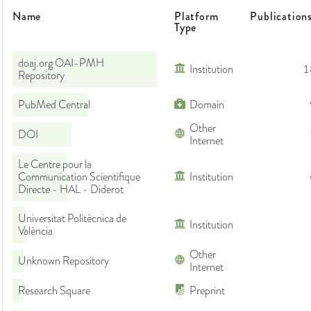
Name
Platform
Publication
Type
doaj.org OAI-PMH
Institution
1
Repository
PubMed Central
Domain
Other
DOI
Internet
Le Centre pour la
Communication Scientifique
Institution
Directe - HAL - Diderot
Universitat Politècnica de
Institution
València
Other
Unknown Repository
Internet
Research Square
Preprint