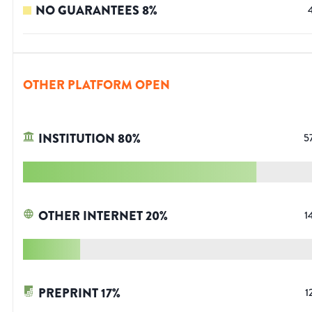
NO GUARANTEES
8
%
OTHER PLATFORM OPEN
INSTITUTION
80
%
5
OTHER INTERNET
20
%
1
PREPRINT
17
%
1