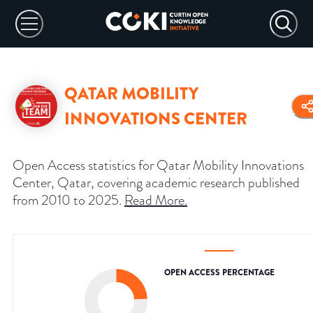
QATAR MOBILITY
INNOVATIONS CENTER
Open Access statistics for Qatar Mobility Innovations
Center, Qatar, covering academic research published
from 2010 to 2025.
Read More
.
OPEN ACCESS PERCENTAGE