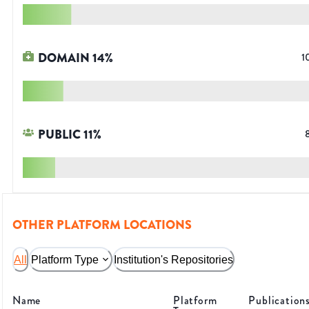
DOMAIN
14
%
1
PUBLIC
11
%
OTHER PLATFORM LOCATIONS
All
Platform Type
Institution's Repositories
Name
Platform
Publication