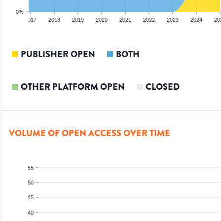
0%
2016
2017
2018
2019
2020
2021
2022
2023
2024
20
PUBLISHER OPEN
BOTH
OTHER PLATFORM OPEN
CLOSED
VOLUME OF OPEN ACCESS OVER TIME
55
50
45
40