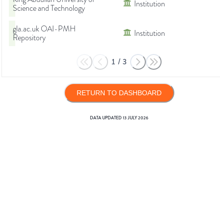
Institution
Science and Technology
gla.ac.uk OAI-PMH
Institution
Repository
1
/
3
RETURN TO DASHBOARD
DATA UPDATED
13 JULY 2026