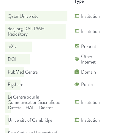
Type
Qatar University
Institution
doaj.org OAI-PMH
Institution
Repository
arXiv
Preprint
Other
DOI
Internet
PubMed Central
Domain
Figshare
Public
Le Centre pour la
Communication Scientifique
Institution
Directe - HAL - Diderot
University of Cambridge
Institution
King Abdullah University of