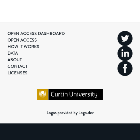
OPEN ACCESS DASHBOARD
OPEN ACCESS
HOW IT WORKS
DATA
ABOUT
CONTACT
LICENSES
Logos provided by Logo.dev