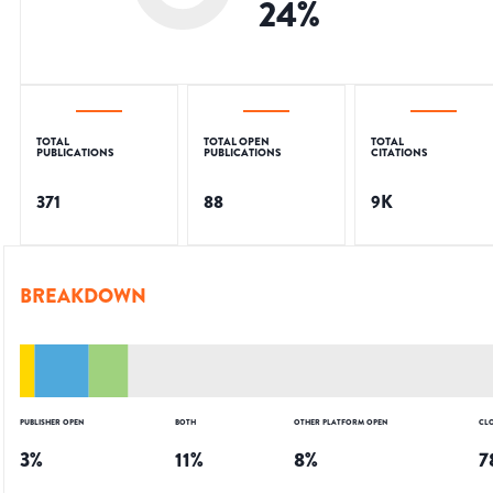
24
%
TOTAL
TOTAL OPEN
TOTAL
PUBLICATIONS
PUBLICATIONS
CITATIONS
371
88
9K
BREAKDOWN
PUBLISHER OPEN
BOTH
OTHER PLATFORM OPEN
CL
3
%
11
%
8
%
7