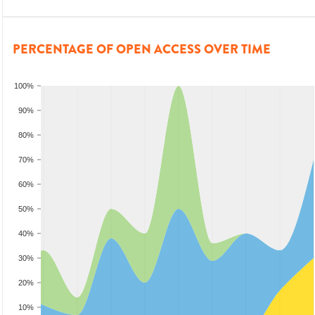
PERCENTAGE OF OPEN ACCESS OVER TIME
100%
90%
80%
70%
60%
50%
40%
30%
20%
10%