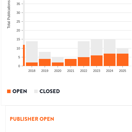
Total Publications
35
30
25
20
15
10
5
0
2016
2017
2018
2019
2020
2021
2022
2023
2024
2025
OPEN
CLOSED
PUBLISHER OPEN