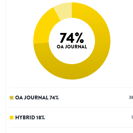
74
%
OA JOURNAL
OA JOURNAL
74
%
3
HYBRID
18
%