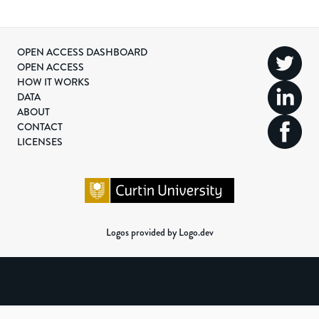
OPEN ACCESS DASHBOARD
OPEN ACCESS
HOW IT WORKS
DATA
ABOUT
CONTACT
LICENSES
Logos provided by Logo.dev