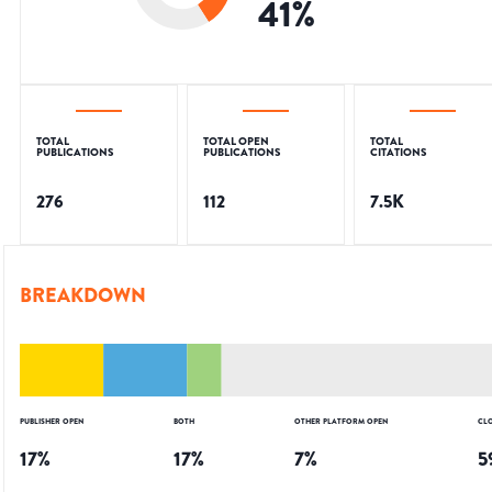
41
%
TOTAL
TOTAL OPEN
TOTAL
PUBLICATIONS
PUBLICATIONS
CITATIONS
276
112
7.5K
BREAKDOWN
PUBLISHER OPEN
BOTH
OTHER PLATFORM OPEN
CL
17
%
17
%
7
%
5