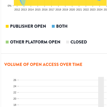
0%
2010
2011
2012
2013
2014
2015
2016
2017
2018
2019
2020
2021
2022
2023
2024
20
PUBLISHER OPEN
BOTH
OTHER PLATFORM OPEN
CLOSED
VOLUME OF OPEN ACCESS OVER TIME
26
24
22
20
18