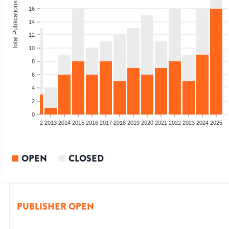
Total Publications
16
14
12
10
8
6
4
2
0
9
2010
2011
2012
2013
2014
2015
2016
2017
2018
2019
2020
2021
2022
2023
2024
2025
OPEN
CLOSED
PUBLISHER OPEN