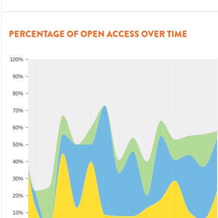
PERCENTAGE OF OPEN ACCESS OVER TIME
100%
90%
80%
70%
60%
50%
40%
30%
20%
10%