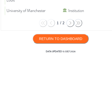
Louis
University of Manchester
Institution
1
/
2
RETURN TO DASHBOARD
DATA UPDATED
13 JULY 2026