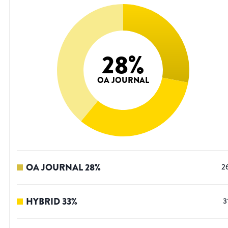
28
%
OA JOURNAL
OA JOURNAL
28
%
2
HYBRID
33
%
3