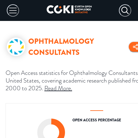
OPHTHALMOLOGY
CONSULTANTS
Open Access statistics for Ophthalmology Consultants
United States, covering academic research published f
2000 to 2025.
Read More
.
OPEN ACCESS PERCENTAGE