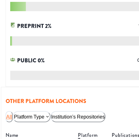
PREPRINT
2
%
PUBLIC
0
%
OTHER PLATFORM LOCATIONS
All
Platform Type
Institution's Repositories
Name
Platform
Publication