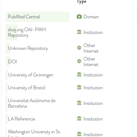
Type
PubMed Central
Domain
doaj.org OAI-PMH
Institution
Repository
Other
Unknown Repository
Internet
Other
DOI
Internet
University of Groningen
Institution
University of Bristol
Institution
Universitat Autònoma de
Institution
Barcelona
LA Referencia
Institution
Washington University in St.
Institution