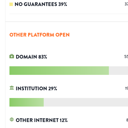
NO GUARANTEES
39
%
3
OTHER PLATFORM OPEN
DOMAIN
83
%
5
INSTITUTION
29
%
1
OTHER INTERNET
12
%