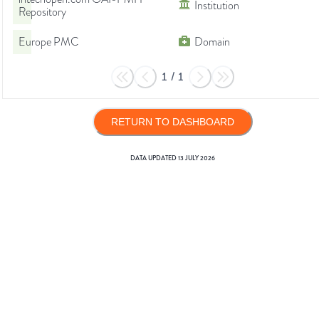
Institution
Repository
Europe PMC
Domain
1
/
1
RETURN TO DASHBOARD
DATA UPDATED
13 JULY 2026