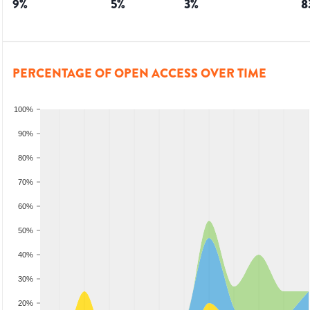
9
%
5
%
3
%
8
PERCENTAGE OF OPEN ACCESS OVER TIME
100%
90%
80%
70%
60%
50%
40%
30%
20%