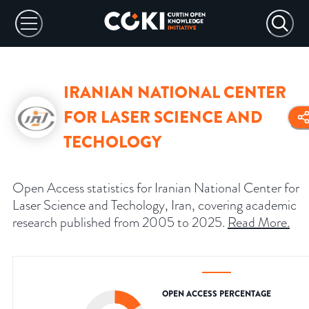
IRANIAN NATIONAL CENTER
FOR LASER SCIENCE AND
TECHOLOGY
Open Access statistics for Iranian National Center for
Laser Science and Techology, Iran, covering academic
research published from 2005 to 2025.
Read More
.
OPEN ACCESS PERCENTAGE