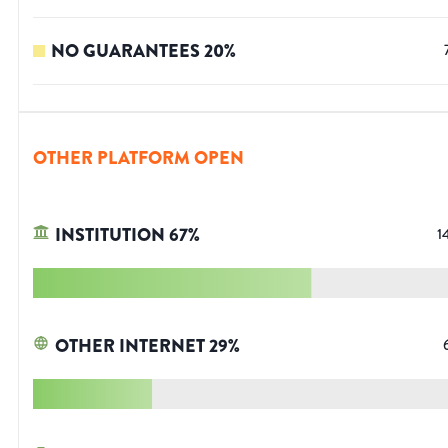
NO GUARANTEES
20
%
OTHER PLATFORM OPEN
INSTITUTION
67
%
1
OTHER INTERNET
29
%