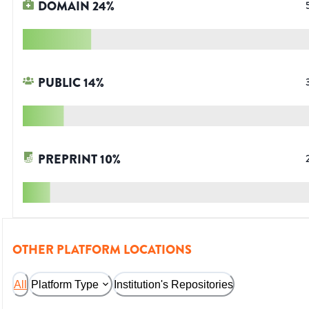
DOMAIN
24
%
PUBLIC
14
%
PREPRINT
10
%
OTHER PLATFORM LOCATIONS
All
Platform Type
Institution's Repositories