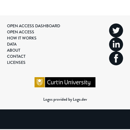
OPEN ACCESS DASHBOARD
OPEN ACCESS
HOW IT WORKS
DATA
ABOUT
CONTACT
LICENSES
Logos provided by Logo.dev