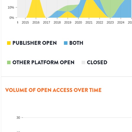
10%
0%
2013
2014
2015
2016
2017
2018
2019
2020
2021
2022
2023
2024
20
PUBLISHER OPEN
BOTH
OTHER PLATFORM OPEN
CLOSED
VOLUME OF OPEN ACCESS OVER TIME
30