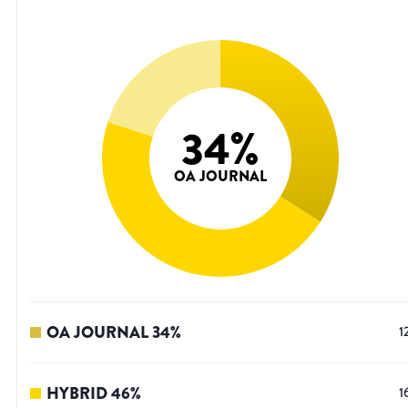
34
%
OA JOURNAL
OA JOURNAL
34
%
1
HYBRID
46
%
1