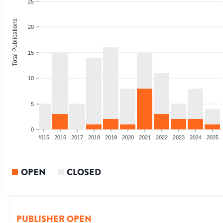
25
Total Publications
20
15
10
5
0
2013
2014
2015
2016
2017
2018
2019
2020
2021
2022
2023
2024
2025
OPEN
CLOSED
PUBLISHER OPEN