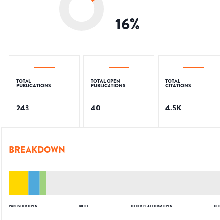
16
%
TOTAL
TOTAL OPEN
TOTAL
PUBLICATIONS
PUBLICATIONS
CITATIONS
243
40
4.5K
BREAKDOWN
PUBLISHER OPEN
BOTH
OTHER PLATFORM OPEN
CL