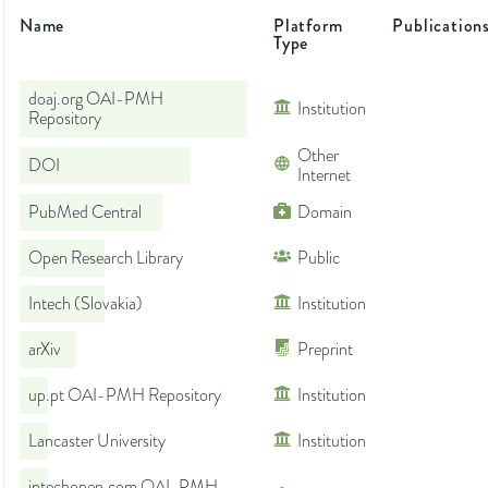
Name
Platform
Publication
Type
doaj.org OAI-PMH
Institution
Repository
Other
DOI
Internet
PubMed Central
Domain
Open Research Library
Public
Intech (Slovakia)
Institution
arXiv
Preprint
up.pt OAI-PMH Repository
Institution
Lancaster University
Institution
intechopen.com OAI-PMH