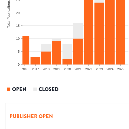
25
Total Publications
20
15
10
5
0
2014
2015
2016
2017
2018
2019
2020
2021
2022
2023
2024
2025
OPEN
CLOSED
PUBLISHER OPEN