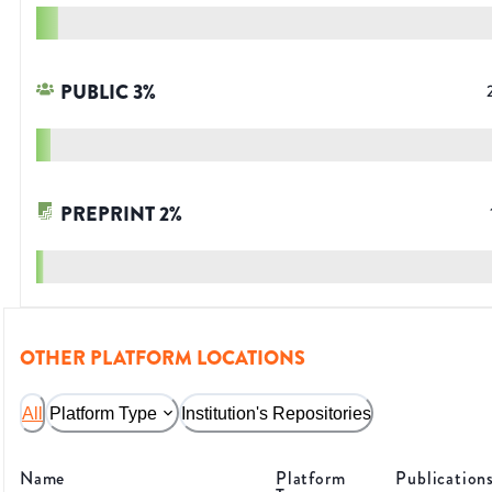
PUBLIC
3
%
PREPRINT
2
%
OTHER PLATFORM LOCATIONS
All
Platform Type
Institution's Repositories
Name
Platform
Publication