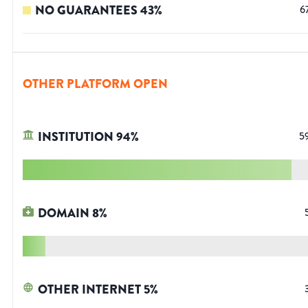
NO GUARANTEES
43
%
6
OTHER PLATFORM OPEN
INSTITUTION
94
%
5
DOMAIN
8
%
OTHER INTERNET
5
%