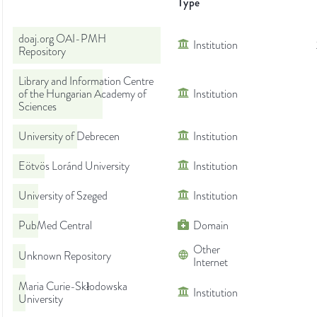
Type
doaj.org OAI-PMH
Institution
Repository
Library and Information Centre
of the Hungarian Academy of
Institution
Sciences
University of Debrecen
Institution
Eötvös Loránd University
Institution
University of Szeged
Institution
PubMed Central
Domain
Other
Unknown Repository
Internet
Maria Curie-Skłodowska
Institution
University