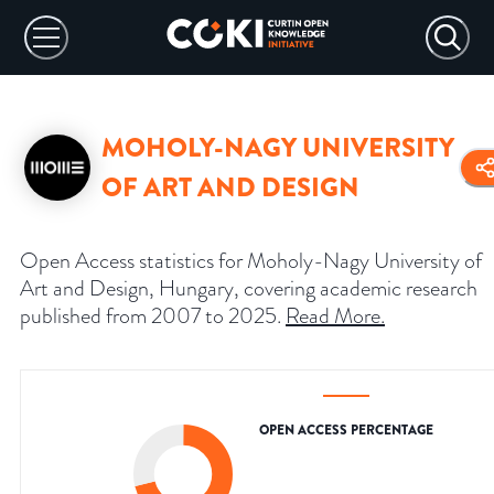
MOHOLY-NAGY UNIVERSITY
OF ART AND DESIGN
Open Access statistics for Moholy-Nagy University of
Art and Design, Hungary, covering academic research
published from 2007 to 2025.
Read More
.
OPEN ACCESS PERCENTAGE