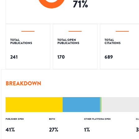
71
%
TOTAL
TOTAL OPEN
TOTAL
PUBLICATIONS
PUBLICATIONS
CITATIONS
241
170
689
BREAKDOWN
PUBLISHER OPEN
BOTH
OTHER PLATFORM OPEN
CL
41
%
27
%
1
%
3