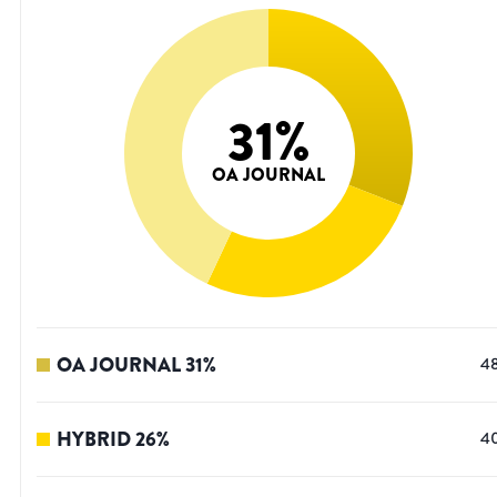
31
%
OA JOURNAL
OA JOURNAL
31
%
4
HYBRID
26
%
4