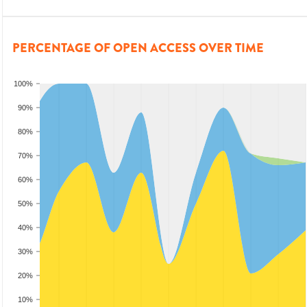
PERCENTAGE OF OPEN ACCESS OVER TIME
100%
90%
80%
70%
60%
50%
40%
30%
20%
10%