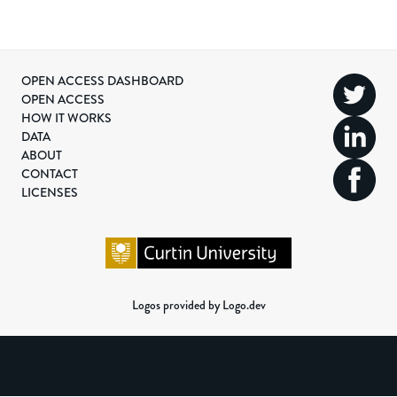
OPEN ACCESS DASHBOARD
OPEN ACCESS
HOW IT WORKS
DATA
ABOUT
CONTACT
LICENSES
Logos provided by Logo.dev