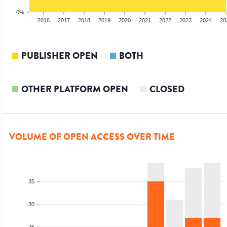
0%
014
2015
2016
2017
2018
2019
2020
2021
2022
2023
2024
20
PUBLISHER OPEN
BOTH
OTHER PLATFORM OPEN
CLOSED
VOLUME OF OPEN ACCESS OVER TIME
35
30