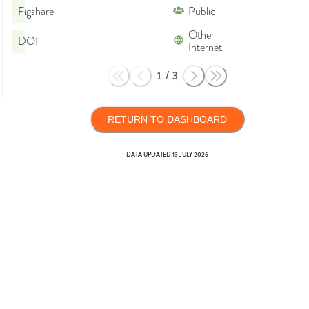
Figshare
Public
Other
DOI
Internet
1
/
3
RETURN TO DASHBOARD
DATA UPDATED
13 JULY 2026