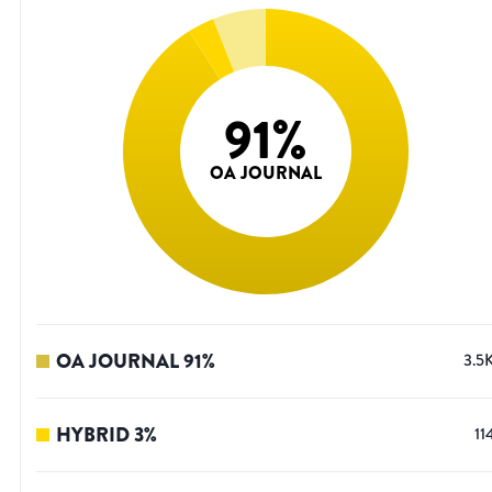
91
%
OA JOURNAL
OA JOURNAL
91
%
3.5
HYBRID
3
%
11