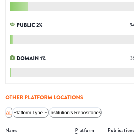
PUBLIC
2
%
9
DOMAIN
1
%
3
OTHER PLATFORM LOCATIONS
All
Platform Type
Institution's Repositories
Name
Platform
Publication