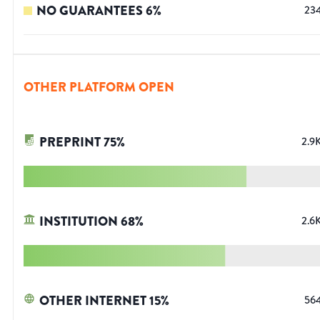
NO GUARANTEES
6
%
23
OTHER PLATFORM OPEN
PREPRINT
75
%
2.9
INSTITUTION
68
%
2.6
OTHER INTERNET
15
%
56