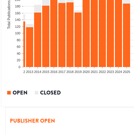
Total Publications
180
160
140
120
100
80
60
40
20
0
9
2010
2011
2012
2013
2014
2015
2016
2017
2018
2019
2020
2021
2022
2023
2024
2025
OPEN
CLOSED
PUBLISHER OPEN