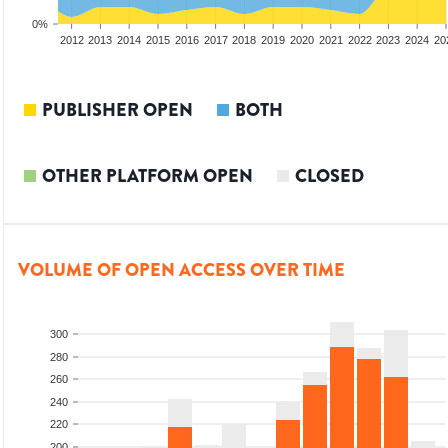
0%
2010
2011
2012
2013
2014
2015
2016
2017
2018
2019
2020
2021
2022
2023
2024
20
PUBLISHER OPEN
BOTH
OTHER PLATFORM OPEN
CLOSED
VOLUME OF OPEN ACCESS OVER TIME
300
280
260
240
220
200