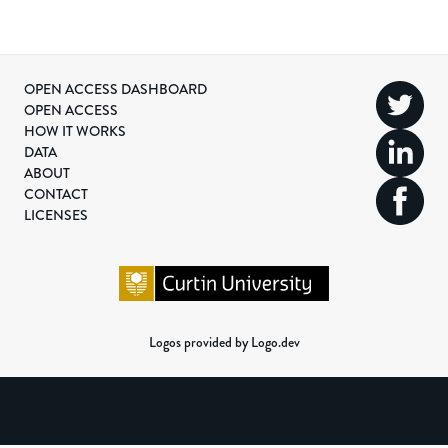
OPEN ACCESS DASHBOARD
OPEN ACCESS
HOW IT WORKS
DATA
ABOUT
CONTACT
LICENSES
Logos provided by Logo.dev