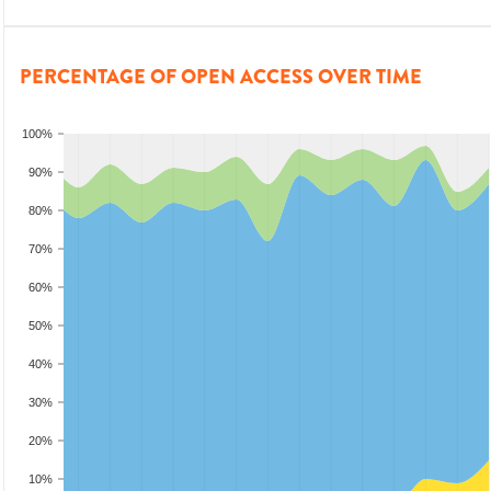
PERCENTAGE OF OPEN ACCESS OVER TIME
100%
90%
80%
70%
60%
50%
40%
30%
20%
10%