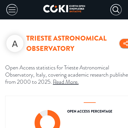
TRIESTE ASTRONOMICAL
OBSERVATORY
Open Access statistics for Trieste Astronomical
Observatory, Italy, covering academic research publish
from 2000 to 2025.
Read More
.
OPEN ACCESS PERCENTAGE