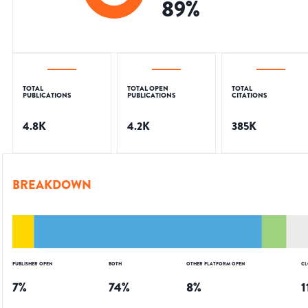
89
%
TOTAL
TOTAL OPEN
TOTAL
PUBLICATIONS
PUBLICATIONS
CITATIONS
4.8K
4.2K
385K
BREAKDOWN
PUBLISHER OPEN
BOTH
OTHER PLATFORM OPEN
CL
7
%
74
%
8
%
1