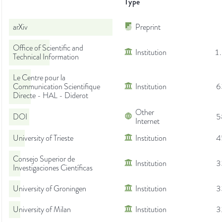
Type
arXiv
Preprint
Office of Scientific and
Institution
1
Technical Information
Le Centre pour la
Communication Scientifique
Institution
6
Directe - HAL - Diderot
Other
DOI
5
Internet
University of Trieste
Institution
4
Consejo Superior de
Institution
3
Investigaciones Científicas
University of Groningen
Institution
3
University of Milan
Institution
3