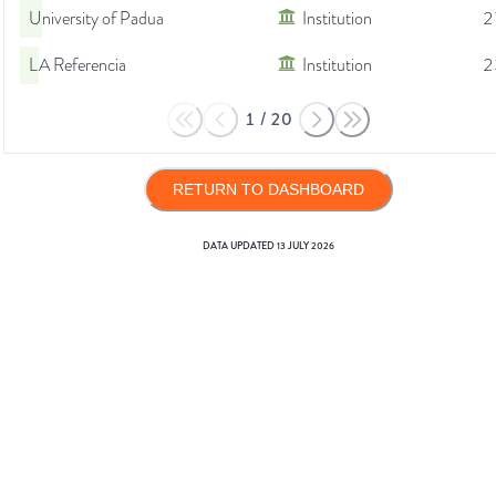
University of Padua
Institution
2
LA Referencia
Institution
2
1
/
20
RETURN TO DASHBOARD
DATA UPDATED
13 JULY 2026