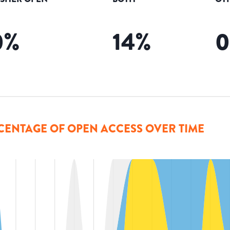
0
%
14
%
CENTAGE OF OPEN ACCESS OVER TIME