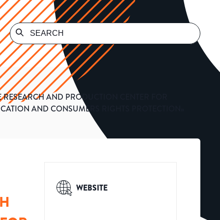
ATE RESEARCH AND PRODUCTION CENTER FOR
FICATION AND CONSUMERS RIGHTS PROTECTION»
WEBSITE
CH