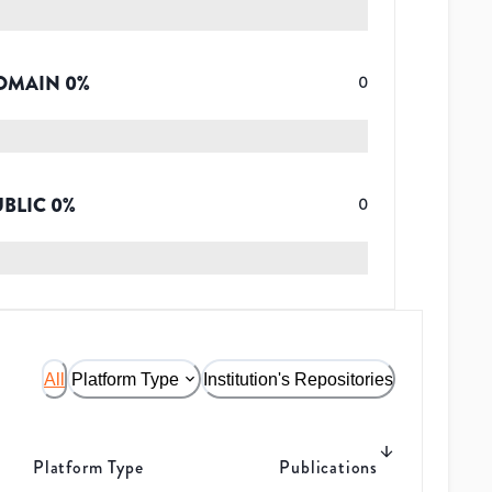
OMAIN
0
%
0
UBLIC
0
%
0
All
Platform Type
Institution's Repositories
Platform Type
Publications