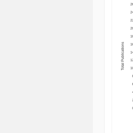
2
2
2
2
1
Total Publications
1
1
1
1