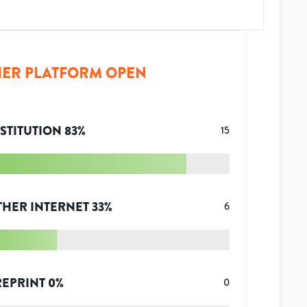
ER PLATFORM OPEN
STITUTION
83
%
15
THER INTERNET
33
%
6
REPRINT
0
%
0