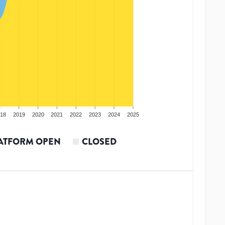
18
2019
2020
2021
2022
2023
2024
2025
ATFORM OPEN
CLOSED