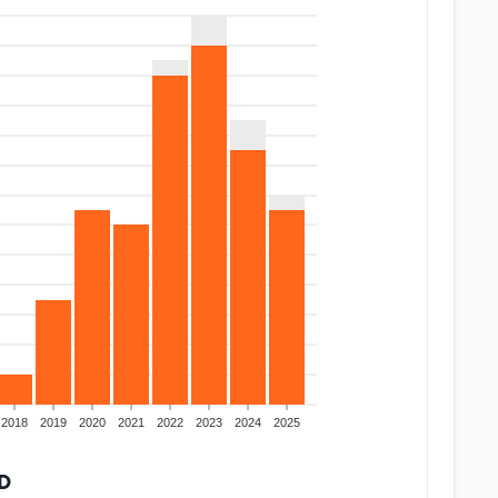
2018
2019
2020
2021
2022
2023
2024
2025
D