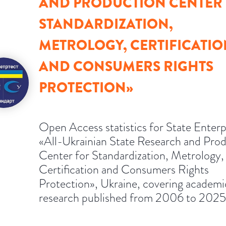
AND PRODUCTION CENTER
STANDARDIZATION,
METROLOGY, CERTIFICATIO
AND CONSUMERS RIGHTS
PROTECTION»
Open Access statistics for State Enterp
«All-Ukrainian State Research and Pro
Center for Standardization, Metrology,
Certification and Consumers Rights
Protection», Ukraine, covering academi
research published from 2006 to 2025