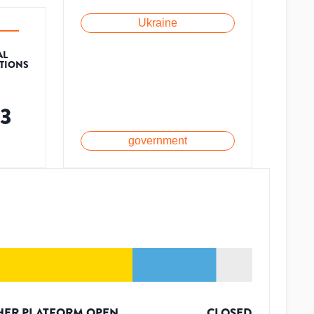
Ukraine
AL
ATIONS
63
government
HER PLATFORM OPEN
CLOSED