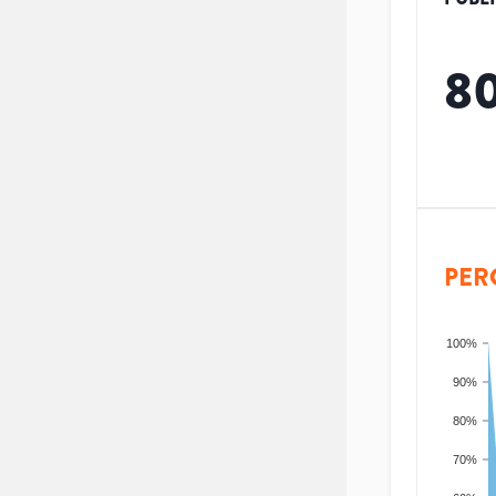
8
PER
100%
90%
80%
70%