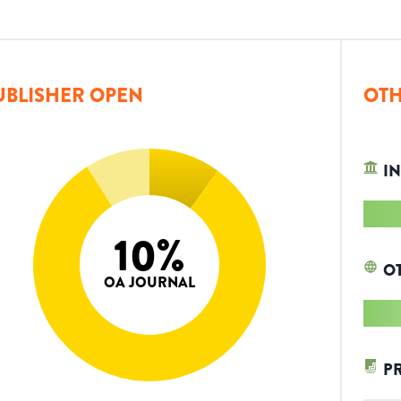
UBLISHER OPEN
OTH
IN
10
%
O
OA JOURNAL
P