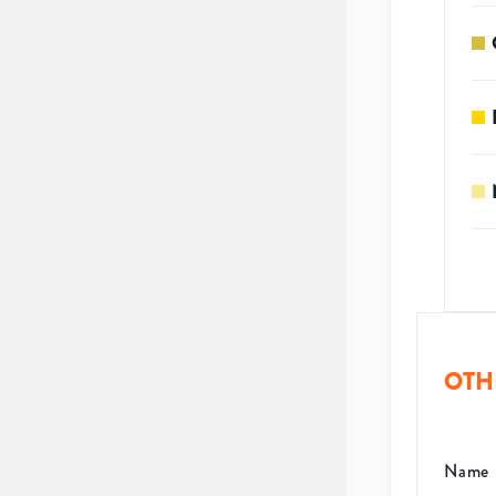
OTH
Name