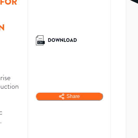
 FOR
N
DOWNLOAD
rise
duction
Share
c
.