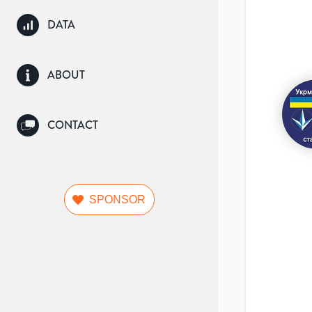
DATA
ABOUT
CONTACT
SPONSOR