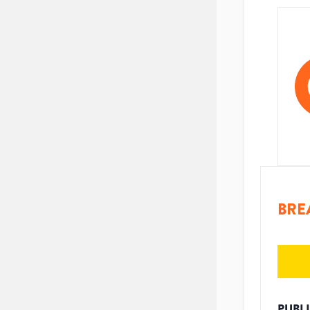
BRE
PUBL