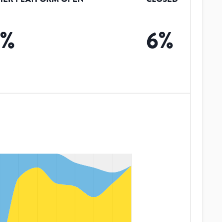
0
%
6
%