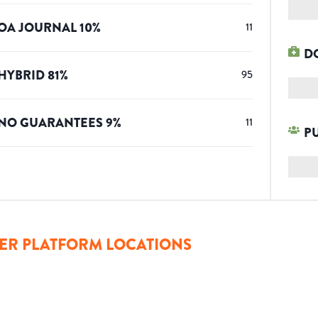
OA JOURNAL
10
%
11
D
HYBRID
81
%
95
NO GUARANTEES
9
%
11
P
ER PLATFORM LOCATIONS