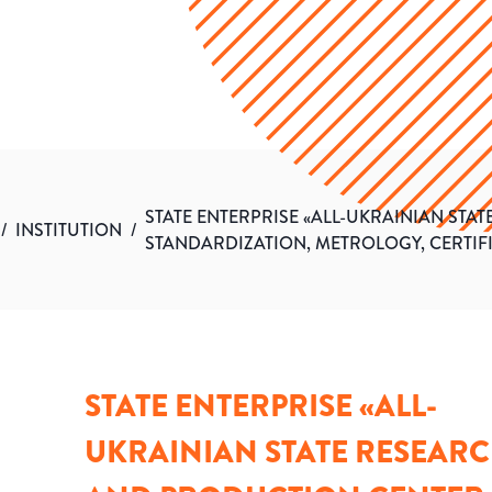
STATE ENTERPRISE «ALL-UKRAINIAN ST
/
INSTITUTION
/
STANDARDIZATION, METROLOGY, CERTI
STATE ENTERPRISE «ALL-
UKRAINIAN STATE RESEAR