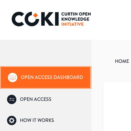
HOME
OPEN ACCESS DASHBOARD
OPEN ACCESS
HOW IT WORKS