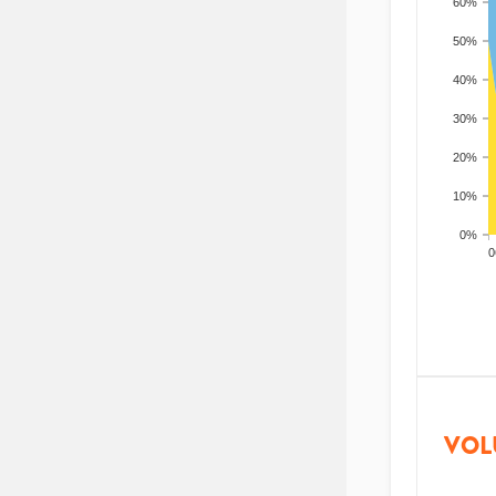
60%
50%
40%
30%
20%
10%
0%
200
VOL