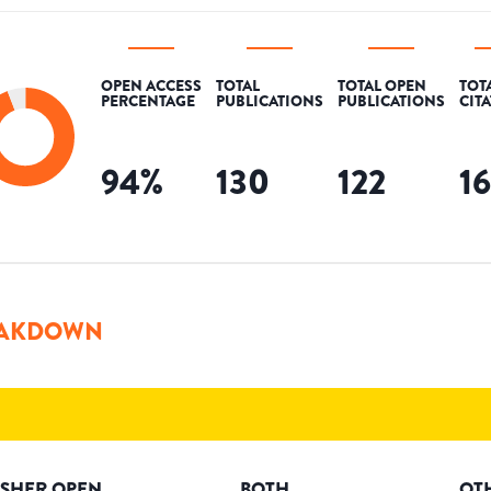
OPEN ACCESS
TOTAL
TOTAL OPEN
TOT
PERCENTAGE
PUBLICATIONS
PUBLICATIONS
CIT
94
%
130
122
1
AKDOWN
ISHER OPEN
BOTH
OT