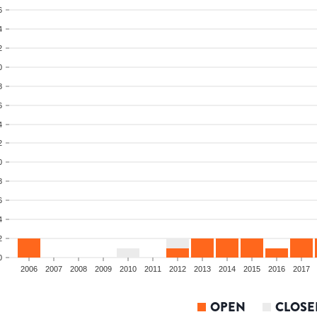
6
4
2
0
8
6
4
2
0
8
6
4
2
0
2006
2007
2008
2009
2010
2011
2012
2013
2014
2015
2016
2017
OPEN
CLOSE