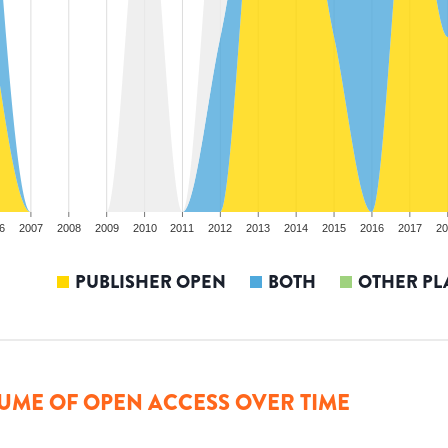
6
2007
2008
2009
2010
2011
2012
2013
2014
2015
2016
2017
20
PUBLISHER OPEN
BOTH
OTHER PL
UME OF OPEN ACCESS OVER TIME