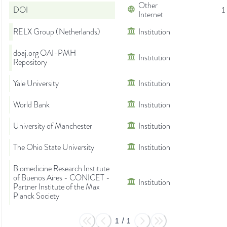
Other
DOI
1
Internet
RELX Group (Netherlands)
Institution
doaj.org OAI-PMH
Institution
Repository
Yale University
Institution
World Bank
Institution
University of Manchester
Institution
The Ohio State University
Institution
Biomedicine Research Institute
of Buenos Aires - CONICET -
Institution
Partner Institute of the Max
Planck Society
1
/
1