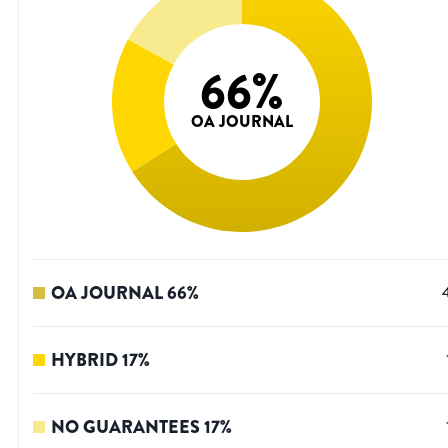
66
%
OA JOURNAL
OA JOURNAL
66
%
HYBRID
17
%
NO GUARANTEES
17
%