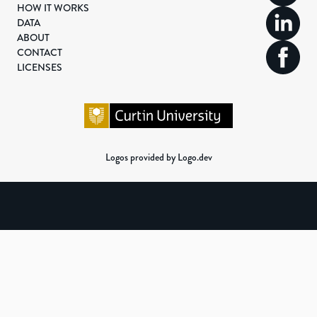
HOW IT WORKS
DATA
ABOUT
CONTACT
LICENSES
Logos provided by Logo.dev