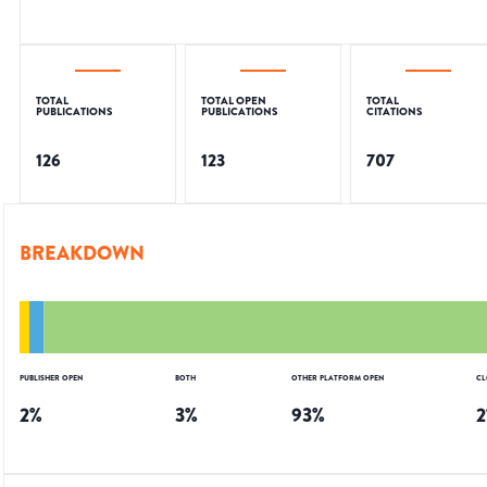
TOTAL
TOTAL OPEN
TOTAL
PUBLICATIONS
PUBLICATIONS
CITATIONS
126
123
707
BREAKDOWN
PUBLISHER OPEN
BOTH
OTHER PLATFORM OPEN
CL
2
%
3
%
93
%
2