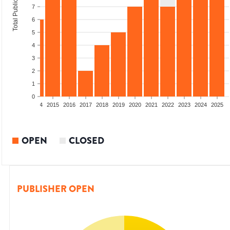
Total Publications
7
6
5
4
3
2
1
0
2012
2013
2014
2015
2016
2017
2018
2019
2020
2021
2022
2023
2024
2025
OPEN
CLOSED
PUBLISHER OPEN