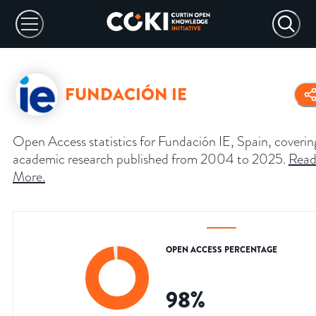
FUNDACIÓN IE
Open Access statistics for Fundación IE, Spain, coverin
academic research published from 2004 to 2025.
Rea
More
.
OPEN ACCESS PERCENTAGE
98
%