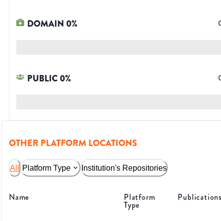
DOMAIN
0
%
PUBLIC
0
%
OTHER PLATFORM LOCATIONS
All
Platform Type
Institution's Repositories
Name
Platform
Publication
Type