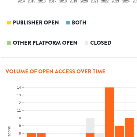
012
2013
2014
2015
2016
2017
2018
2019
2020
2021
2022
2023
2024
20
PUBLISHER OPEN
BOTH
OTHER PLATFORM OPEN
CLOSED
VOLUME OF OPEN ACCESS OVER TIME
14
13
12
11
10
9
8