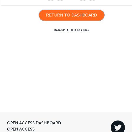
RETURN TO DASHBOARD
DATA UPDATED
13 JULY 2026
OPEN ACCESS DASHBOARD
OPEN ACCESS