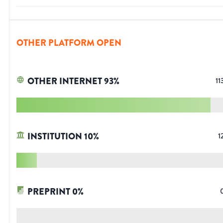
OTHER PLATFORM OPEN
OTHER INTERNET
93
%
11
INSTITUTION
10
%
1
PREPRINT
0
%