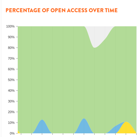
PERCENTAGE OF OPEN ACCESS OVER TIME
100%
90%
80%
70%
60%
50%
40%
30%
20%
10%
0%