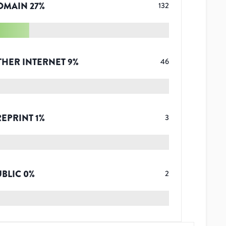
OMAIN
27
%
132
THER INTERNET
9
%
46
REPRINT
1
%
3
UBLIC
0
%
2