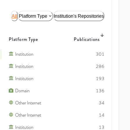
All
Platform Type
Institution's Repositories
Platform Type
Publications
Institution
301
Institution
286
Institution
193
Domain
136
Other Internet
34
Other Internet
14
Institution
13