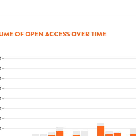
UME OF OPEN ACCESS OVER TIME
0
0
0
0
0
0
0
0