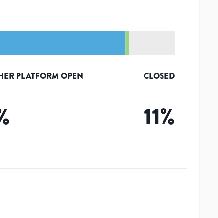
HER PLATFORM OPEN
CLOSED
%
11
%