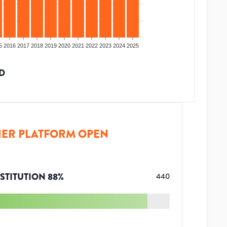
5
2016
2017
2018
2019
2020
2021
2022
2023
2024
2025
D
ER PLATFORM OPEN
STITUTION
88
%
440