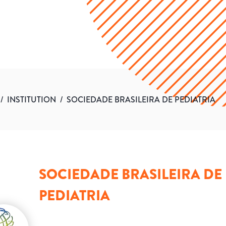
/
INSTITUTION
/
SOCIEDADE BRASILEIRA DE PEDIATRIA
SOCIEDADE BRASILEIRA DE
PEDIATRIA