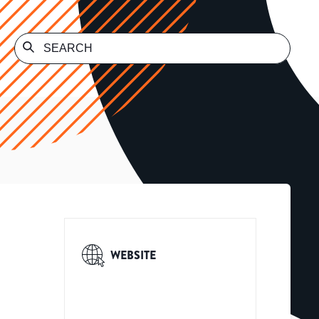
WEBSITE