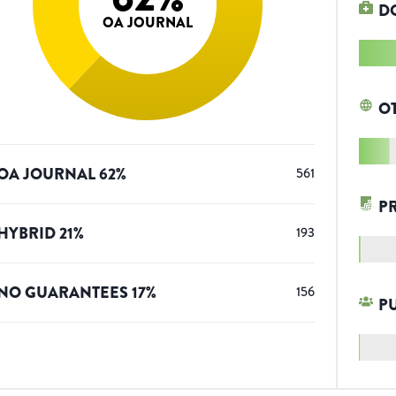
D
OA JOURNAL
O
OA JOURNAL
62
%
561
P
HYBRID
21
%
193
NO GUARANTEES
17
%
156
P