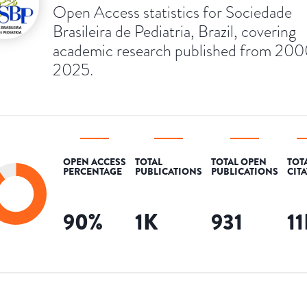
Open Access statistics for Sociedade
Brasileira de Pediatria, Brazil, covering
academic research published from 200
2025.
OPEN ACCESS
TOTAL
TOTAL OPEN
TOT
PERCENTAGE
PUBLICATIONS
PUBLICATIONS
CIT
90
%
1K
931
1