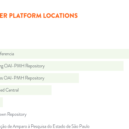
ER PLATFORM LOCATIONS
ferencia
org OAI-PMH Repository
.es OAI-PMH Repository
d Central
wn Repository
ção de Amparo à Pesquisa do Estado de São Paulo