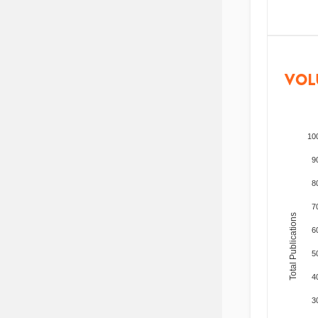
VOL
10
9
8
7
Total Publications
6
5
4
3