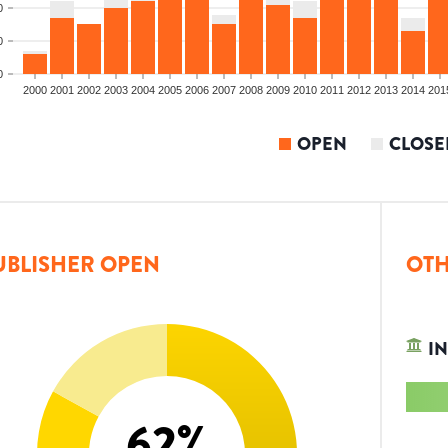
0
0
0
2000
2001
2002
2003
2004
2005
2006
2007
2008
2009
2010
2011
2012
2013
2014
201
OPEN
CLOSE
UBLISHER OPEN
OTH
IN
62
%