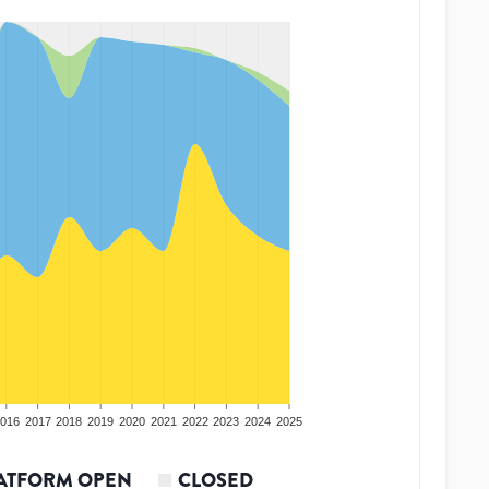
016
2017
2018
2019
2020
2021
2022
2023
2024
2025
ATFORM OPEN
CLOSED