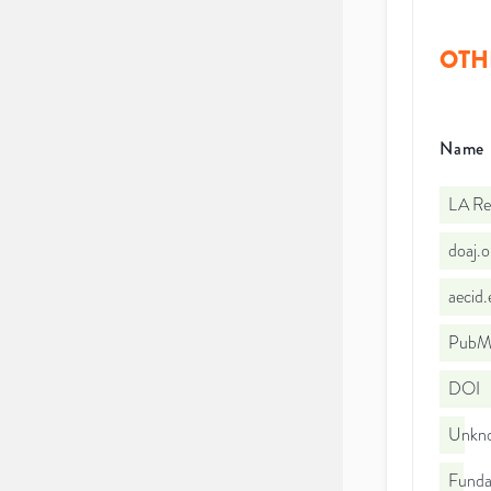
OTH
Name
LA Re
doaj.
aecid
PubMe
DOI
Unkno
Funda