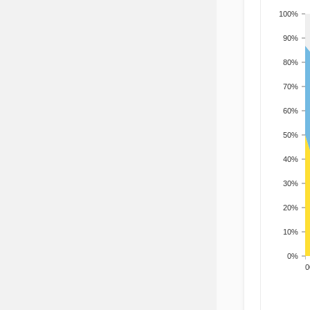
100%
90%
80%
70%
60%
50%
40%
30%
20%
10%
0%
200