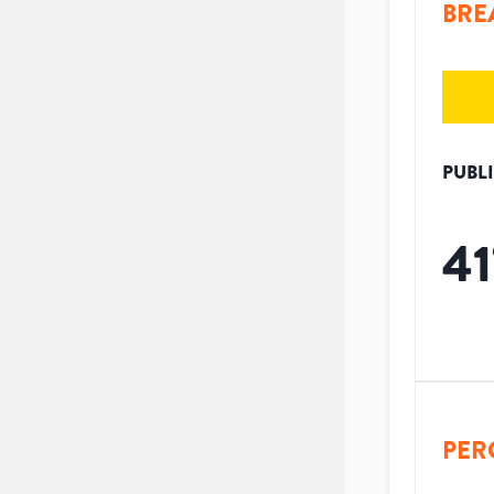
BRE
PUBL
41
PER