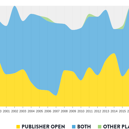
0
2001
2002
2003
2004
2005
2006
2007
2008
2009
2010
2011
2012
2013
2014
2015
2
PUBLISHER OPEN
BOTH
OTHER PL