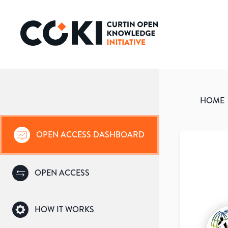
HOME
OPEN ACCESS DASHBOARD
OPEN ACCESS
HOW IT WORKS