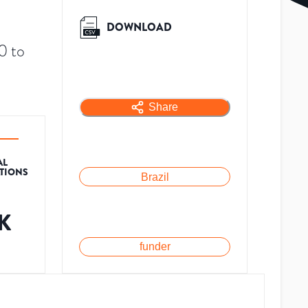
DOWNLOAD
0 to
Share
AL
ATIONS
Brazil
1K
funder