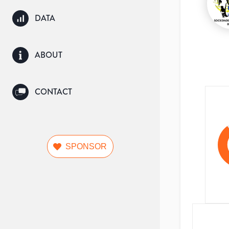
DATA
ABOUT
CONTACT
SPONSOR