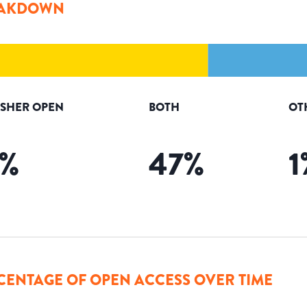
AKDOWN
ISHER OPEN
BOTH
OT
%
47
%
1
CENTAGE OF OPEN ACCESS OVER TIME