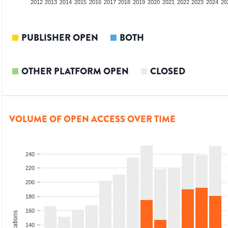
2010
2011
2012
2013
2014
2015
2016
2017
2018
2019
2020
2021
2022
2023
2024
20
PUBLISHER OPEN
BOTH
OTHER PLATFORM OPEN
CLOSED
VOLUME OF OPEN ACCESS OVER TIME
240
220
200
180
160
140