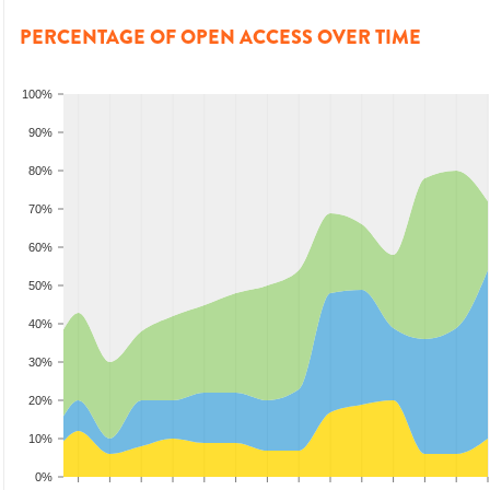
PERCENTAGE OF OPEN ACCESS OVER TIME
100%
90%
80%
70%
60%
50%
40%
30%
20%
10%
0%