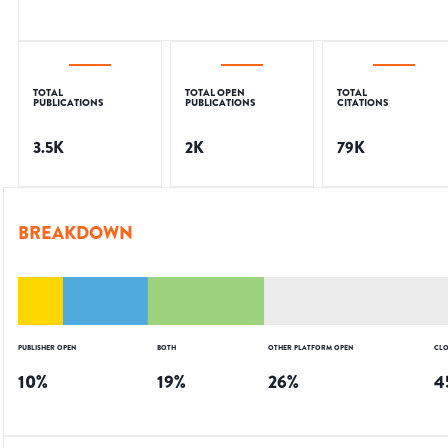
TOTAL
TOTAL OPEN
TOTAL
PUBLICATIONS
PUBLICATIONS
CITATIONS
3.5K
2K
79K
BREAKDOWN
PUBLISHER OPEN
BOTH
OTHER PLATFORM OPEN
CLO
10
%
19
%
26
%
4