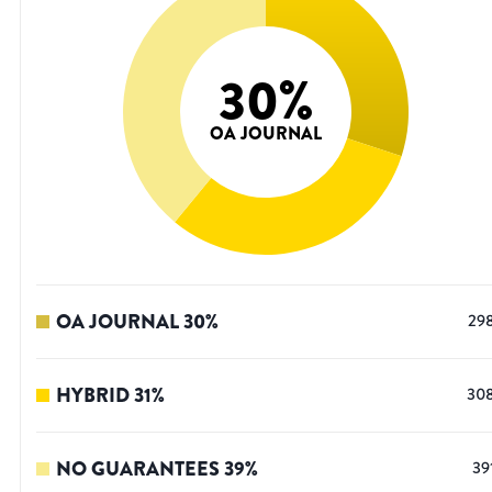
30
%
OA JOURNAL
OA JOURNAL
30
%
29
HYBRID
31
%
30
NO GUARANTEES
39
%
39