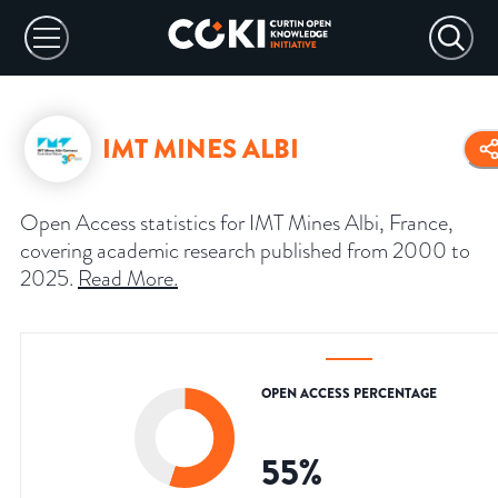
IMT MINES ALBI
Open Access statistics for IMT Mines Albi, France,
covering academic research published from 2000 to
2025.
Read More
.
OPEN ACCESS PERCENTAGE
55
%