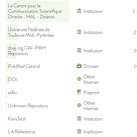
Le Centre pour la
Communication Scientifique
Institution
1
Directe - HAL - Diderot
Université Fédérale de
Institution
2
Toulouse Midi-Pyrénées
doaj.org OAI-PMH
Institution
2
Repository
PubMed Central
Domain
1
Other
DOI
Internet
arXiv
Preprint
Other
Unknown Repository
Internet
ParisTech
Institution
LA Referencia
Institution