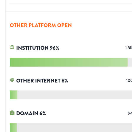
OTHER PLATFORM OPEN
INSTITUTION
96
%
1.5
OTHER INTERNET
6
%
10
DOMAIN
6
%
9