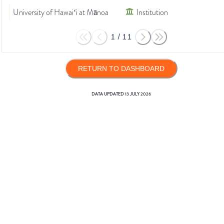
University of Hawaiʻi at Mānoa
Institution
1
/
11
RETURN TO DASHBOARD
DATA UPDATED
13 JULY 2026