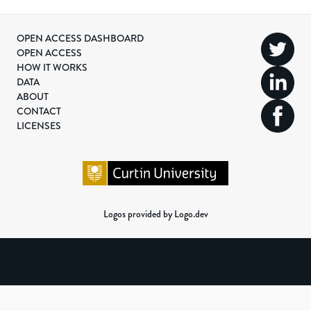
OPEN ACCESS DASHBOARD
OPEN ACCESS
HOW IT WORKS
DATA
ABOUT
CONTACT
LICENSES
Logos provided by Logo.dev