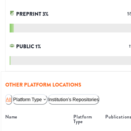
PREPRINT
3
%
5
PUBLIC
1
%
1
OTHER PLATFORM LOCATIONS
All
Platform Type
Institution's Repositories
Name
Platform
Publication
Type