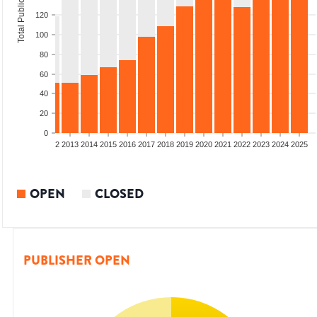
Total Publications
120
100
80
60
40
20
0
9
2010
2011
2012
2013
2014
2015
2016
2017
2018
2019
2020
2021
2022
2023
2024
2025
OPEN
CLOSED
PUBLISHER OPEN