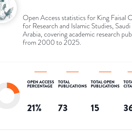
Open Access statistics for King Faisal 
for Research and Islamic Studies, Saudi
Arabia, covering academic research pub
from 2000 to 2025.
OPEN ACCESS
TOTAL
TOTAL OPEN
TOT
PERCENTAGE
PUBLICATIONS
PUBLICATIONS
CIT
21
%
73
15
3