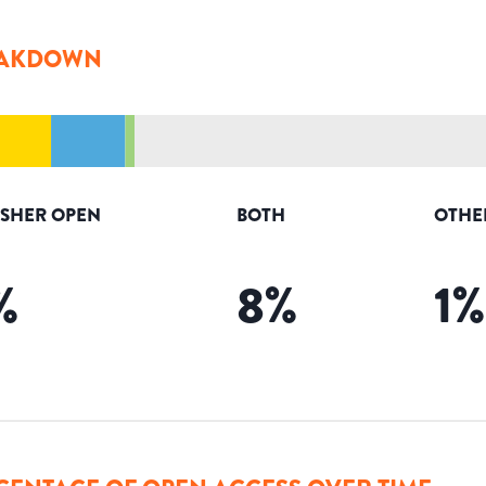
AKDOWN
ISHER OPEN
BOTH
OTHE
%
8
%
1
%