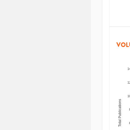
VOL
1
1
1
Total Publications