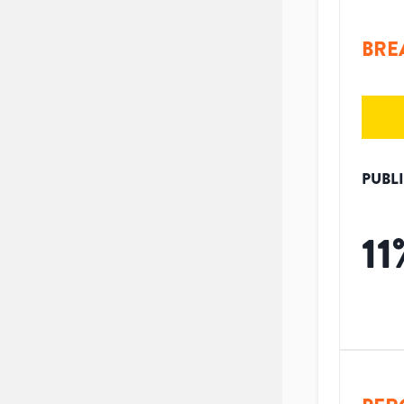
BRE
PUBL
11