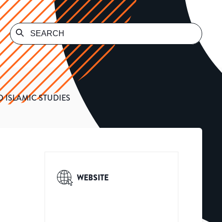
 ISLAMIC STUDIES
WEBSITE