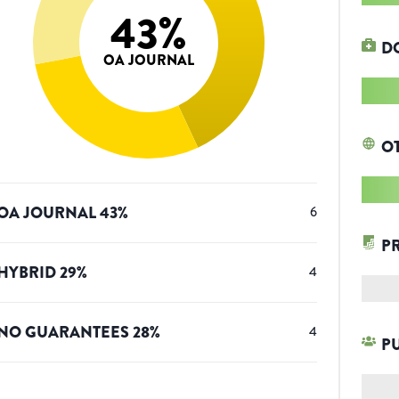
43
%
D
OA JOURNAL
O
OA JOURNAL
43
%
6
P
HYBRID
29
%
4
NO GUARANTEES
28
%
4
P