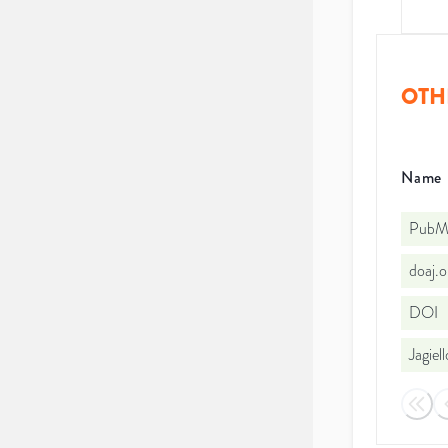
OTH
Name
PubMe
doaj.
DOI
Jagiel