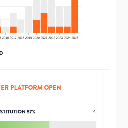
5
2016
2017
2018
2019
2020
2021
2022
2023
2024
2025
D
ER PLATFORM OPEN
STITUTION
57
%
4