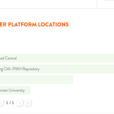
ER PLATFORM LOCATIONS
d Central
org OAI-PMH Repository
lonian University
1
/
1