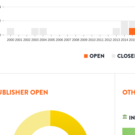
4
2
0
2000
2001
2002
2003
2004
2005
2006
2007
2008
2009
2010
2011
2012
2013
2014
201
OPEN
CLOSE
UBLISHER OPEN
OTH
IN