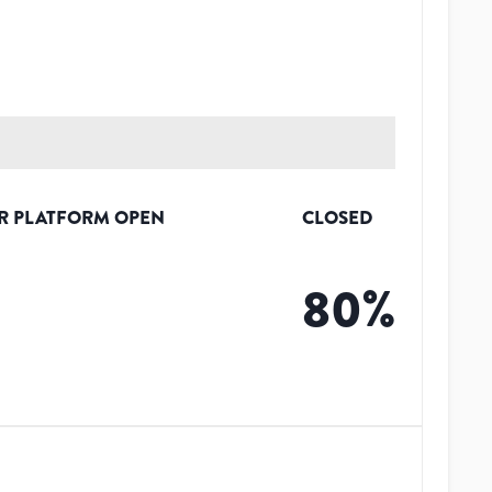
R PLATFORM OPEN
CLOSED
80
%