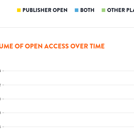
PUBLISHER OPEN
BOTH
OTHER PL
UME OF OPEN ACCESS OVER TIME
4
2
0
8
6