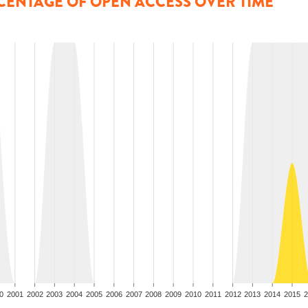
CENTAGE OF OPEN ACCESS OVER TIME
0
2001
2002
2003
2004
2005
2006
2007
2008
2009
2010
2011
2012
2013
2014
2015
2