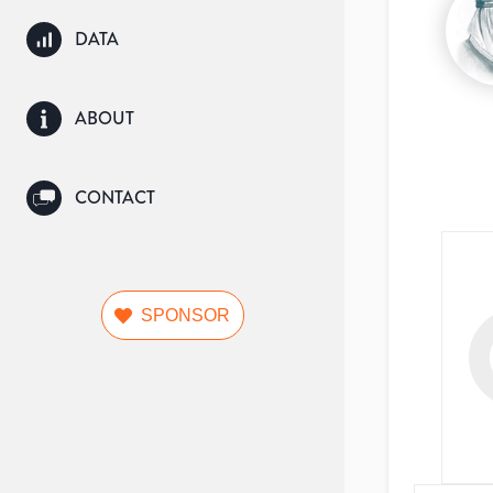
DATA
ABOUT
CONTACT
SPONSOR