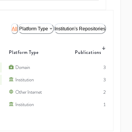
All
Platform Type
Institution's Repositories
Platform Type
Publications
Domain
3
Institution
3
Other Internet
2
Institution
1