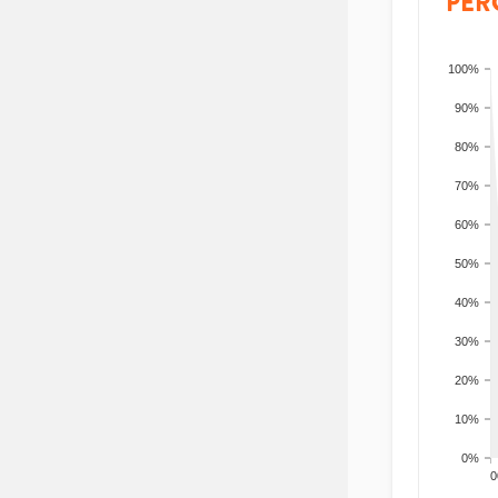
PER
100%
90%
80%
70%
60%
50%
40%
30%
20%
10%
0%
200