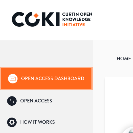
HOME
OPEN ACCESS DASHBOARD
OPEN ACCESS
HOW IT WORKS