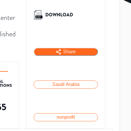
DOWNLOAD
Center
lished
Share
AL
Saudi Arabia
ATIONS
65
nonprofit