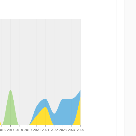
016
2017
2018
2019
2020
2021
2022
2023
2024
2025