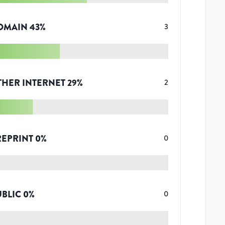
OMAIN
43
%
3
THER INTERNET
29
%
2
REPRINT
0
%
0
UBLIC
0
%
0