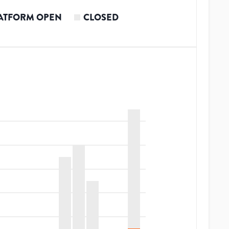
ATFORM OPEN
CLOSED