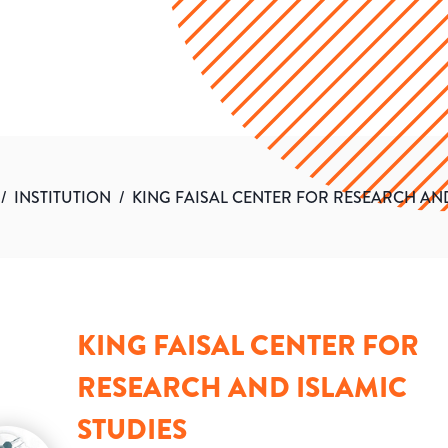
/
INSTITUTION
/
KING FAISAL CENTER FOR RESEARCH AND
KING FAISAL CENTER FOR
RESEARCH AND ISLAMIC
STUDIES