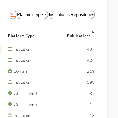
All
Platform Type
Institution's Repositories
Platform Type
Publications
Institution
437
Institution
424
Domain
219
Institution
198
Other Internet
37
Other Internet
14
Institution
13