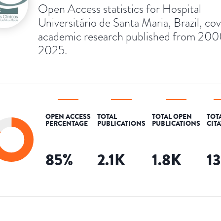
Open Access statistics for Hospital
Universitário de Santa Maria, Brazil, co
academic research published from 200
2025.
OPEN ACCESS
TOTAL
TOTAL OPEN
TOT
PERCENTAGE
PUBLICATIONS
PUBLICATIONS
CIT
85
%
2.1K
1.8K
1