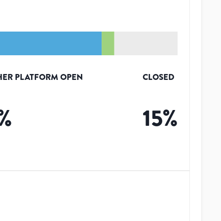
HER PLATFORM OPEN
CLOSED
%
15
%