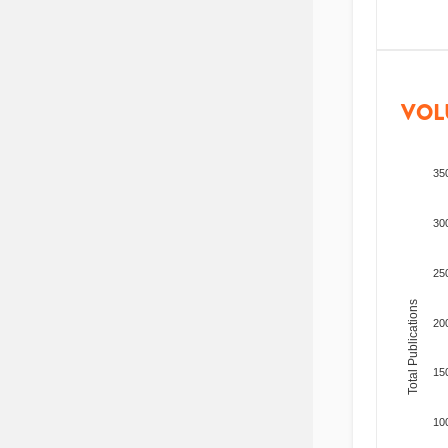
VOL
35
30
25
Total Publications
20
15
10