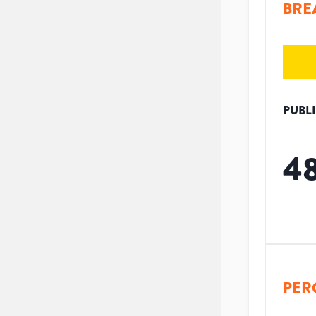
BRE
PUBL
4
PER