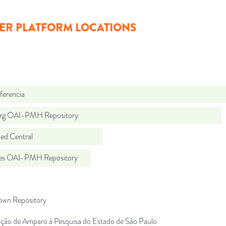
ER PLATFORM LOCATIONS
ferencia
org OAI-PMH Repository
d Central
.es OAI-PMH Repository
wn Repository
ção de Amparo à Pesquisa do Estado de São Paulo