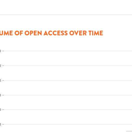
UME OF OPEN ACCESS OVER TIME
0
0
0
0
0
0