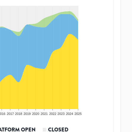
016
2017
2018
2019
2020
2021
2022
2023
2024
2025
ATFORM OPEN
CLOSED