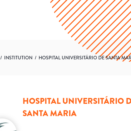
/
INSTITUTION
/
HOSPITAL UNIVERSITÁRIO DE SANTA MA
HOSPITAL UNIVERSITÁRIO 
SANTA MARIA