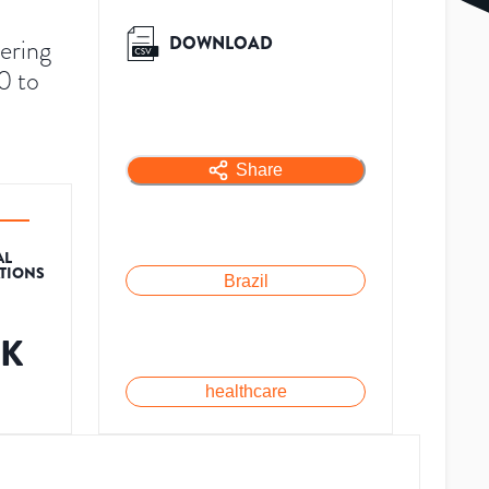
DOWNLOAD
vering
0 to
Share
AL
ATIONS
Brazil
3K
healthcare