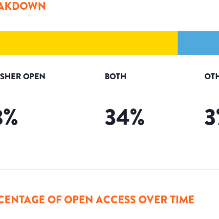
AKDOWN
ISHER OPEN
BOTH
OT
8
%
34
%
3
CENTAGE OF OPEN ACCESS OVER TIME