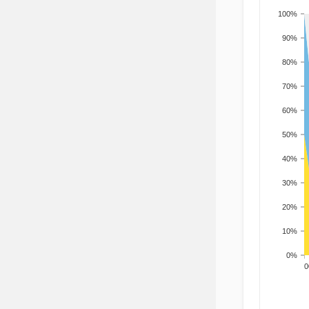
100%
90%
80%
70%
60%
50%
40%
30%
20%
10%
0%
200