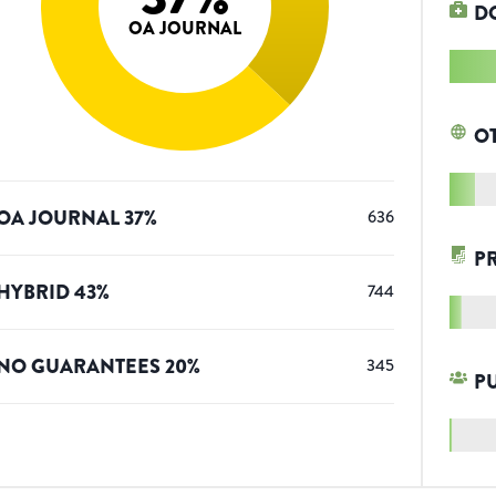
D
OA JOURNAL
O
OA JOURNAL
37
%
636
P
HYBRID
43
%
744
NO GUARANTEES
20
%
345
P