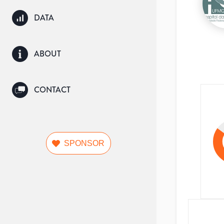
DATA
ABOUT
CONTACT
SPONSOR