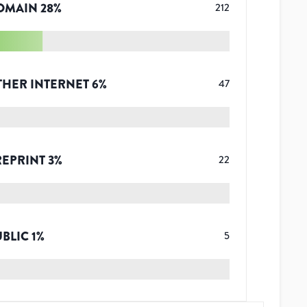
OMAIN
28
%
212
THER INTERNET
6
%
47
REPRINT
3
%
22
UBLIC
1
%
5