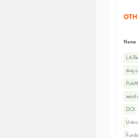
OTH
Name
LA Re
doaj.
PubMe
aecid
DOI
Unkno
Funda