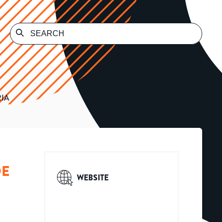
RIA
DE
WEBSITE