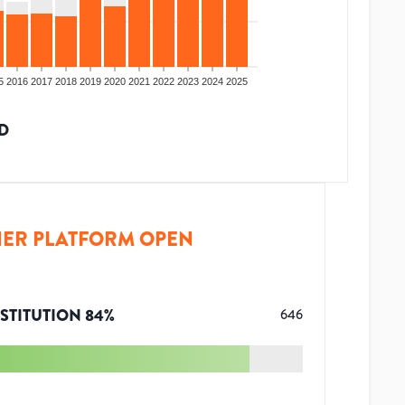
5
2016
2017
2018
2019
2020
2021
2022
2023
2024
2025
D
ER PLATFORM OPEN
STITUTION
84
%
646