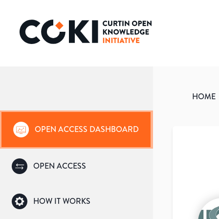
HOME
OPEN ACCESS DASHBOARD
OPEN ACCESS
HOW IT WORKS