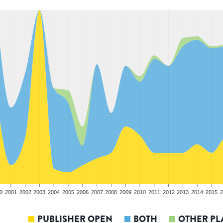
0
2001
2002
2003
2004
2005
2006
2007
2008
2009
2010
2011
2012
2013
2014
2015
2
PUBLISHER OPEN
BOTH
OTHER PL