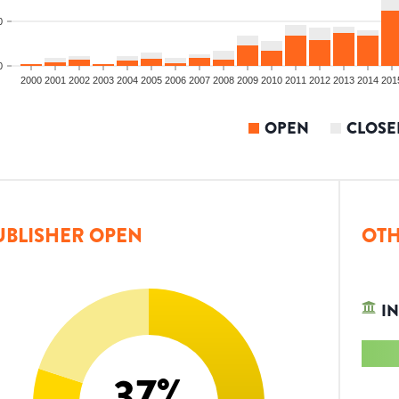
0
0
2000
2001
2002
2003
2004
2005
2006
2007
2008
2009
2010
2011
2012
2013
2014
201
OPEN
CLOSE
UBLISHER OPEN
OTH
IN
37
%