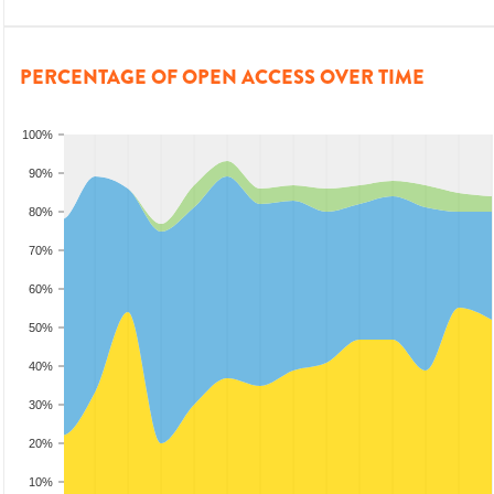
PERCENTAGE OF OPEN ACCESS OVER TIME
100%
90%
80%
70%
60%
50%
40%
30%
20%
10%