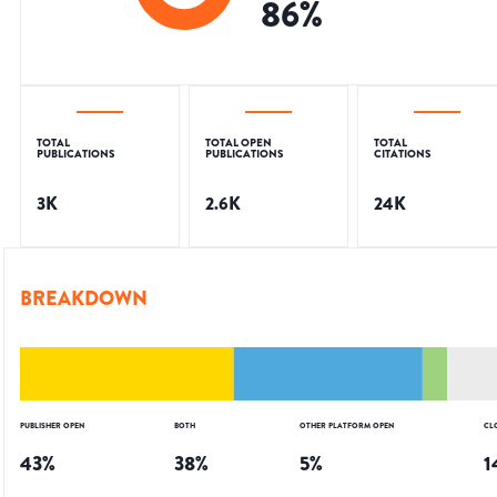
86
%
TOTAL
TOTAL OPEN
TOTAL
PUBLICATIONS
PUBLICATIONS
CITATIONS
3K
2.6K
24K
BREAKDOWN
PUBLISHER OPEN
BOTH
OTHER PLATFORM OPEN
CL
43
%
38
%
5
%
1