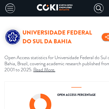
UNIVERSIDADE FEDERAL
DO SUL DA BAHIA
Open Access statistics for Universidade Federal do Sul 
Bahia, Brazil, covering academic research published fro
2001 to 2025.
Read More
.
OPEN ACCESS PERCENTAGE