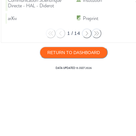
Communication Scientifique
Institution
Directe - HAL - Diderot
arXiv
Preprint
1
/
14
RETURN TO DASHBOARD
DATA UPDATED
13 JULY 2026