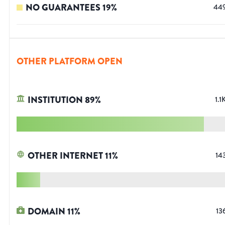
NO GUARANTEES
19
%
44
OTHER PLATFORM OPEN
INSTITUTION
89
%
1.1
OTHER INTERNET
11
%
14
DOMAIN
11
%
13