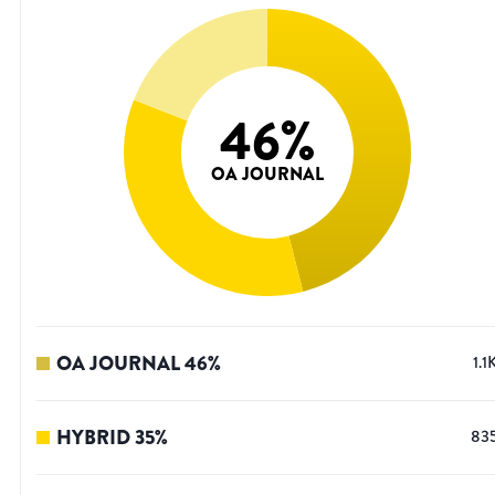
46
%
OA JOURNAL
OA JOURNAL
46
%
1.1
HYBRID
35
%
83