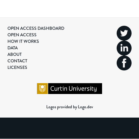
OPEN ACCESS DASHBOARD
OPEN ACCESS
HOW IT WORKS
DATA
ABOUT
CONTACT
LICENSES
Logos provided by Logo.dev