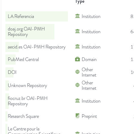
Type
LA Referencia
Institution
8
doaj.org OAI-PMH
Institution
6
Repository
aecid.es OAI-PMH Repository
Institution
1
PubMed Central
Domain
1
Other
DOI
1
Internet
Other
Unknown Repository
Internet
fiocruz.br OAI-PMH
Institution
Repository
Research Square
Preprint
Le Centre pour la