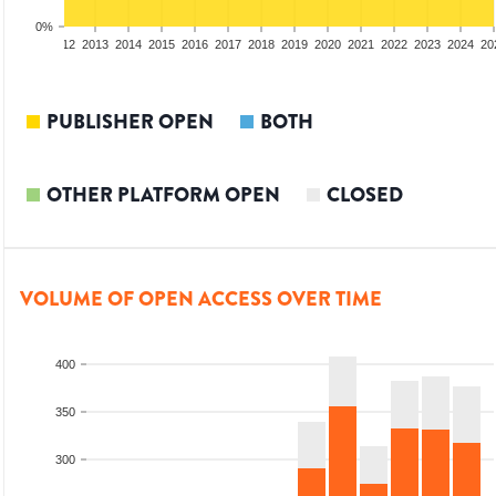
0%
10
2011
2012
2013
2014
2015
2016
2017
2018
2019
2020
2021
2022
2023
2024
20
PUBLISHER OPEN
BOTH
OTHER PLATFORM OPEN
CLOSED
VOLUME OF OPEN ACCESS OVER TIME
400
350
300