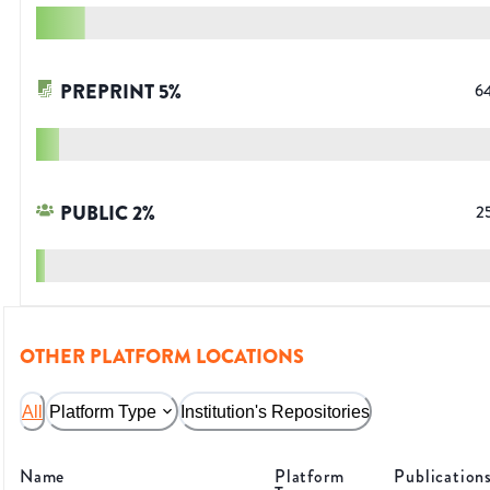
PREPRINT
5
%
6
PUBLIC
2
%
2
OTHER PLATFORM LOCATIONS
All
Platform Type
Institution's Repositories
Name
Platform
Publication