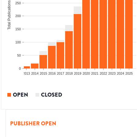
Total Publications
250
200
150
100
50
0
010
2011
2012
2013
2014
2015
2016
2017
2018
2019
2020
2021
2022
2023
2024
2025
OPEN
CLOSED
PUBLISHER OPEN