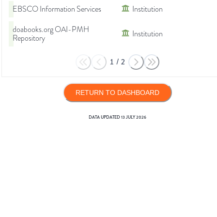
EBSCO Information Services
Institution
doabooks.org OAI-PMH
Institution
Repository
1
/
2
RETURN TO DASHBOARD
DATA UPDATED
13 JULY 2026