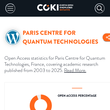
PARIS CENTRE FOR
QUANTUM TECHNOLOGIES
Open Access statistics for Paris Centre for Quantum
Technologies, France, covering academic research
published from 2003 to 2025.
Read More
.
OPEN ACCESS PERCENTAGE