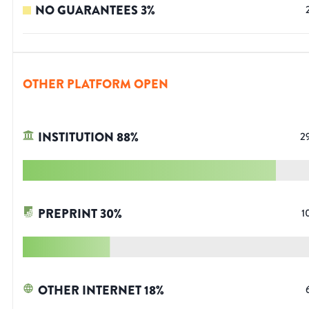
NO GUARANTEES
3
%
OTHER PLATFORM OPEN
INSTITUTION
88
%
2
PREPRINT
30
%
1
OTHER INTERNET
18
%