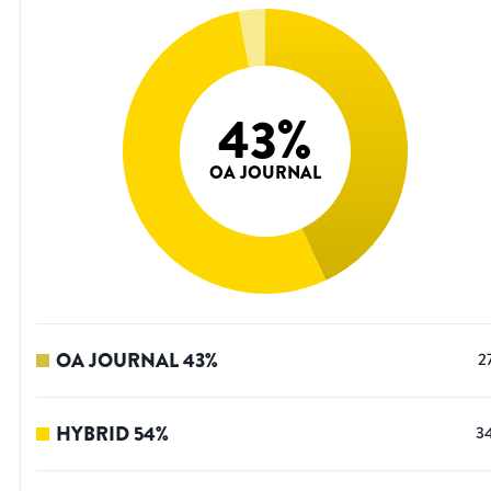
43
%
OA JOURNAL
OA JOURNAL
43
%
2
HYBRID
54
%
3