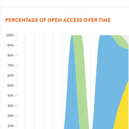
PERCENTAGE OF OPEN ACCESS OVER TIME
100%
90%
80%
70%
60%
50%
40%
30%
20%
10%