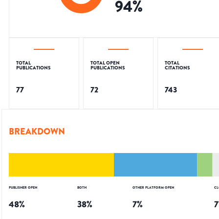
94
%
TOTAL
TOTAL OPEN
TOTAL
PUBLICATIONS
PUBLICATIONS
CITATIONS
77
72
743
BREAKDOWN
PUBLISHER OPEN
BOTH
OTHER PLATFORM OPEN
CL
48
%
38
%
7
%
7