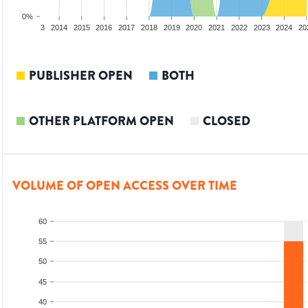
0%
2012
2013
2014
2015
2016
2017
2018
2019
2020
2021
2022
2023
2024
20
PUBLISHER OPEN
BOTH
OTHER PLATFORM OPEN
CLOSED
VOLUME OF OPEN ACCESS OVER TIME
60
55
50
45
40