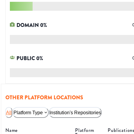
DOMAIN
0
%
PUBLIC
0
%
OTHER PLATFORM LOCATIONS
All
Platform Type
Institution's Repositories
Name
Platform
Publication