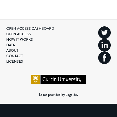
OPEN ACCESS DASHBOARD
OPEN ACCESS
HOW IT WORKS
DATA
ABOUT
CONTACT
LICENSES
Logos provided by Logo.dev