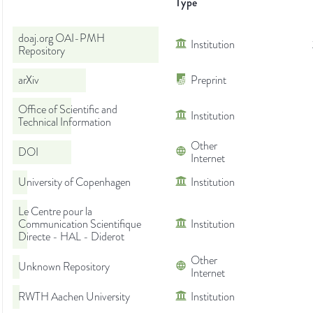
Type
doaj.org OAI-PMH
Institution
Repository
arXiv
Preprint
Office of Scientific and
Institution
Technical Information
Other
DOI
Internet
University of Copenhagen
Institution
Le Centre pour la
Communication Scientifique
Institution
Directe - HAL - Diderot
Other
Unknown Repository
Internet
RWTH Aachen University
Institution