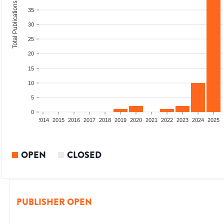
Total Publications
35
30
25
20
15
10
5
0
1
2012
2013
2014
2015
2016
2017
2018
2019
2020
2021
2022
2023
2024
2025
OPEN
CLOSED
PUBLISHER OPEN