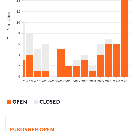
14
12
Total Publications
10
8
6
4
2
0
9
2010
2011
2012
2013
2014
2015
2016
2017
2018
2019
2020
2021
2022
2023
2024
2025
OPEN
CLOSED
PUBLISHER OPEN