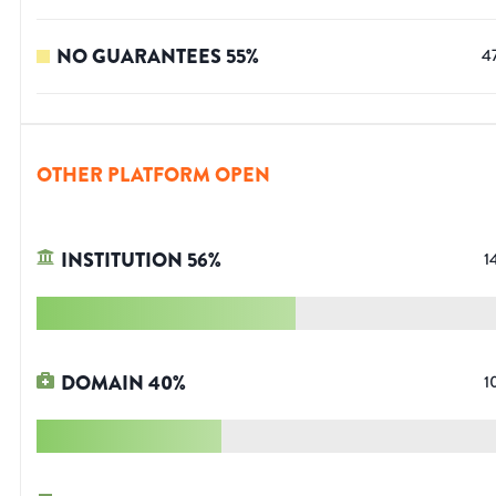
NO GUARANTEES
55
%
4
OTHER PLATFORM OPEN
INSTITUTION
56
%
1
DOMAIN
40
%
1