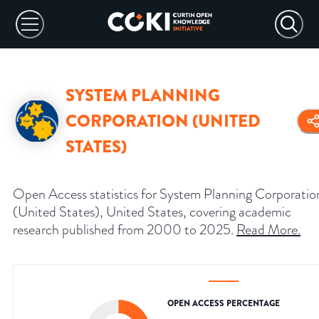
SYSTEM PLANNING
CORPORATION (UNITED
STATES)
Open Access statistics for System Planning Corporatio
(United States), United States, covering academic
research published from 2000 to 2025.
Read More
.
OPEN ACCESS PERCENTAGE