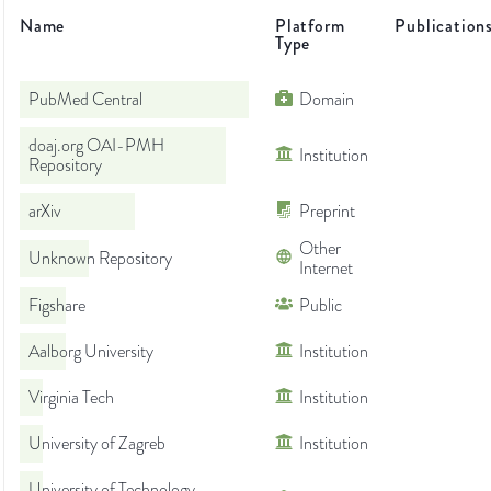
Name
Platform
Publication
Type
PubMed Central
Domain
doaj.org OAI-PMH
Institution
Repository
arXiv
Preprint
Other
Unknown Repository
Internet
Figshare
Public
Aalborg University
Institution
Virginia Tech
Institution
University of Zagreb
Institution
University of Technology