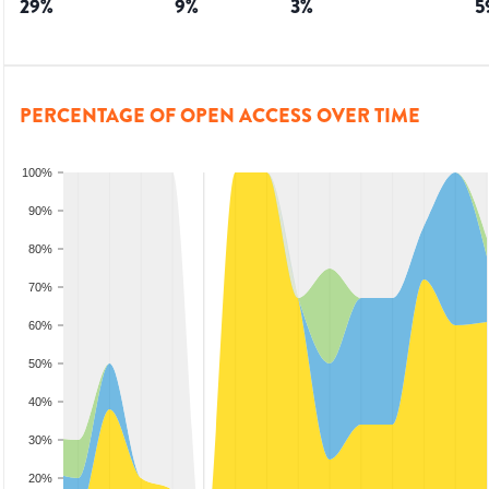
29
%
9
%
3
%
5
PERCENTAGE OF OPEN ACCESS OVER TIME
100%
90%
80%
70%
60%
50%
40%
30%
20%