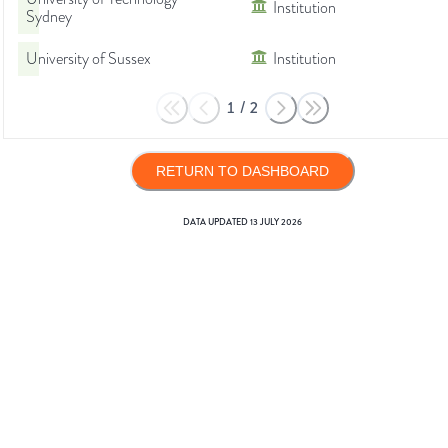
Institution
Sydney
University of Sussex
Institution
1
/
2
RETURN TO DASHBOARD
DATA UPDATED
13 JULY 2026