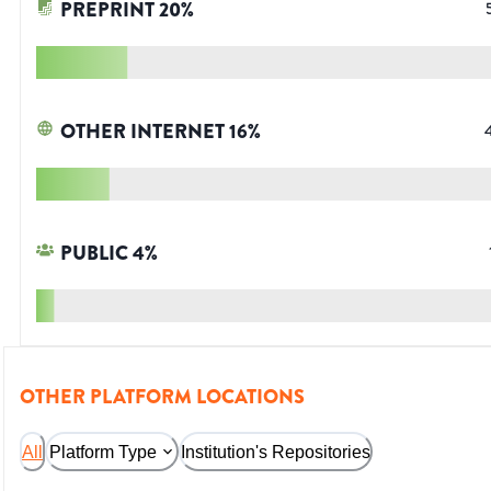
PREPRINT
20
%
OTHER INTERNET
16
%
PUBLIC
4
%
OTHER PLATFORM LOCATIONS
All
Platform Type
Institution's Repositories