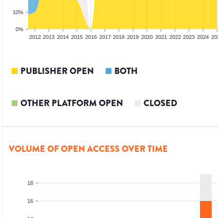
10%
0%
2010
2011
2012
2013
2014
2015
2016
2017
2018
2019
2020
2021
2022
2023
2024
20
PUBLISHER OPEN
BOTH
OTHER PLATFORM OPEN
CLOSED
VOLUME OF OPEN ACCESS OVER TIME
18
16