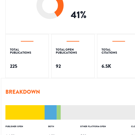
41
%
TOTAL
TOTAL OPEN
TOTAL
PUBLICATIONS
PUBLICATIONS
CITATIONS
225
92
6.5K
BREAKDOWN
PUBLISHER OPEN
BOTH
OTHER PLATFORM OPEN
CL