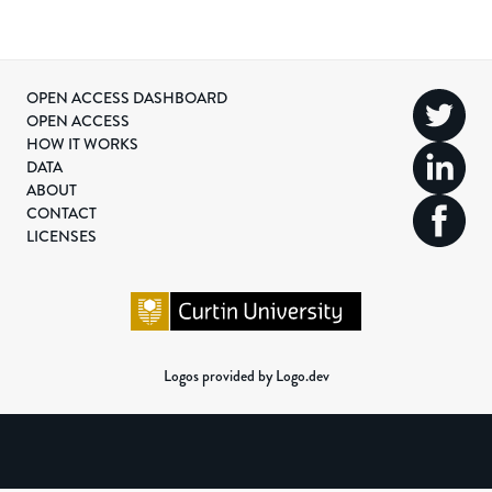
OPEN ACCESS DASHBOARD
OPEN ACCESS
HOW IT WORKS
DATA
ABOUT
CONTACT
LICENSES
Logos provided by Logo.dev