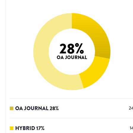
28
%
OA JOURNAL
OA JOURNAL
28
%
2
HYBRID
17
%
1