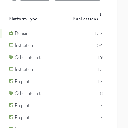
Platform Type
Publications
Domain
132
Institution
54
Other Internet
19
Institution
13
Preprint
12
Other Internet
8
Preprint
7
Preprint
7