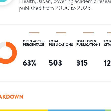
Health, Japan, covering academic resea
published from 2000 to 2025.
OPEN ACCESS
TOTAL
TOTAL OPEN
TOT
PERCENTAGE
PUBLICATIONS
PUBLICATIONS
CIT
63
%
503
315
1
AKDOWN