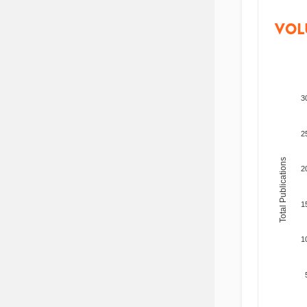
VOL
3
2
Total Publications
2
1
1