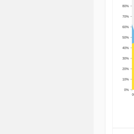
80%
70%
60%
50%
40%
30%
20%
10%
0%
200