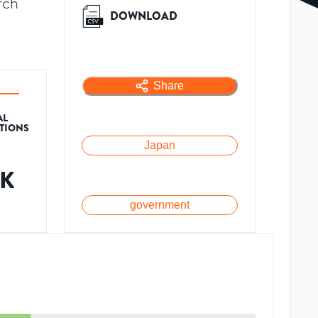
rch
DOWNLOAD
Share
AL
ATIONS
Japan
2K
government