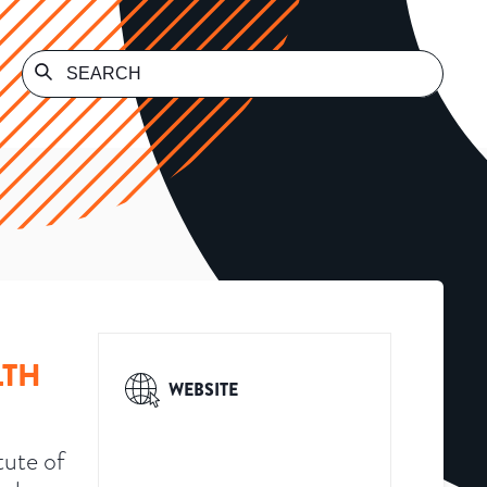
LTH
WEBSITE
tute of