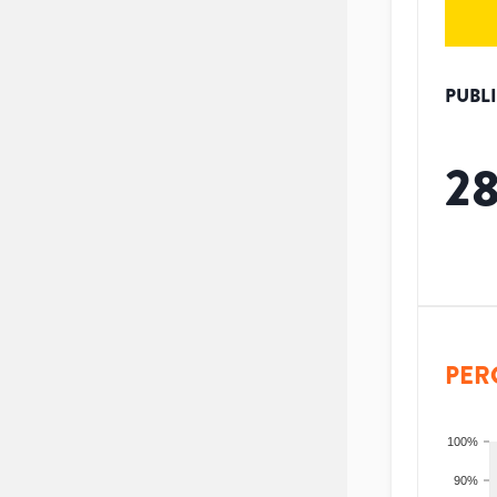
PUBL
2
PER
100%
90%