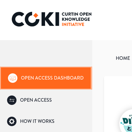
HOME
OPEN ACCESS DASHBOARD
OPEN ACCESS
HOW IT WORKS