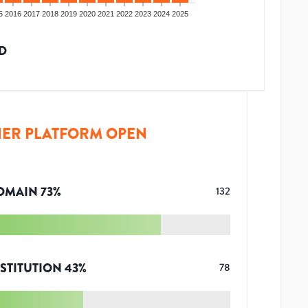
5
2016
2017
2018
2019
2020
2021
2022
2023
2024
2025
D
ER PLATFORM OPEN
OMAIN
73
%
132
STITUTION
43
%
78