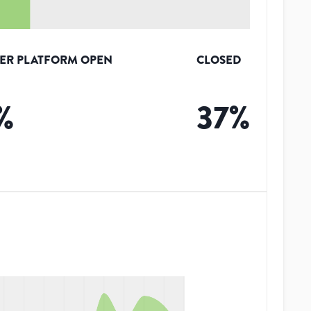
ER PLATFORM OPEN
CLOSED
%
37
%