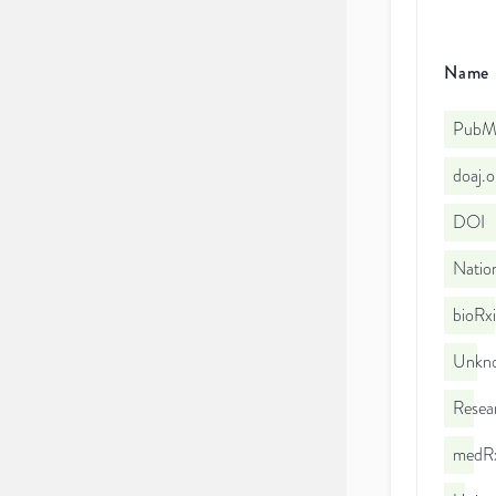
Name
PubMe
doaj.
DOI
Nation
bioRx
Unkno
Resea
medRx