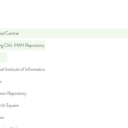
d Central
org OAI-PMH Repository
al Institute of Informatics
iv
wn Repository
rch Square
iv