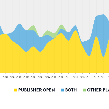
0
2001
2002
2003
2004
2005
2006
2007
2008
2009
2010
2011
2012
2013
2014
2015
2
PUBLISHER OPEN
BOTH
OTHER PL