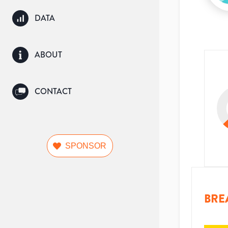
DATA
ABOUT
CONTACT
SPONSOR
BRE