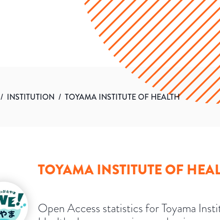
/
INSTITUTION
/
TOYAMA INSTITUTE OF HEALTH
TOYAMA INSTITUTE OF HEA
Open Access statistics for Toyama Insti