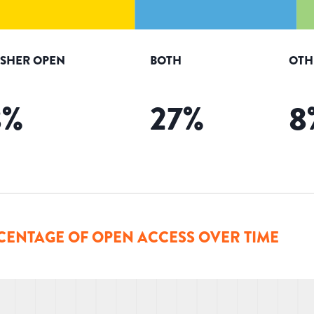
ISHER OPEN
BOTH
OTH
8
%
27
%
8
CENTAGE OF OPEN ACCESS OVER TIME