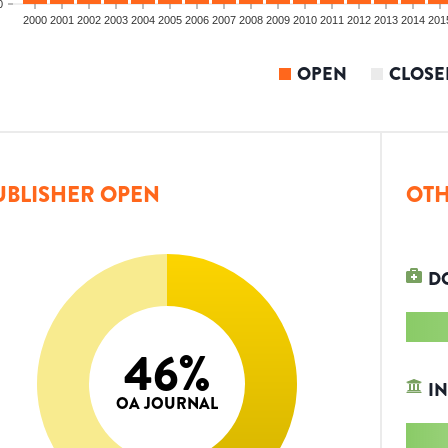
0
2000
2001
2002
2003
2004
2005
2006
2007
2008
2009
2010
2011
2012
2013
2014
201
OPEN
CLOSE
UBLISHER OPEN
OTH
D
46
%
IN
OA JOURNAL