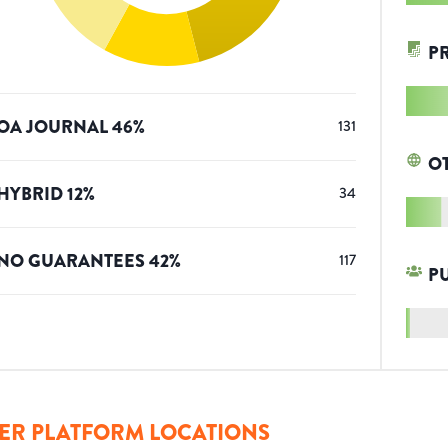
P
OA JOURNAL
46
%
131
O
HYBRID
12
%
34
NO GUARANTEES
42
%
117
P
ER PLATFORM LOCATIONS