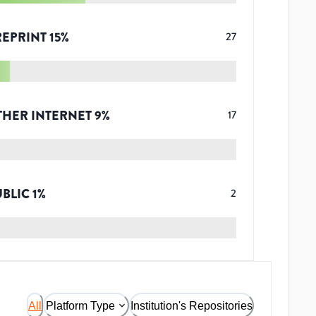
REPRINT
15
%
27
THER INTERNET
9
%
17
UBLIC
1
%
2
All
Platform Type
Institution's Repositories