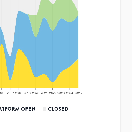
016
2017
2018
2019
2020
2021
2022
2023
2024
2025
ATFORM OPEN
CLOSED