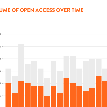
UME OF OPEN ACCESS OVER TIME
0
5
0
5
0
5