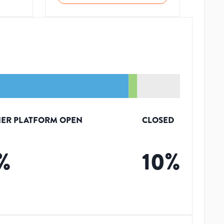
ER PLATFORM OPEN
CLOSED
%
10
%