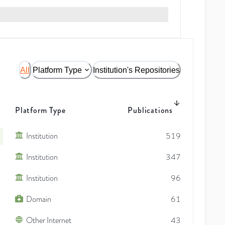
All
Platform Type
Institution's Repositories
Platform Type
Publications
Institution
519
Institution
347
Institution
96
Domain
61
Other Internet
43