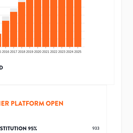
5
2016
2017
2018
2019
2020
2021
2022
2023
2024
2025
D
ER PLATFORM OPEN
STITUTION
95
%
933