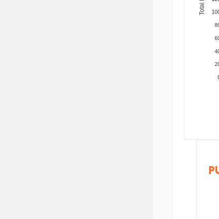
10
8
6
4
2
P