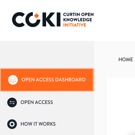
HOME
OPEN ACCESS DASHBOARD
OPEN ACCESS
HOW IT WORKS