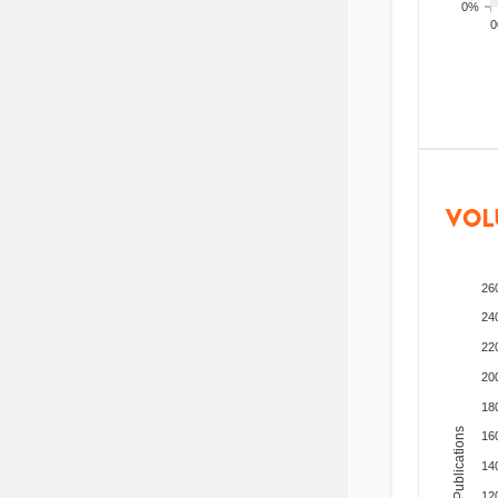
0%
200
VOL
26
24
22
20
18
Total Publications
16
14
12