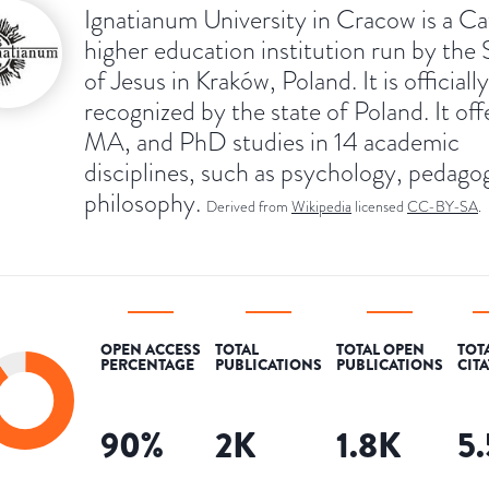
Ignatianum University in Cracow is a Ca
higher education institution run by the 
of Jesus in Kraków, Poland. It is officially
recognized by the state of Poland. It of
MA, and PhD studies in 14 academic
disciplines, such as psychology, pedago
philosophy.
Derived from
Wikipedia
licensed
CC-BY-SA
.
OPEN ACCESS
TOTAL
TOTAL OPEN
TOT
PERCENTAGE
PUBLICATIONS
PUBLICATIONS
CIT
90
%
2K
1.8K
5