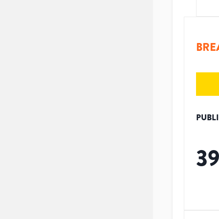
BRE
PUBL
3