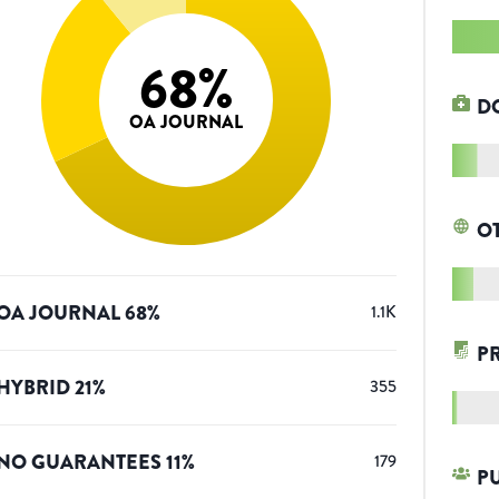
68
%
D
OA JOURNAL
O
OA JOURNAL
68
%
1.1K
P
HYBRID
21
%
355
NO GUARANTEES
11
%
179
P