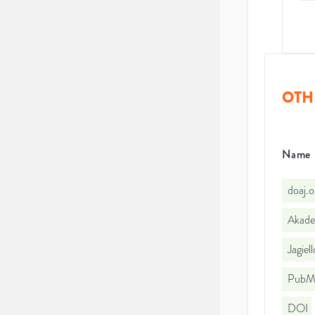
OTH
Name
doaj.
Akade
Jagiel
PubMe
DOI