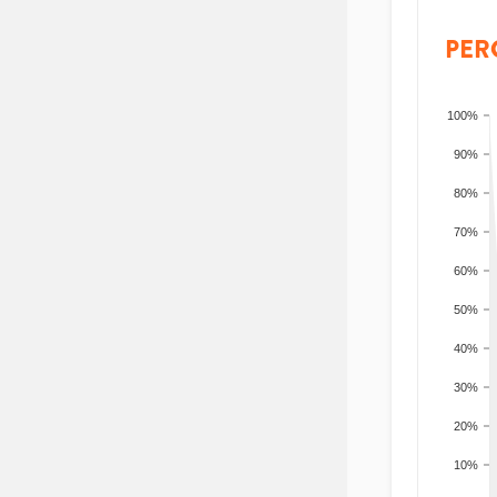
PER
100%
90%
80%
70%
60%
50%
40%
30%
20%
10%