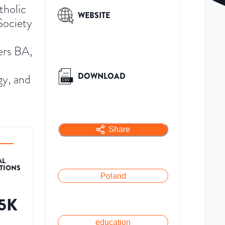
tholic
WEBSITE
Society
fers BA,
DOWNLOAD
gy, and
Share
AL
ATIONS
Poland
.5K
education