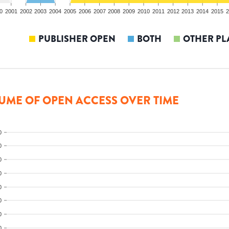
0
2001
2002
2003
2004
2005
2006
2007
2008
2009
2010
2011
2012
2013
2014
2015
2
PUBLISHER OPEN
BOTH
OTHER PL
UME OF OPEN ACCESS OVER TIME
0
0
0
0
0
0
0
0