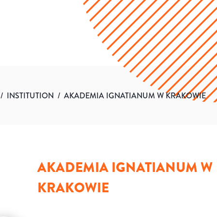
/
INSTITUTION
/
AKADEMIA IGNATIANUM W KRAKOWIE
AKADEMIA IGNATIANUM W
KRAKOWIE