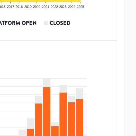
016
2017
2018
2019
2020
2021
2022
2023
2024
2025
ATFORM OPEN
CLOSED