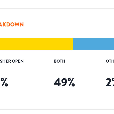
AKDOWN
ISHER OPEN
BOTH
OTH
9
%
49
%
2