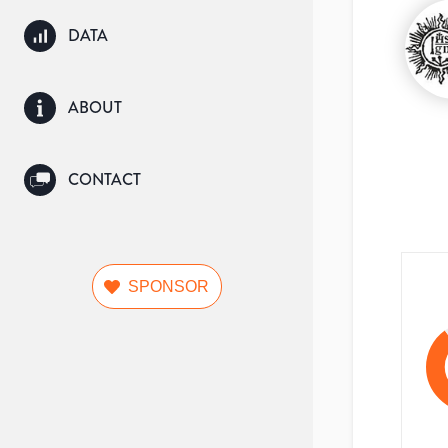
DATA
ABOUT
CONTACT
SPONSOR