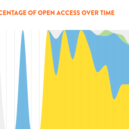
CENTAGE OF OPEN ACCESS OVER TIME