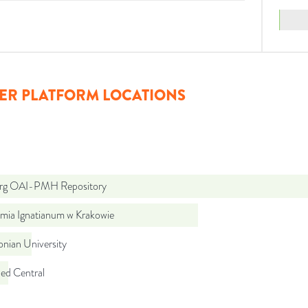
ER PLATFORM LOCATIONS
org OAI-PMH Repository
mia Ignatianum w Krakowie
lonian University
d Central