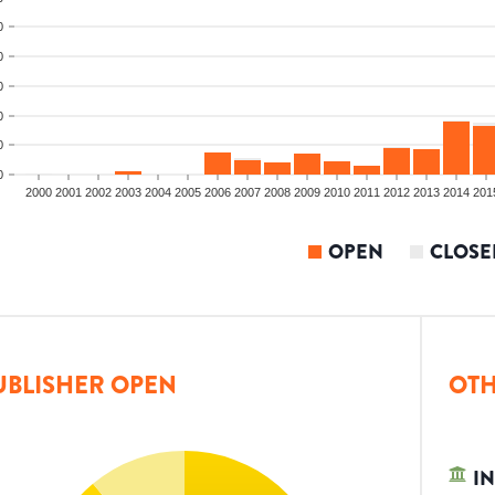
0
0
0
0
0
0
2000
2001
2002
2003
2004
2005
2006
2007
2008
2009
2010
2011
2012
2013
2014
201
OPEN
CLOSE
UBLISHER OPEN
OTH
IN