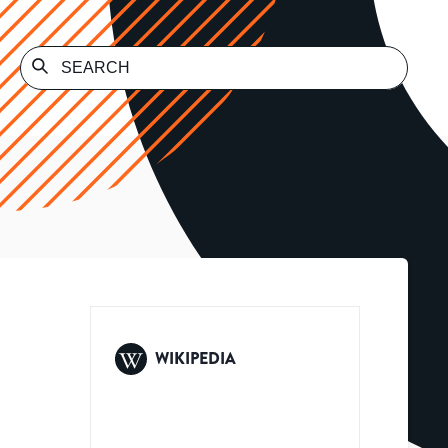
WIKIPEDIA