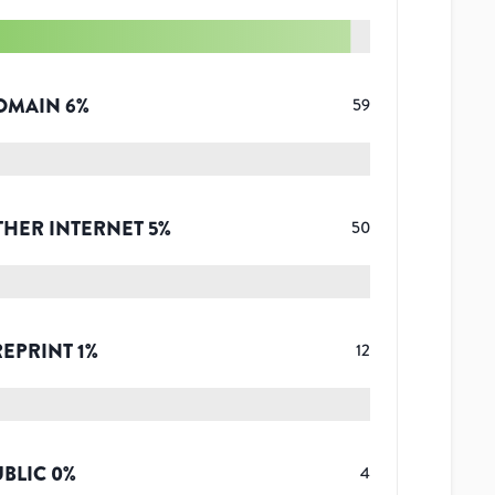
OMAIN
6
%
59
THER INTERNET
5
%
50
REPRINT
1
%
12
UBLIC
0
%
4