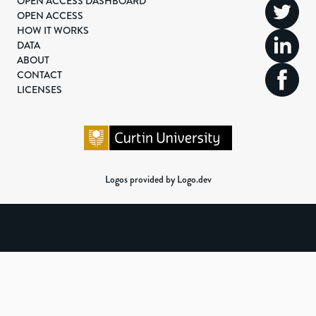
OPEN ACCESS DASHBOARD
OPEN ACCESS
HOW IT WORKS
DATA
ABOUT
CONTACT
LICENSES
Logos provided by Logo.dev