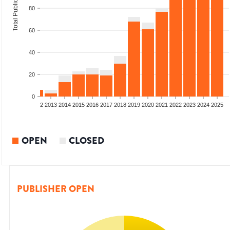
Total Publications
80
60
40
20
0
9
2010
2011
2012
2013
2014
2015
2016
2017
2018
2019
2020
2021
2022
2023
2024
2025
OPEN
CLOSED
PUBLISHER OPEN