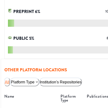
PREPRINT
6
%
1
PUBLIC
5
%
OTHER PLATFORM LOCATIONS
All
Platform Type
Institution's Repositories
Name
Platform
Publication
Type