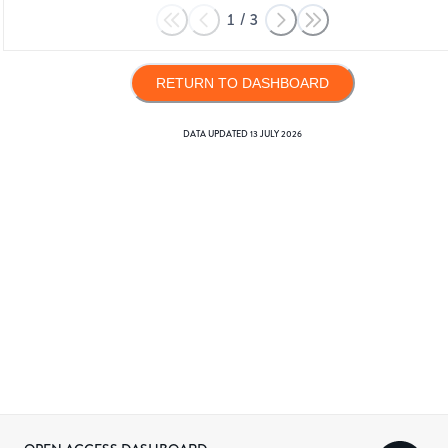
1
/
3
RETURN TO DASHBOARD
DATA UPDATED
13 JULY 2026