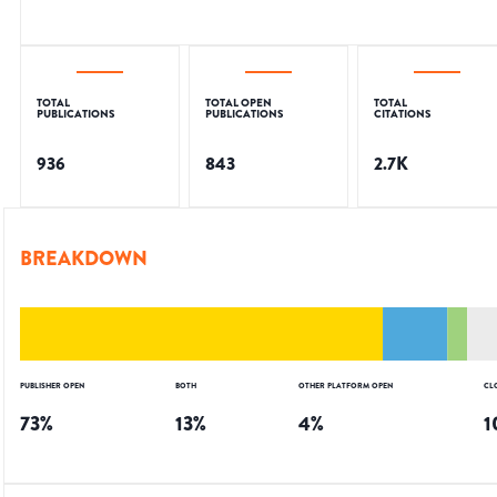
TOTAL
TOTAL OPEN
TOTAL
PUBLICATIONS
PUBLICATIONS
CITATIONS
936
843
2.7K
BREAKDOWN
PUBLISHER OPEN
BOTH
OTHER PLATFORM OPEN
CL
73
%
13
%
4
%
1