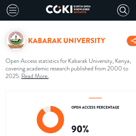
KABARAK UNIVERSITY
Open Access statistics for Kabarak University, Kenya,
covering academic research published from 2000 to
2025.
Read More
.
OPEN ACCESS PERCENTAGE
90
%