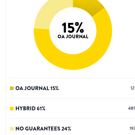
15
%
OA JOURNAL
OA JOURNAL
15
%
12
HYBRID
61
%
48
NO GUARANTEES
24
%
19