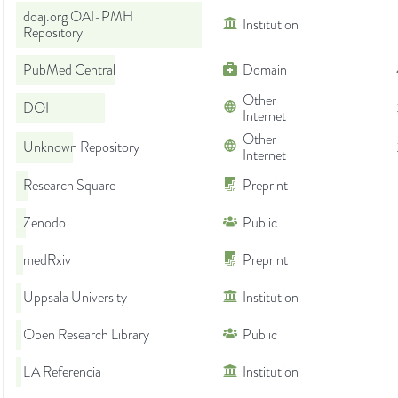
doaj.org OAI-PMH
Institution
Repository
PubMed Central
Domain
Other
DOI
Internet
Other
Unknown Repository
Internet
Research Square
Preprint
Zenodo
Public
medRxiv
Preprint
Uppsala University
Institution
Open Research Library
Public
LA Referencia
Institution