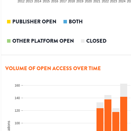
2010
2011
2012
2013
2014
2015
2016
2017
2018
2019
2020
2021
2022
2023
2024
20
PUBLISHER OPEN
BOTH
OTHER PLATFORM OPEN
CLOSED
VOLUME OF OPEN ACCESS OVER TIME
160
140
120
100