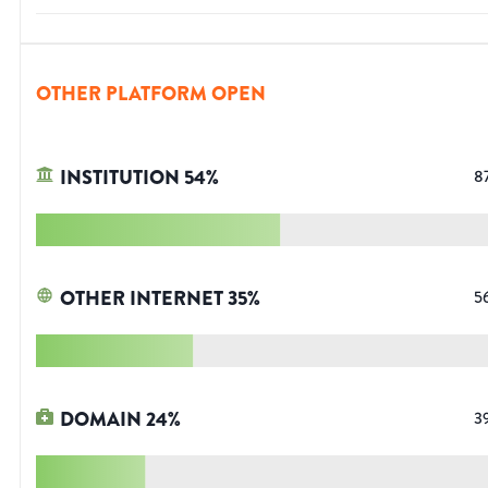
OTHER PLATFORM OPEN
INSTITUTION
54
%
8
OTHER INTERNET
35
%
5
DOMAIN
24
%
3