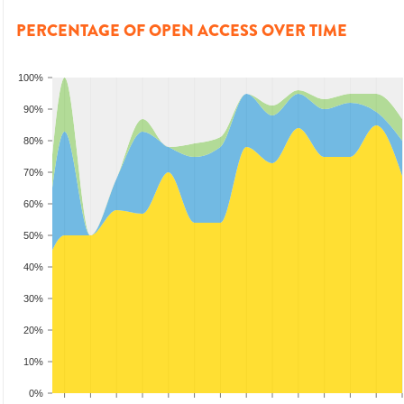
PERCENTAGE OF OPEN ACCESS OVER TIME
100%
90%
80%
70%
60%
50%
40%
30%
20%
10%
0%