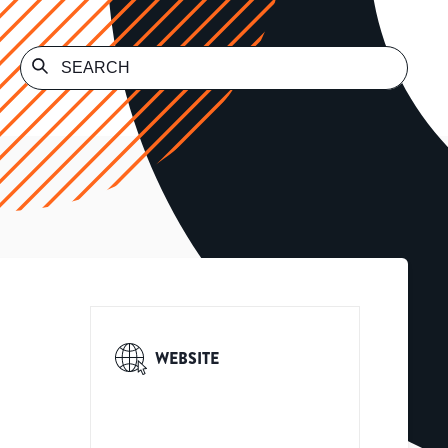
WEBSITE