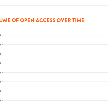
UME OF OPEN ACCESS OVER TIME
0
0
0
0
0
0
0
0