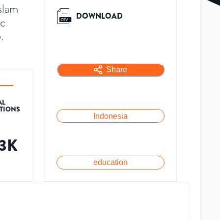
slam
DOWNLOAD
ic
.
Share
AL
ATIONS
Indonesia
.3K
education