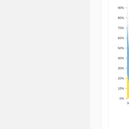
90%
80%
70%
60%
50%
40%
30%
20%
10%
0%
200