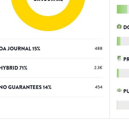
D
OA JOURNAL
15
%
488
P
HYBRID
71
%
2.3K
NO GUARANTEES
14
%
454
P