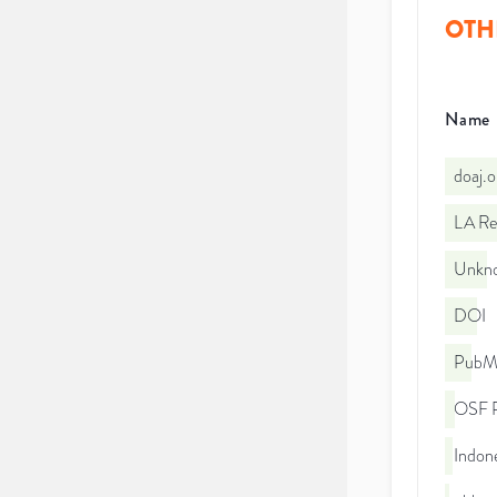
OTH
Name
doaj.
LA Re
Unkno
DOI
PubMe
OSF P
Indone