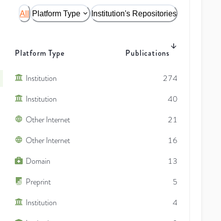
All
Platform Type
Institution's Repositories
Platform Type
Publications
Institution
274
Institution
40
Other Internet
21
Other Internet
16
Domain
13
Preprint
5
Institution
4