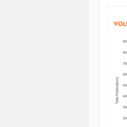
VOL
90
80
70
60
Total Publications
50
40
30
20