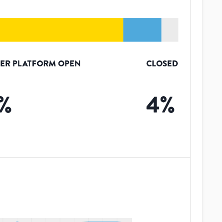
ER PLATFORM OPEN
CLOSED
%
4
%