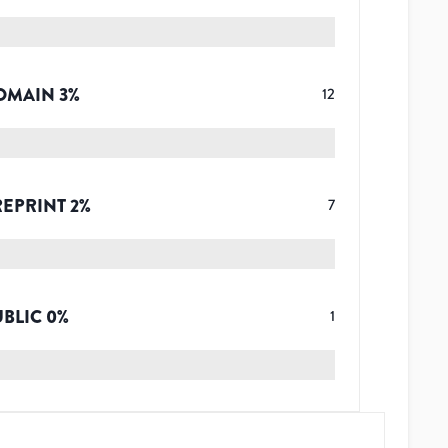
OMAIN
3
%
12
REPRINT
2
%
7
UBLIC
0
%
1