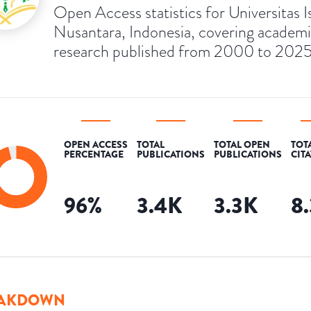
Open Access statistics for Universitas I
Nusantara, Indonesia, covering academ
research published from 2000 to 2025
OPEN ACCESS
TOTAL
TOTAL OPEN
TOT
PERCENTAGE
PUBLICATIONS
PUBLICATIONS
CIT
96
%
3.4K
3.3K
8
AKDOWN