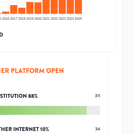
5
2016
2017
2018
2019
2020
2021
2022
2023
2024
2025
D
ER PLATFORM OPEN
STITUTION
88
%
311
THER INTERNET
10
%
34