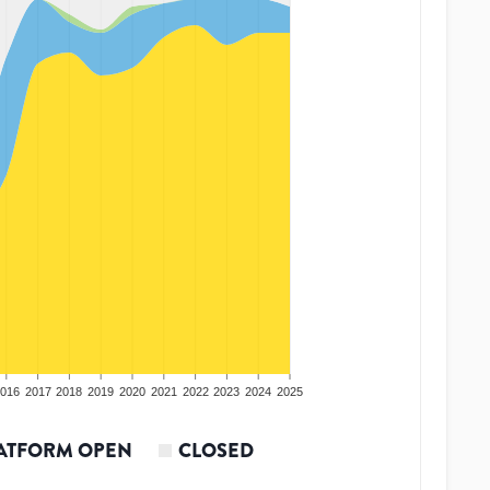
016
2017
2018
2019
2020
2021
2022
2023
2024
2025
ATFORM OPEN
CLOSED