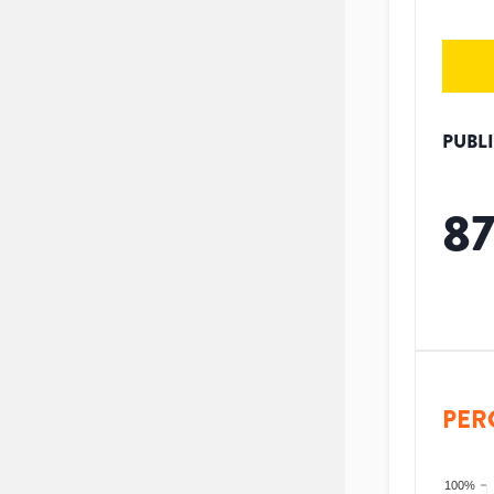
PUBL
8
PER
100%