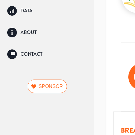
DATA
ABOUT
CONTACT
SPONSOR
BRE