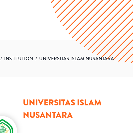
/
INSTITUTION
/
UNIVERSITAS ISLAM NUSANTARA
UNIVERSITAS ISLAM
NUSANTARA