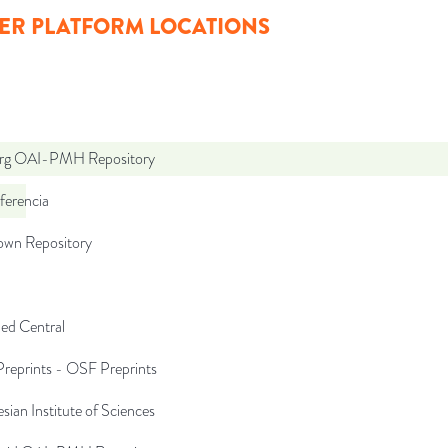
ER PLATFORM LOCATIONS
org OAI-PMH Repository
ferencia
wn Repository
d Central
reprints - OSF Preprints
sian Institute of Sciences