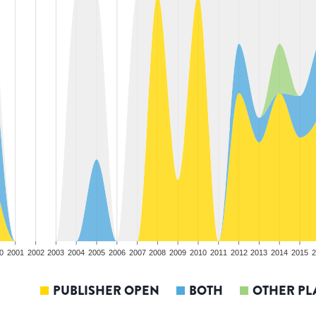
0
2001
2002
2003
2004
2005
2006
2007
2008
2009
2010
2011
2012
2013
2014
2015
2
PUBLISHER OPEN
BOTH
OTHER PL