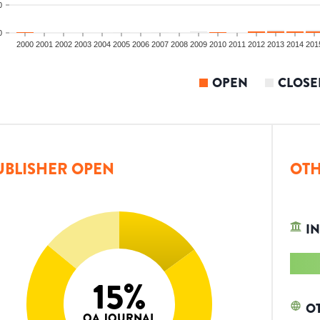
0
0
2000
2001
2002
2003
2004
2005
2006
2007
2008
2009
2010
2011
2012
2013
2014
201
OPEN
CLOSE
UBLISHER OPEN
OTH
IN
15
%
O
OA JOURNAL