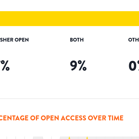
ISHER OPEN
BOTH
OTH
7
%
9
%
0
CENTAGE OF OPEN ACCESS OVER TIME