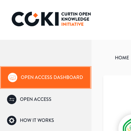
HOME
OPEN ACCESS DASHBOARD
OPEN ACCESS
HOW IT WORKS