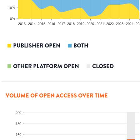
10%
0%
2011
2012
2013
2014
2015
2016
2017
2018
2019
2020
2021
2022
2023
2024
20
PUBLISHER OPEN
BOTH
OTHER PLATFORM OPEN
CLOSED
VOLUME OF OPEN ACCESS OVER TIME
200
180
160