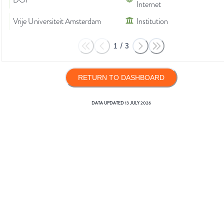
DOI
Internet
Vrije Universiteit Amsterdam
Institution
1
/
3
RETURN TO DASHBOARD
DATA UPDATED
13 JULY 2026