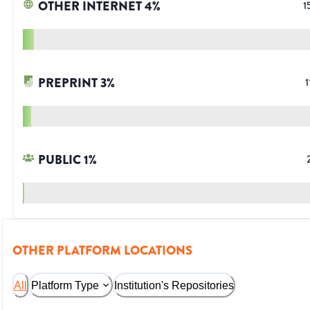
OTHER INTERNET
4
%
1
PREPRINT
3
%
1
PUBLIC
1
%
OTHER PLATFORM LOCATIONS
All
Platform Type
Institution's Repositories