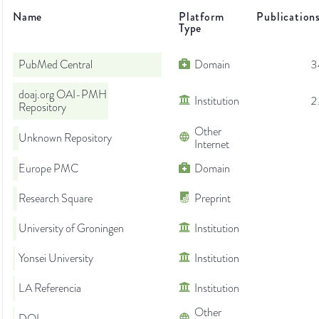
Name
Platform
Publication
Type
PubMed Central
Domain
3
doaj.org OAI-PMH
Institution
2
Repository
Other
Unknown Repository
Internet
Europe PMC
Domain
Research Square
Preprint
University of Groningen
Institution
Yonsei University
Institution
LA Referencia
Institution
Other