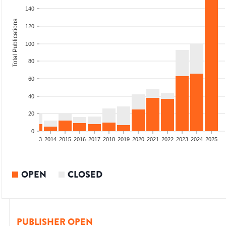
140
Total Publications
120
100
80
60
40
20
0
2011
2012
2013
2014
2015
2016
2017
2018
2019
2020
2021
2022
2023
2024
2025
OPEN
CLOSED
PUBLISHER OPEN