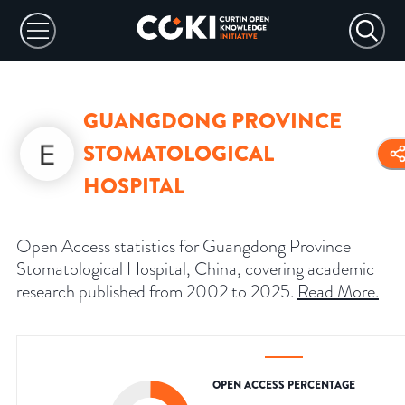
GUANGDONG PROVINCE
STOMATOLOGICAL
HOSPITAL
Open Access statistics for Guangdong Province
Stomatological Hospital, China, covering academic
research published from 2002 to 2025.
Read More
.
OPEN ACCESS PERCENTAGE