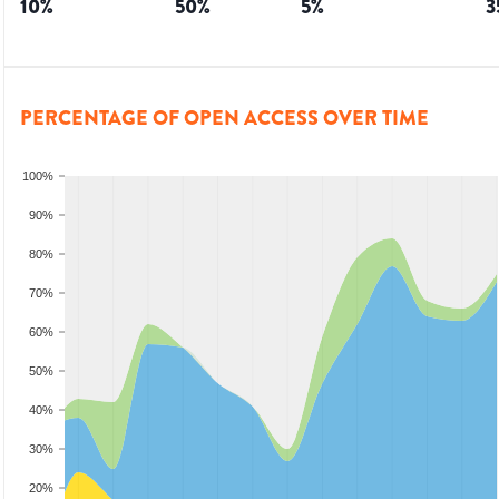
10
%
50
%
5
%
3
PERCENTAGE OF OPEN ACCESS OVER TIME
100%
90%
80%
70%
60%
50%
40%
30%
20%