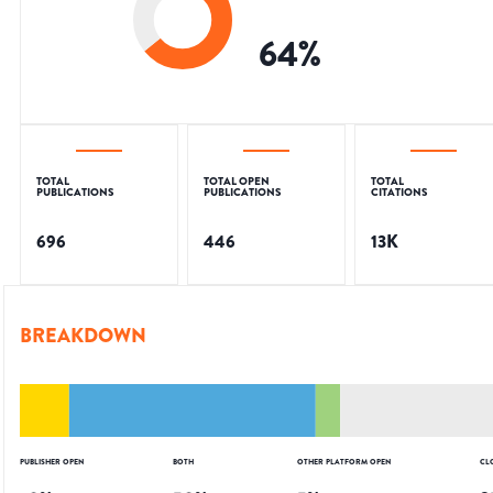
64
%
TOTAL
TOTAL OPEN
TOTAL
PUBLICATIONS
PUBLICATIONS
CITATIONS
696
446
13K
BREAKDOWN
PUBLISHER OPEN
BOTH
OTHER PLATFORM OPEN
CL