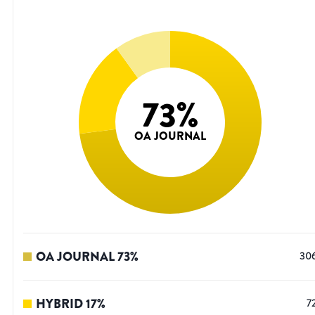
73
%
OA JOURNAL
OA JOURNAL
73
%
30
HYBRID
17
%
7