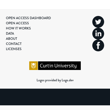
OPEN ACCESS DASHBOARD
OPEN ACCESS
HOW IT WORKS
DATA
ABOUT
CONTACT
LICENSES
Logos provided by Logo.dev