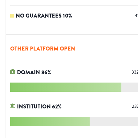
NO GUARANTEES
10
%
4
OTHER PLATFORM OPEN
DOMAIN
86
%
33
INSTITUTION
62
%
23