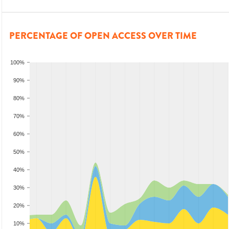
PERCENTAGE OF OPEN ACCESS OVER TIME
100%
90%
80%
70%
60%
50%
40%
30%
20%
10%