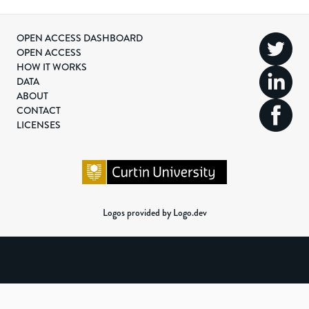
OPEN ACCESS DASHBOARD
OPEN ACCESS
HOW IT WORKS
DATA
ABOUT
CONTACT
LICENSES
Logos provided by Logo.dev