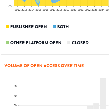
0%
2010
2011
2012
2013
2014
2015
2016
2017
2018
2019
2020
2021
2022
2023
2024
20
PUBLISHER OPEN
BOTH
OTHER PLATFORM OPEN
CLOSED
VOLUME OF OPEN ACCESS OVER TIME
80
70
60