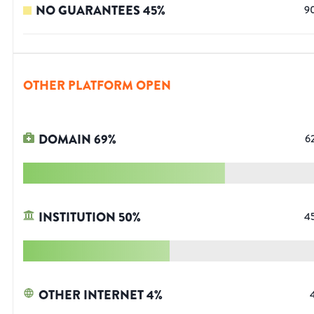
NO GUARANTEES
45
%
9
OTHER PLATFORM OPEN
DOMAIN
69
%
6
INSTITUTION
50
%
4
OTHER INTERNET
4
%