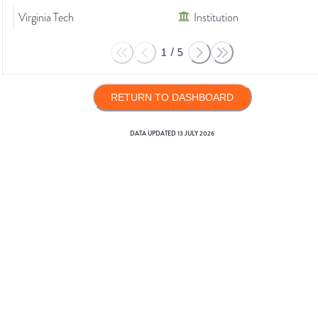
Virginia Tech
Institution
1
/
5
RETURN TO DASHBOARD
DATA UPDATED
13 JULY 2026