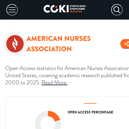
AMERICAN NURSES
ASSOCIATION
Open Access statistics for American Nurses Associatio
United States, covering academic research published f
2000 to 2025.
Read More
.
OPEN ACCESS PERCENTAGE