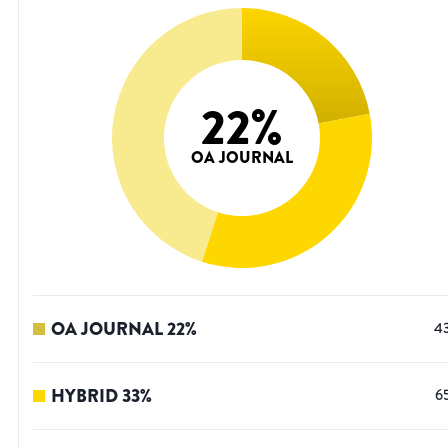
22
%
OA JOURNAL
OA JOURNAL
22
%
4
HYBRID
33
%
6