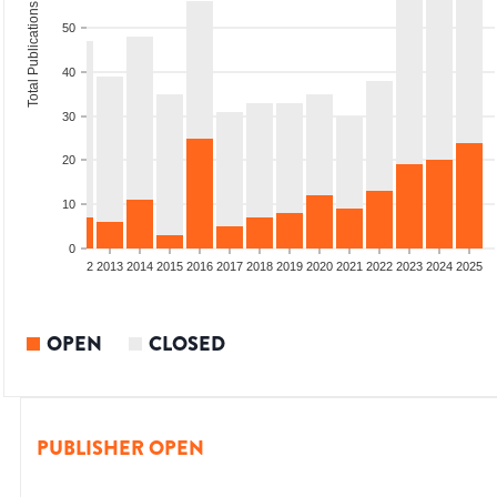
Total Publications
50
40
30
20
10
0
9
2010
2011
2012
2013
2014
2015
2016
2017
2018
2019
2020
2021
2022
2023
2024
2025
OPEN
CLOSED
PUBLISHER OPEN