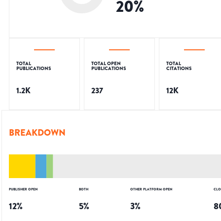
20
%
TOTAL
TOTAL OPEN
TOTAL
PUBLICATIONS
PUBLICATIONS
CITATIONS
1.2K
237
12K
BREAKDOWN
PUBLISHER OPEN
BOTH
OTHER PLATFORM OPEN
CLO
12
%
5
%
3
%
8