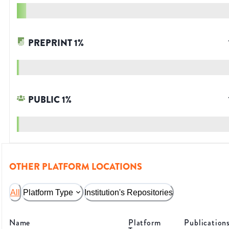
PREPRINT
1
%
PUBLIC
1
%
OTHER PLATFORM LOCATIONS
All
Platform Type
Institution's Repositories
Name
Platform
Publication