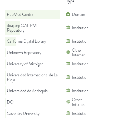
Type
PubMed Central
Domain
doaj.org OAI-PMH
Institution
Repository
California Digital Library
Institution
Other
Unknown Repository
Internet
University of Michigan
Institution
Universidad Internacional de La
Institution
Rioja
Universidad de Antioquia
Institution
Other
DOI
Internet
Coventry University
Institution