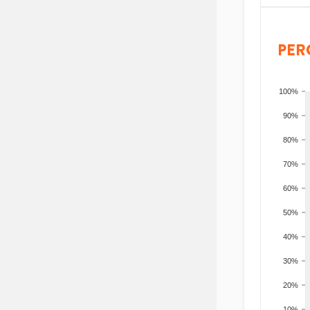
PER
100%
90%
80%
70%
60%
50%
40%
30%
20%
10%