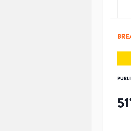
BRE
PUBL
51