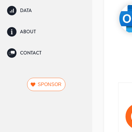
DATA
ABOUT
CONTACT
SPONSOR