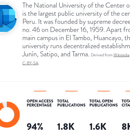
The National University of the Center o
is the largest public university of the ce
Peru. It was founded by supreme decree
no. 46 on December 16, 1959. Apart fr
main campus in El Tambo, Huancayo, t
university runs decentralized establishm
Junín, Satipo, and Tarma.
Derived from
Wikipedia
C-BY-SA
.
OPEN ACCESS
TOTAL
TOTAL OPEN
TOT
PERCENTAGE
PUBLICATIONS
PUBLICATIONS
CIT
94
%
1.8K
1.6K
8