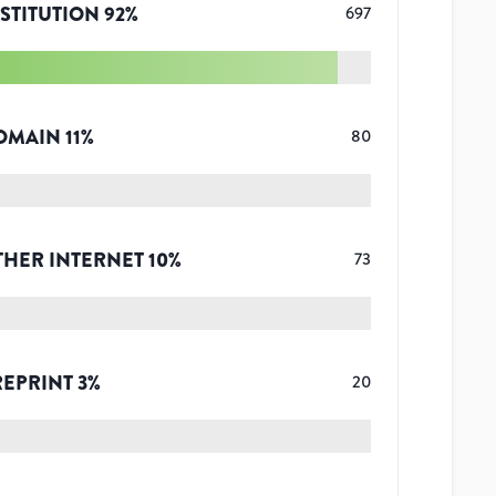
STITUTION
92
%
697
OMAIN
11
%
80
THER INTERNET
10
%
73
REPRINT
3
%
20