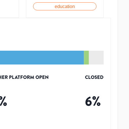
education
HER PLATFORM OPEN
CLOSED
%
6
%