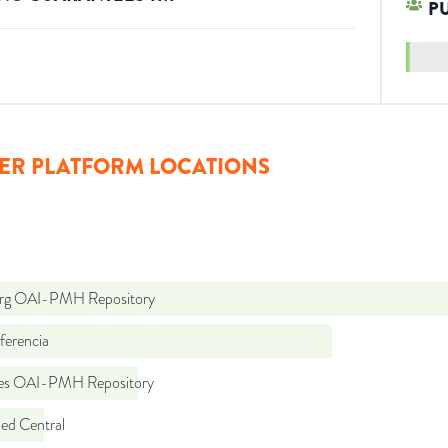
P
ER PLATFORM LOCATIONS
org OAI-PMH Repository
ferencia
.es OAI-PMH Repository
d Central