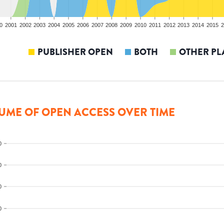
0
2001
2002
2003
2004
2005
2006
2007
2008
2009
2010
2011
2012
2013
2014
2015
2
PUBLISHER OPEN
BOTH
OTHER PL
UME OF OPEN ACCESS OVER TIME
0
0
0
0