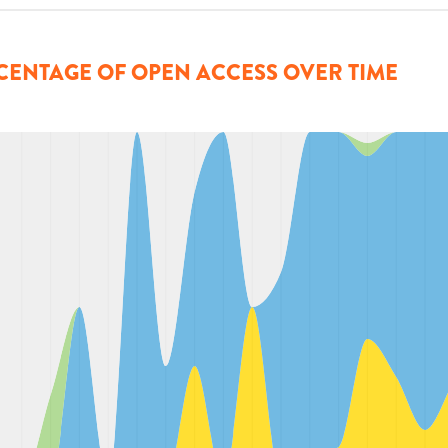
CENTAGE OF OPEN ACCESS OVER TIME