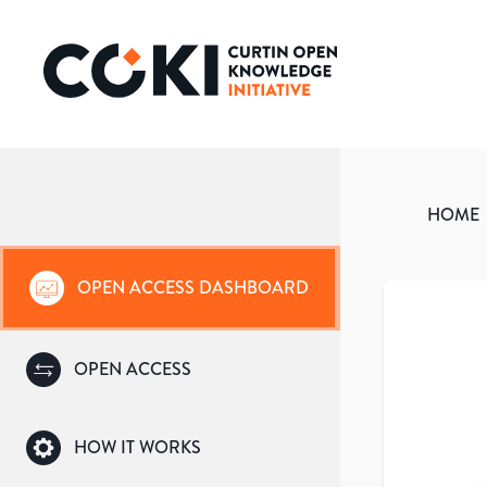
HOME
OPEN ACCESS DASHBOARD
OPEN ACCESS
HOW IT WORKS