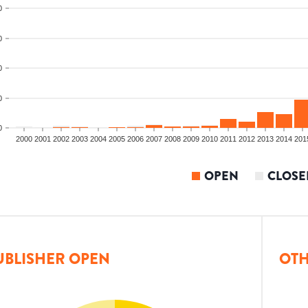
0
0
0
0
0
2000
2001
2002
2003
2004
2005
2006
2007
2008
2009
2010
2011
2012
2013
2014
201
OPEN
CLOSE
UBLISHER OPEN
OTH