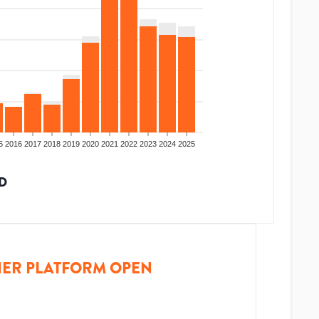
5
2016
2017
2018
2019
2020
2021
2022
2023
2024
2025
D
ER PLATFORM OPEN