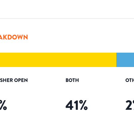
AKDOWN
ISHER OPEN
BOTH
OT
%
41
%
2