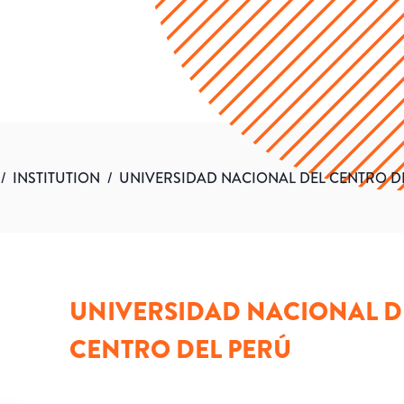
/
INSTITUTION
/
UNIVERSIDAD NACIONAL DEL CENTRO D
UNIVERSIDAD NACIONAL D
CENTRO DEL PERÚ