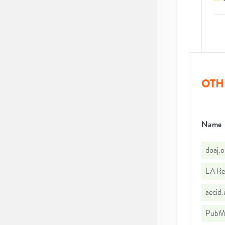
OTH
Name
doaj.
LA Re
aecid
PubMe