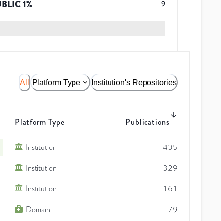
UBLIC
1
%
9
All
Platform Type
Institution's Repositories
Platform Type
Publications
Institution
435
Institution
329
Institution
161
Domain
79