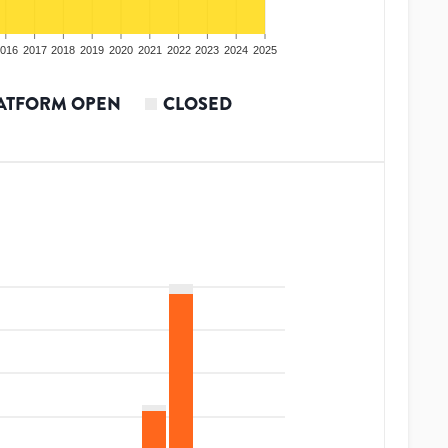
016
2017
2018
2019
2020
2021
2022
2023
2024
2025
ATFORM OPEN
CLOSED