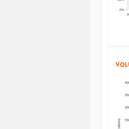
0%
200
VOL
40
35
30
25