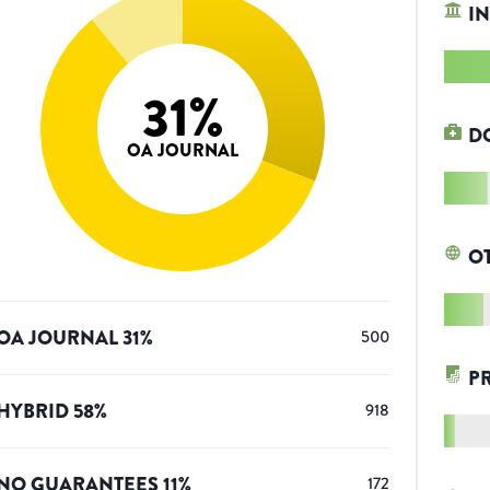
IN
31
%
D
OA JOURNAL
O
OA JOURNAL
31
%
500
P
HYBRID
58
%
918
NO GUARANTEES
11
%
172