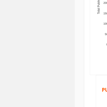
Total Publications
20
15
10
5
P