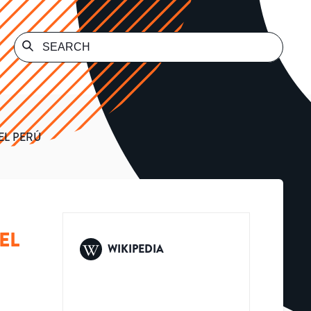
EL PERÚ
EL
WIKIPEDIA