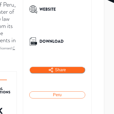
f Peru,
WEBSITE
nter of
 law
om its
he
ents in
DOWNLOAD
licensed
C
Share
AL
ATIONS
Peru
K