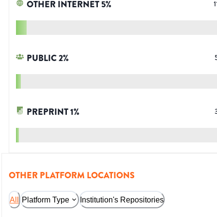
OTHER INTERNET
5
%
1
PUBLIC
2
%
PREPRINT
1
%
OTHER PLATFORM LOCATIONS
All
Platform Type
Institution's Repositories