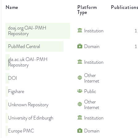
Name
Platform
Publication
Type
doaj.org OAI-PMH
Institution
1
Repository
PubMed Central
Domain
1
gla.ac.uk OAI-PMH
Institution
Repository
Other
DOI
Internet
Figshare
Public
Other
Unknown Repository
Internet
University of Edinburgh
Institution
Europe PMC
Domain