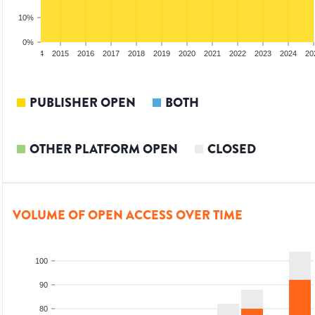
10%
0%
2013
2014
2015
2016
2017
2018
2019
2020
2021
2022
2023
2024
20
PUBLISHER OPEN
BOTH
OTHER PLATFORM OPEN
CLOSED
VOLUME OF OPEN ACCESS OVER TIME
100
90
80