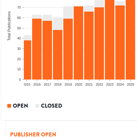
70
Total Publications
60
50
40
30
20
10
0
2013
2014
2015
2016
2017
2018
2019
2020
2021
2022
2023
2024
2025
OPEN
CLOSED
PUBLISHER OPEN