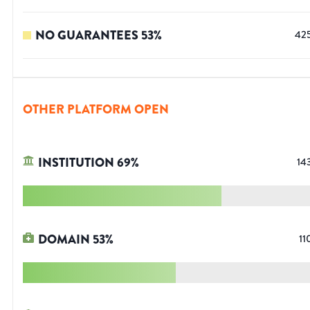
NO GUARANTEES
53
%
42
OTHER PLATFORM OPEN
INSTITUTION
69
%
14
DOMAIN
53
%
11