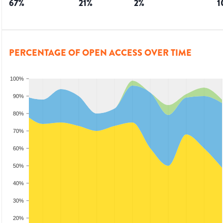
67
%
21
%
2
%
1
PERCENTAGE OF OPEN ACCESS OVER TIME
100%
90%
80%
70%
60%
50%
40%
30%
20%