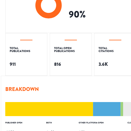
90
%
TOTAL
TOTAL OPEN
TOTAL
PUBLICATIONS
PUBLICATIONS
CITATIONS
911
816
3.6K
BREAKDOWN
PUBLISHER OPEN
BOTH
OTHER PLATFORM OPEN
CL