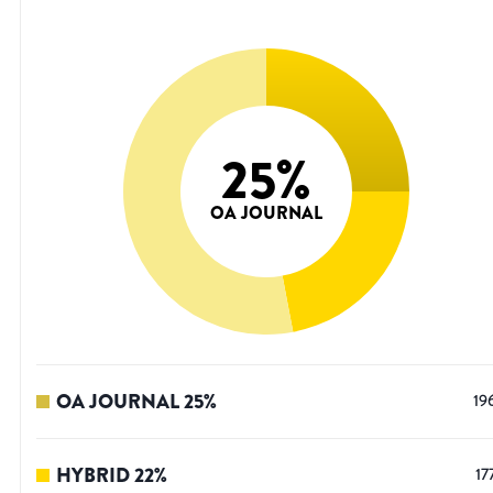
25
%
OA JOURNAL
OA JOURNAL
25
%
19
HYBRID
22
%
17