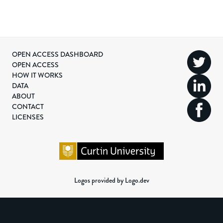
OPEN ACCESS DASHBOARD
OPEN ACCESS
HOW IT WORKS
DATA
ABOUT
CONTACT
LICENSES
Logos provided by Logo.dev