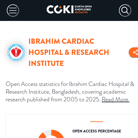
IBRAHIM CARDIAC
HOSPITAL & RESEARCH
INSTITUTE
Open Access statistics for Ibrahim Cardiac Hospital &
Research Institute, Bangladesh, covering academic
research published from 2005 to 2025.
Read More
.
OPEN ACCESS PERCENTAGE