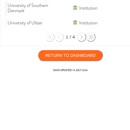
University of Southern
Institution
Denmark
University of Ulster
Institution
1
/
4
RETURN TO DASHBOARD
DATA UPDATED
13 JULY 2026