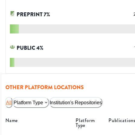
PREPRINT
7
%
PUBLIC
4
%
OTHER PLATFORM LOCATIONS
All
Platform Type
Institution's Repositories
Name
Platform
Publication
Type