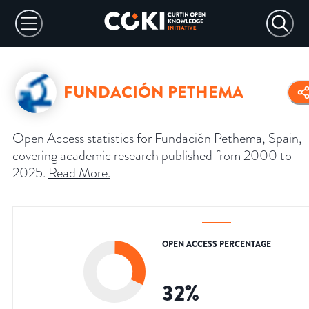
FUNDACIÓN PETHEMA
Open Access statistics for Fundación Pethema, Spain,
covering academic research published from 2000 to
2025.
Read More
.
OPEN ACCESS PERCENTAGE
32
%