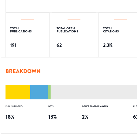
TOTAL
TOTAL OPEN
TOTAL
PUBLICATIONS
PUBLICATIONS
CITATIONS
191
62
2.3K
BREAKDOWN
PUBLISHER OPEN
BOTH
OTHER PLATFORM OPEN
CL
18
%
13
%
2
%
6