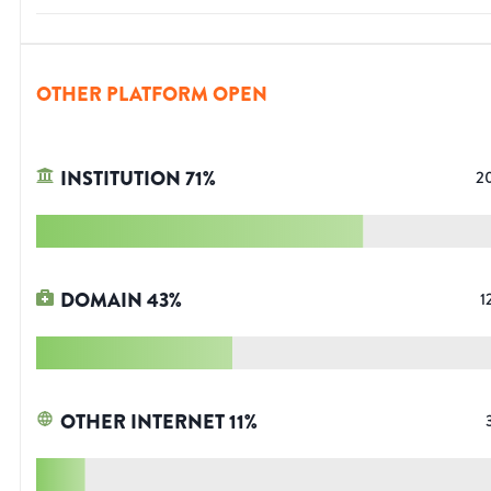
OTHER PLATFORM OPEN
INSTITUTION
71
%
2
DOMAIN
43
%
1
OTHER INTERNET
11
%