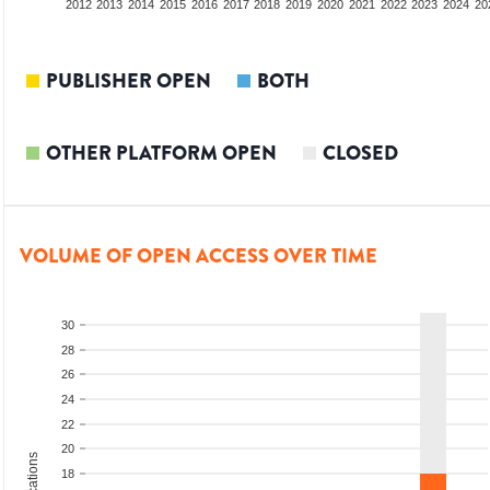
2010
2011
2012
2013
2014
2015
2016
2017
2018
2019
2020
2021
2022
2023
2024
20
PUBLISHER OPEN
BOTH
OTHER PLATFORM OPEN
CLOSED
VOLUME OF OPEN ACCESS OVER TIME
30
28
26
24
22
20
18