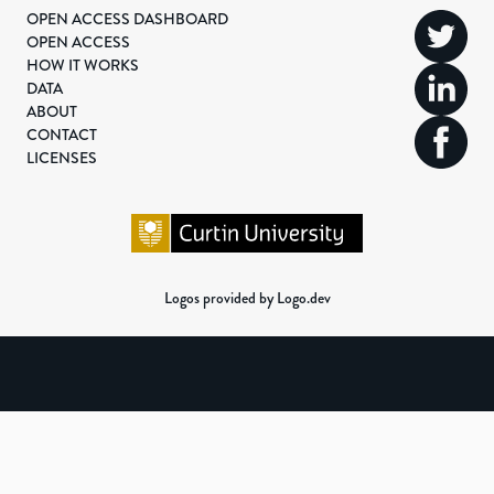
OPEN ACCESS DASHBOARD
OPEN ACCESS
HOW IT WORKS
DATA
ABOUT
CONTACT
LICENSES
Logos provided by Logo.dev