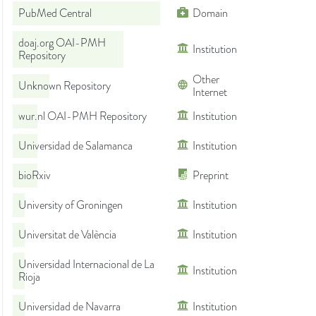
PubMed Central
Domain
doaj.org OAI-PMH
Institution
Repository
Other
Unknown Repository
Internet
wur.nl OAI-PMH Repository
Institution
Universidad de Salamanca
Institution
bioRxiv
Preprint
University of Groningen
Institution
Universitat de València
Institution
Universidad Internacional de La
Institution
Rioja
Universidad de Navarra
Institution