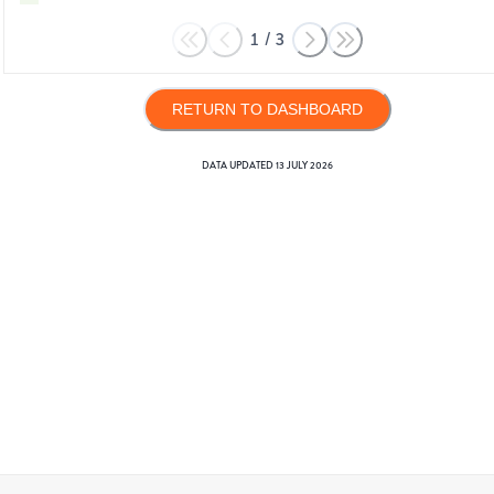
1
/
3
RETURN TO DASHBOARD
DATA UPDATED
13 JULY 2026