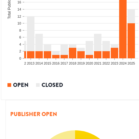
Total Publications
16
14
12
10
8
6
4
2
0
9
2010
2011
2012
2013
2014
2015
2016
2017
2018
2019
2020
2021
2022
2023
2024
2025
OPEN
CLOSED
PUBLISHER OPEN