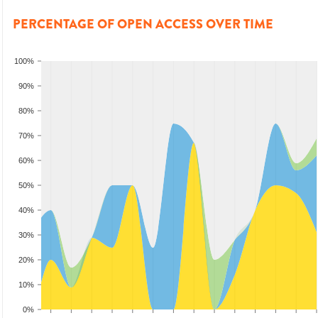
PERCENTAGE OF OPEN ACCESS OVER TIME
100%
90%
80%
70%
60%
50%
40%
30%
20%
10%
0%