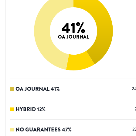
41
%
OA JOURNAL
OA JOURNAL
41
%
2
HYBRID
12
%
NO GUARANTEES
47
%
2