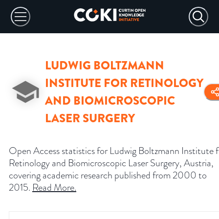
LUDWIG BOLTZMANN
INSTITUTE FOR RETINOLOGY
AND BIOMICROSCOPIC
LASER SURGERY
Open Access statistics for Ludwig Boltzmann Institute f
Retinology and Biomicroscopic Laser Surgery, Austria,
covering academic research published from 2000 to
2015.
Read More
.