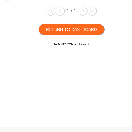
1
/
1
RETURN TO DASHBOARD
DATA UPDATED
13 JULY 2026