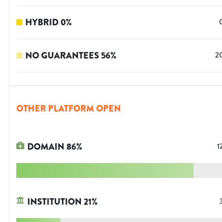
HYBRID
0
%
NO GUARANTEES
56
%
2
OTHER PLATFORM OPEN
DOMAIN
86
%
1
INSTITUTION
21
%