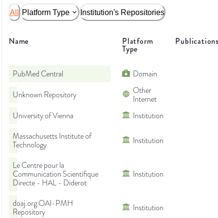
All
Platform Type
Institution's Repositories
Name
Platform
Publication
Type
PubMed Central
Domain
Other
Unknown Repository
Internet
University of Vienna
Institution
Massachusetts Institute of
Institution
Technology
Le Centre pour la
Communication Scientifique
Institution
Directe - HAL - Diderot
doaj.org OAI-PMH
Institution
Repository