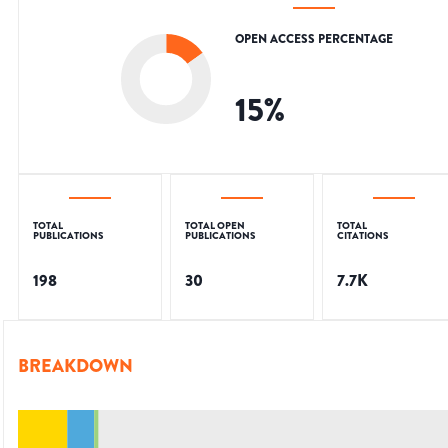
OPEN ACCESS PERCENTAGE
15
%
TOTAL
TOTAL OPEN
TOTAL
PUBLICATIONS
PUBLICATIONS
CITATIONS
198
30
7.7K
BREAKDOWN