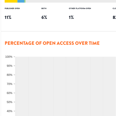
PUBLISHER OPEN
BOTH
OTHER PLATFORM OPEN
CL
11
%
6
%
1
%
8
PERCENTAGE OF OPEN ACCESS OVER TIME
100%
90%
80%
70%
60%
50%
40%