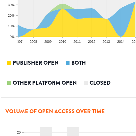
30%
20%
10%
0%
2006
2007
2008
2009
2010
2011
2012
2013
2014
20
PUBLISHER OPEN
BOTH
OTHER PLATFORM OPEN
CLOSED
VOLUME OF OPEN ACCESS OVER TIME
20