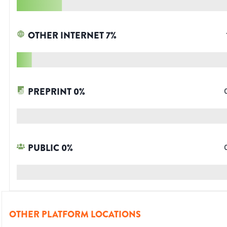
OTHER INTERNET
7
%
PREPRINT
0
%
PUBLIC
0
%
OTHER PLATFORM LOCATIONS