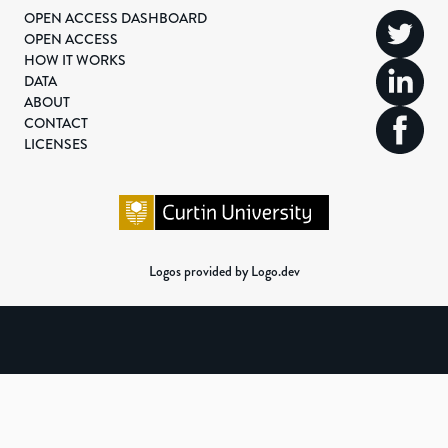
OPEN ACCESS DASHBOARD
OPEN ACCESS
HOW IT WORKS
DATA
ABOUT
CONTACT
LICENSES
Logos provided by Logo.dev