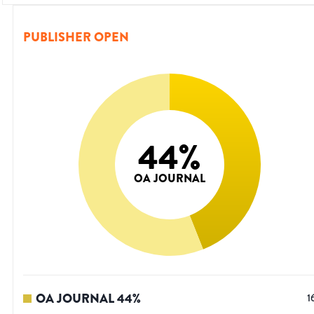
PUBLISHER OPEN
44
%
OA JOURNAL
OA JOURNAL
44
%
1