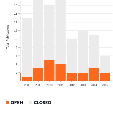
18
16
14
Total Publications
12
10
8
6
4
2
0
2006
2007
2008
2009
2010
2011
2012
2013
2014
2015
OPEN
CLOSED