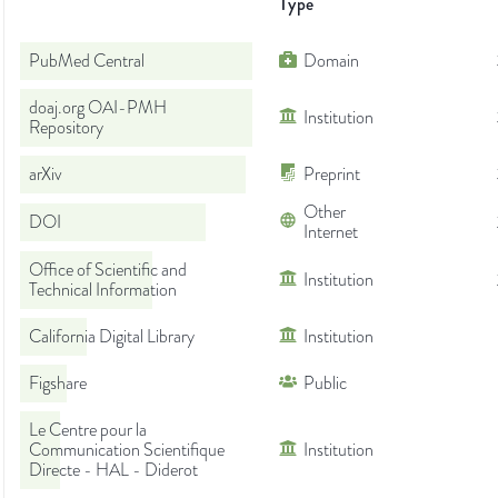
Type
PubMed Central
Domain
doaj.org OAI-PMH
Institution
Repository
arXiv
Preprint
Other
DOI
Internet
Office of Scientific and
Institution
Technical Information
California Digital Library
Institution
Figshare
Public
Le Centre pour la
Communication Scientifique
Institution
Directe - HAL - Diderot