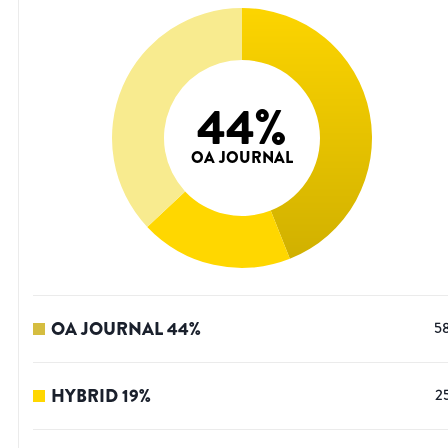
44
%
OA JOURNAL
OA JOURNAL
44
%
5
HYBRID
19
%
2