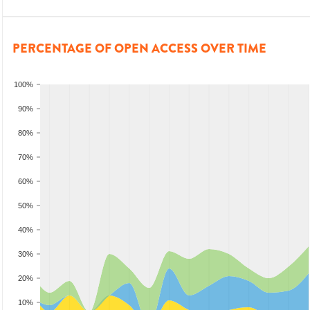
PERCENTAGE OF OPEN ACCESS OVER TIME
100%
90%
80%
70%
60%
50%
40%
30%
20%
10%