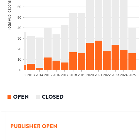
Total Publications
60
50
40
30
20
10
0
9
2010
2011
2012
2013
2014
2015
2016
2017
2018
2019
2020
2021
2022
2023
2024
2025
OPEN
CLOSED
PUBLISHER OPEN