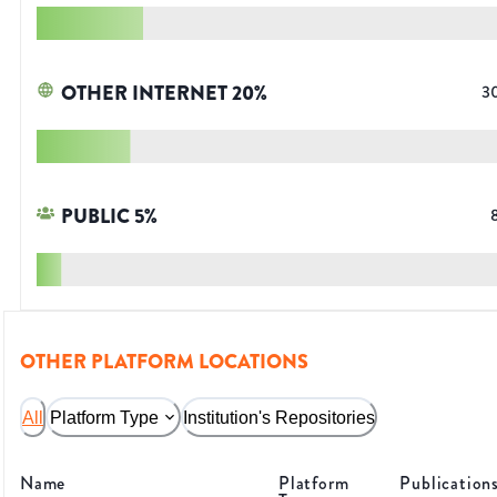
OTHER INTERNET
20
%
3
PUBLIC
5
%
OTHER PLATFORM LOCATIONS
All
Platform Type
Institution's Repositories
Name
Platform
Publication