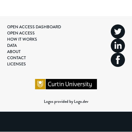
OPEN ACCESS DASHBOARD
OPEN ACCESS
HOW IT WORKS
DATA
ABOUT
CONTACT
LICENSES
Logos provided by Logo.dev