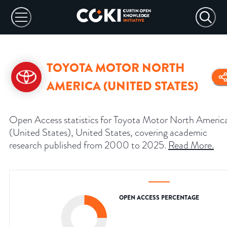
TOYOTA MOTOR NORTH
AMERICA (UNITED STATES)
Open Access statistics for Toyota Motor North Americ
(United States), United States, covering academic
research published from 2000 to 2025.
Read More
.
OPEN ACCESS PERCENTAGE