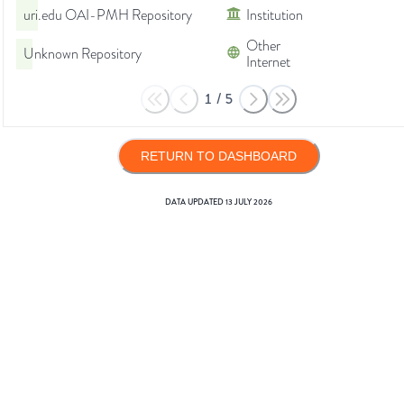
uri.edu OAI-PMH Repository
Institution
Other
Unknown Repository
Internet
1
/
5
RETURN TO DASHBOARD
DATA UPDATED
13 JULY 2026