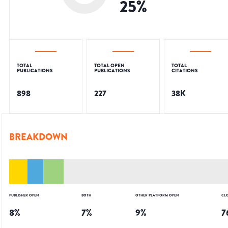
25
%
TOTAL
TOTAL OPEN
TOTAL
PUBLICATIONS
PUBLICATIONS
CITATIONS
898
227
38K
BREAKDOWN
PUBLISHER OPEN
BOTH
OTHER PLATFORM OPEN
CL
8
%
7
%
9
%
7