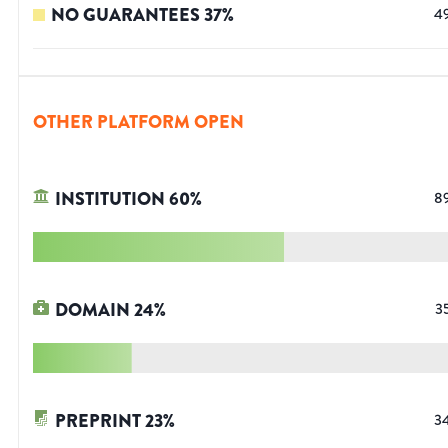
NO GUARANTEES
37
%
4
OTHER PLATFORM OPEN
INSTITUTION
60
%
8
DOMAIN
24
%
3
PREPRINT
23
%
3