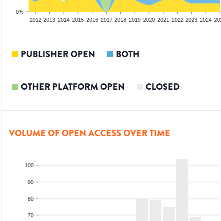
0%
2010
2011
2012
2013
2014
2015
2016
2017
2018
2019
2020
2021
2022
2023
2024
20
PUBLISHER OPEN
BOTH
OTHER PLATFORM OPEN
CLOSED
VOLUME OF OPEN ACCESS OVER TIME
100
90
80
70