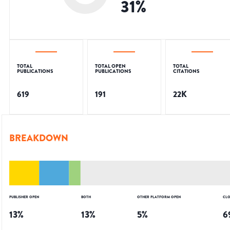
31
%
TOTAL
TOTAL OPEN
TOTAL
PUBLICATIONS
PUBLICATIONS
CITATIONS
619
191
22K
BREAKDOWN
PUBLISHER OPEN
BOTH
OTHER PLATFORM OPEN
CLO
13
%
13
%
5
%
6