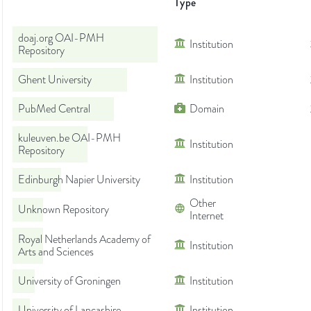
Type
doaj.org OAI-PMH
Institution
Repository
Ghent University
Institution
PubMed Central
Domain
kuleuven.be OAI-PMH
Institution
Repository
Edinburgh Napier University
Institution
Other
Unknown Repository
Internet
Royal Netherlands Academy of
Institution
Arts and Sciences
University of Groningen
Institution
University of Lancashire
Institution