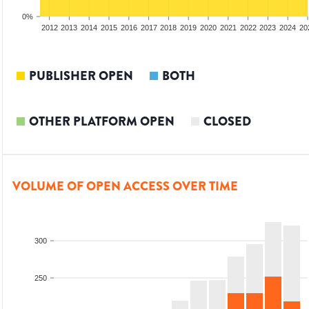
0%
2010
2011
2012
2013
2014
2015
2016
2017
2018
2019
2020
2021
2022
2023
2024
20
PUBLISHER OPEN
BOTH
OTHER PLATFORM OPEN
CLOSED
VOLUME OF OPEN ACCESS OVER TIME
300
250