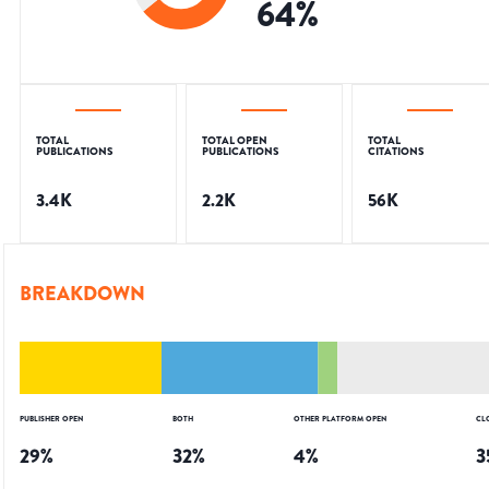
64
%
TOTAL
TOTAL OPEN
TOTAL
PUBLICATIONS
PUBLICATIONS
CITATIONS
3.4K
2.2K
56K
BREAKDOWN
PUBLISHER OPEN
BOTH
OTHER PLATFORM OPEN
CL
29
%
32
%
4
%
3