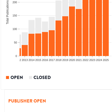
Total Publications
200
150
100
50
0
9
2010
2011
2012
2013
2014
2015
2016
2017
2018
2019
2020
2021
2022
2023
2024
2025
OPEN
CLOSED
PUBLISHER OPEN