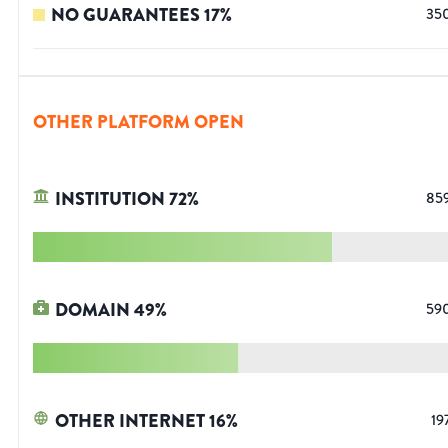
NO GUARANTEES
17
%
35
OTHER PLATFORM OPEN
INSTITUTION
72
%
85
DOMAIN
49
%
59
OTHER INTERNET
16
%
19