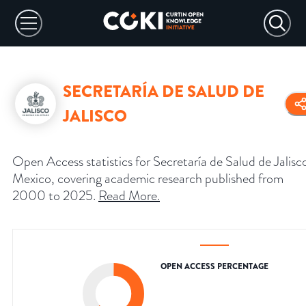
SECRETARÍA DE SALUD DE
JALISCO
Open Access statistics for Secretaría de Salud de Jalisc
Mexico, covering academic research published from
2000 to 2025.
Read More
.
OPEN ACCESS PERCENTAGE