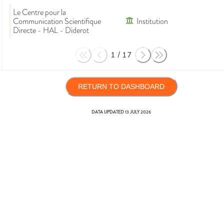
Le Centre pour la
Communication Scientifique
Institution
Directe - HAL - Diderot
1
/
17
RETURN TO DASHBOARD
DATA UPDATED
13 JULY 2026