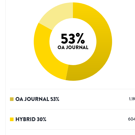
53
%
OA JOURNAL
OA JOURNAL
53
%
1.1
HYBRID
30
%
60