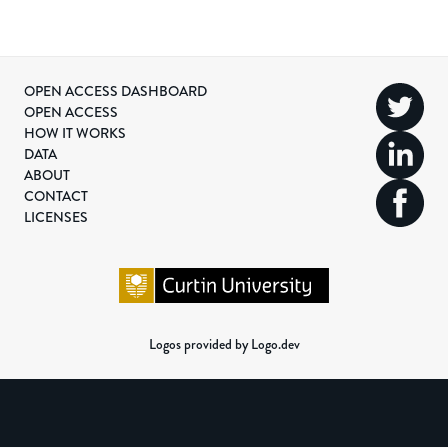
OPEN ACCESS DASHBOARD
OPEN ACCESS
HOW IT WORKS
DATA
ABOUT
CONTACT
LICENSES
Logos provided by Logo.dev