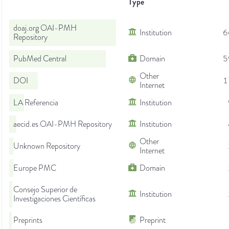
Type
doaj.org OAI-PMH
Institution
6
Repository
PubMed Central
Domain
5
Other
DOI
1
Internet
LA Referencia
Institution
aecid.es OAI-PMH Repository
Institution
Other
Unknown Repository
Internet
Europe PMC
Domain
Consejo Superior de
Institution
Investigaciones Científicas
Preprints
Preprint