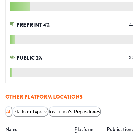
PREPRINT
4
%
4
PUBLIC
2
%
2
OTHER PLATFORM LOCATIONS
All
Platform Type
Institution's Repositories
Name
Platform
Publication