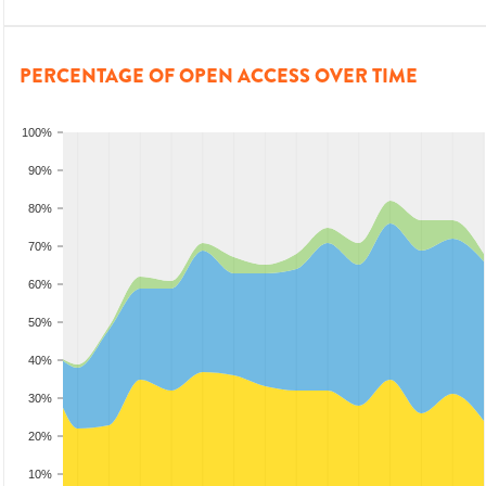
PERCENTAGE OF OPEN ACCESS OVER TIME
100%
90%
80%
70%
60%
50%
40%
30%
20%
10%