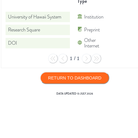
Type
University of Hawaii System
Institution
Research Square
Preprint
Other
DOI
Internet
1
/
1
RETURN TO DASHBOARD
DATA UPDATED
13 JULY 2026