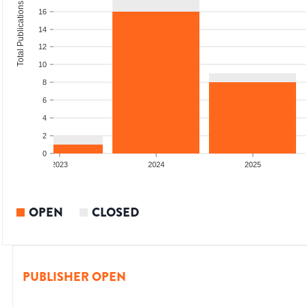
Total Publications
16
14
12
10
8
6
4
2
0
2023
2024
2025
OPEN
CLOSED
PUBLISHER OPEN