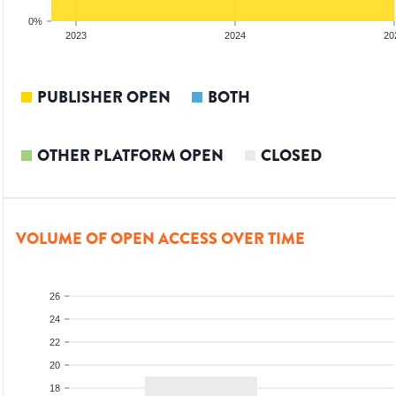
0%
2023
2024
20
PUBLISHER OPEN
BOTH
OTHER PLATFORM OPEN
CLOSED
VOLUME OF OPEN ACCESS OVER TIME
26
24
22
20
18