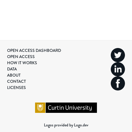
OPEN ACCESS DASHBOARD
OPEN ACCESS
HOW IT WORKS
DATA
ABOUT
CONTACT
LICENSES
Logos provided by Logo.dev