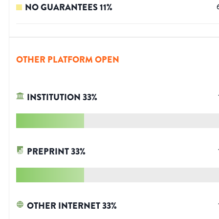
NO GUARANTEES
11
%
OTHER PLATFORM OPEN
INSTITUTION
33
%
PREPRINT
33
%
OTHER INTERNET
33
%