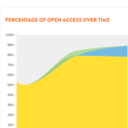
PERCENTAGE OF OPEN ACCESS OVER TIME
100%
90%
80%
70%
60%
50%
40%
30%
20%
10%