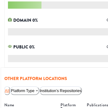
DOMAIN
0
%
PUBLIC
0
%
OTHER PLATFORM LOCATIONS
All
Platform Type
Institution's Repositories
Name
Platform
Publication