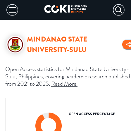
MINDANAO STATE
UNIVERSITY-SULU
Open Access statistics for Mindanao State University-
Sulu, Philippines, covering academic research published
from 2021 to 2025.
Read More
.
OPEN ACCESS PERCENTAGE