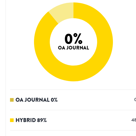
0
%
OA JOURNAL
OA JOURNAL
0
%
HYBRID
89
%
4