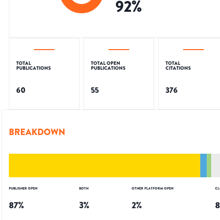
92
%
TOTAL
TOTAL OPEN
TOTAL
PUBLICATIONS
PUBLICATIONS
CITATIONS
60
55
376
BREAKDOWN
PUBLISHER OPEN
BOTH
OTHER PLATFORM OPEN
CL
87
%
3
%
2
%
8