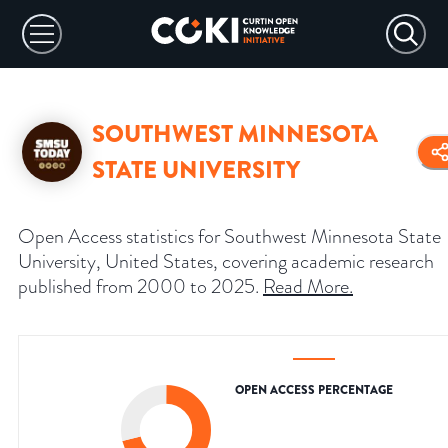
SOUTHWEST MINNESOTA
STATE UNIVERSITY
Open Access statistics for Southwest Minnesota State
University, United States, covering academic research
published from 2000 to 2025.
Read More
.
OPEN ACCESS PERCENTAGE