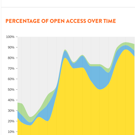
PERCENTAGE OF OPEN ACCESS OVER TIME
100%
90%
80%
70%
60%
50%
40%
30%
20%
10%