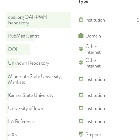
Type
doaj.org OAI-PMH
Institution
1
Repository
PubMed Central
Domain
Other
DOI
Internet
Other
Unknown Repository
Internet
Minnesota State University,
Institution
Mankato
Kansas State University
Institution
University of Iowa
Institution
LA Referencia
Institution
arXiv
Preprint