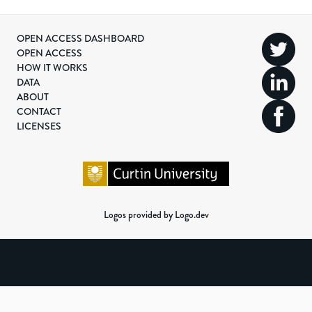
OPEN ACCESS DASHBOARD
OPEN ACCESS
HOW IT WORKS
DATA
ABOUT
CONTACT
LICENSES
Logos provided by Logo.dev