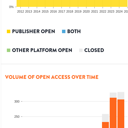
0%
2010
2011
2012
2013
2014
2015
2016
2017
2018
2019
2020
2021
2022
2023
2024
20
PUBLISHER OPEN
BOTH
OTHER PLATFORM OPEN
CLOSED
VOLUME OF OPEN ACCESS OVER TIME
300
250