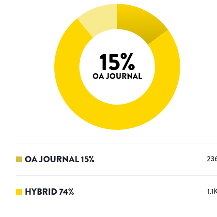
15
%
OA JOURNAL
OA JOURNAL
15
%
23
HYBRID
74
%
1.1