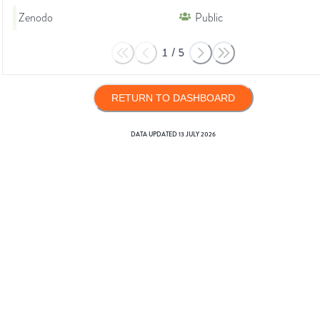
Zenodo
Public
1
/
5
RETURN TO DASHBOARD
DATA UPDATED
13 JULY 2026