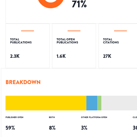
71
%
TOTAL
TOTAL OPEN
TOTAL
PUBLICATIONS
PUBLICATIONS
CITATIONS
2.3K
1.6K
27K
BREAKDOWN
PUBLISHER OPEN
BOTH
OTHER PLATFORM OPEN
CLO
59
%
8
%
3
%
3