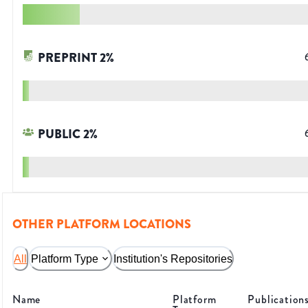
PREPRINT
2
%
PUBLIC
2
%
OTHER PLATFORM LOCATIONS
All
Platform Type
Institution's Repositories
Name
Platform
Publication