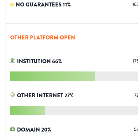
NO GUARANTEES
11
%
16
OTHER PLATFORM OPEN
INSTITUTION
66
%
17
OTHER INTERNET
27
%
7
DOMAIN
20
%
5