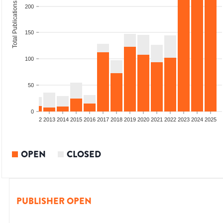
Total Publications
200
150
100
50
0
9
2010
2011
2012
2013
2014
2015
2016
2017
2018
2019
2020
2021
2022
2023
2024
2025
OPEN
CLOSED
PUBLISHER OPEN