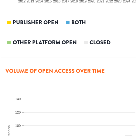
2010
2011
2012
2013
2014
2015
2016
2017
2018
2019
2020
2021
2022
2023
2024
20
PUBLISHER OPEN
BOTH
OTHER PLATFORM OPEN
CLOSED
VOLUME OF OPEN ACCESS OVER TIME
140
120
100