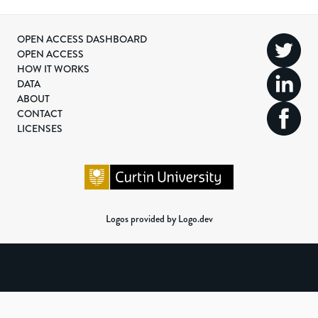
OPEN ACCESS DASHBOARD
OPEN ACCESS
HOW IT WORKS
DATA
ABOUT
CONTACT
LICENSES
Logos provided by Logo.dev