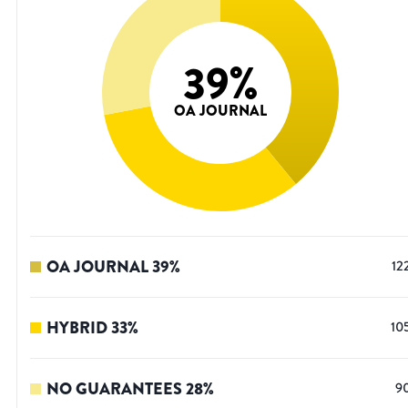
39
%
OA JOURNAL
OA JOURNAL
39
%
12
HYBRID
33
%
10
NO GUARANTEES
28
%
9