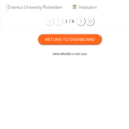
Erasmus University Rotterdam
Institution
1
/
6
RETURN TO DASHBOARD
DATA UPDATED
13 JULY 2026