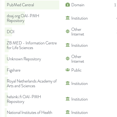
PubMed Central
Domain
1
doaj.org OAI-PMH
Institution
Repository
Other
DOI
Internet
ZB MED - Information Centre
Institution
for Life Sciences
Other
Unknown Repository
Internet
Figshare
Public
Royal Netherlands Academy of
Institution
Arts and Sciences
helsinki.fi OAI-PMH
Institution
Repository
National Institutes of Health
Institution