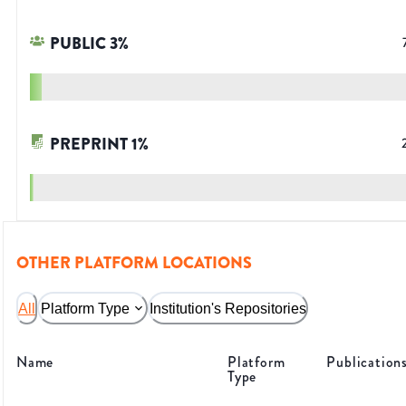
PUBLIC
3
%
PREPRINT
1
%
OTHER PLATFORM LOCATIONS
All
Platform Type
Institution's Repositories
Name
Platform
Publication
Type