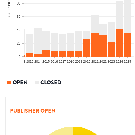
Total Publications
80
60
40
20
0
9
2010
2011
2012
2013
2014
2015
2016
2017
2018
2019
2020
2021
2022
2023
2024
2025
OPEN
CLOSED
PUBLISHER OPEN