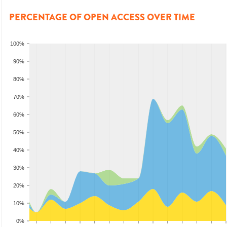
PERCENTAGE OF OPEN ACCESS OVER TIME
100%
90%
80%
70%
60%
50%
40%
30%
20%
10%
0%