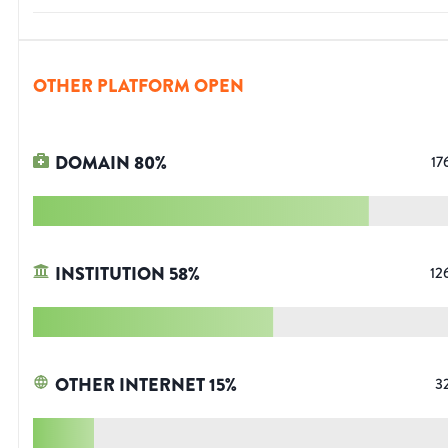
OTHER PLATFORM OPEN
DOMAIN
80
%
17
INSTITUTION
58
%
12
OTHER INTERNET
15
%
3