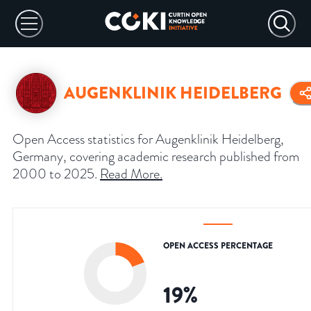
AUGENKLINIK HEIDELBERG
Open Access statistics for Augenklinik Heidelberg,
Germany, covering academic research published from
2000 to 2025.
Read More
.
OPEN ACCESS PERCENTAGE
19
%