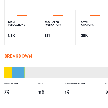
TOTAL
TOTAL OPEN
TOTAL
PUBLICATIONS
PUBLICATIONS
CITATIONS
1.8K
331
25K
BREAKDOWN
PUBLISHER OPEN
BOTH
OTHER PLATFORM OPEN
CL
7
%
11
%
1
%
8