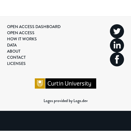
OPEN ACCESS DASHBOARD
OPEN ACCESS
HOW IT WORKS
DATA
ABOUT
CONTACT
LICENSES
Logos provided by Logo.dev