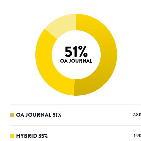
51
%
OA JOURNAL
OA JOURNAL
51
%
2.8
HYBRID
35
%
1.9