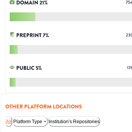
DOMAIN
21
%
75
PREPRINT
7
%
23
PUBLIC
5
%
17
OTHER PLATFORM LOCATIONS
All
Platform Type
Institution's Repositories