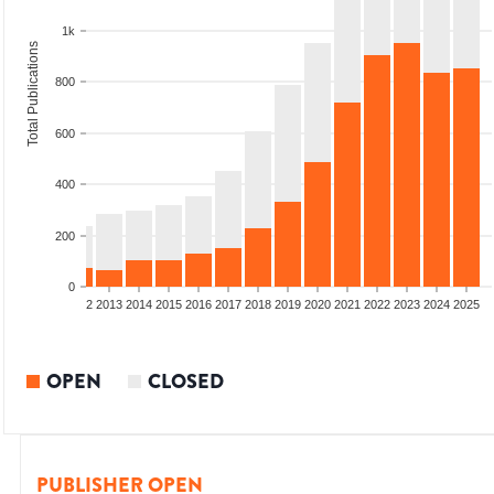
1k
Total Publications
800
600
400
200
0
9
2010
2011
2012
2013
2014
2015
2016
2017
2018
2019
2020
2021
2022
2023
2024
2025
OPEN
CLOSED
PUBLISHER OPEN