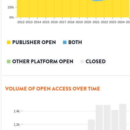
10%
0%
2010
2011
2012
2013
2014
2015
2016
2017
2018
2019
2020
2021
2022
2023
2024
20
PUBLISHER OPEN
BOTH
OTHER PLATFORM OPEN
CLOSED
VOLUME OF OPEN ACCESS OVER TIME
1.4k
1.2k