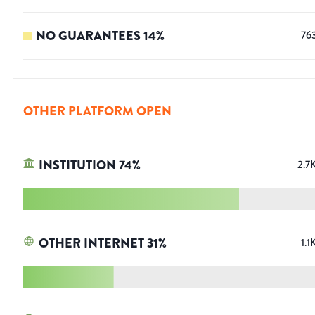
NO GUARANTEES
14
%
76
OTHER PLATFORM OPEN
INSTITUTION
74
%
2.7
OTHER INTERNET
31
%
1.1