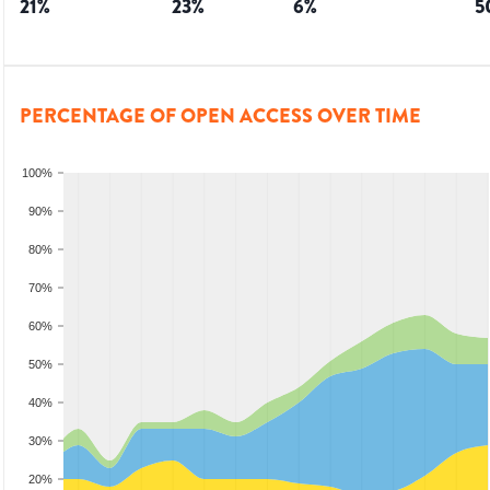
21
%
23
%
6
%
5
PERCENTAGE OF OPEN ACCESS OVER TIME
100%
90%
80%
70%
60%
50%
40%
30%
20%