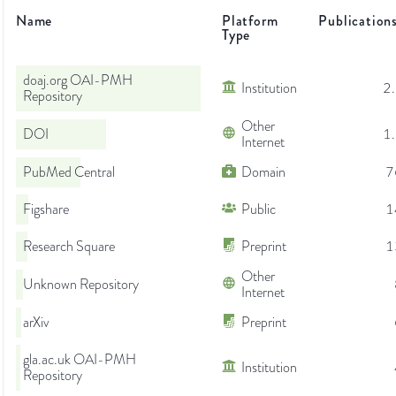
Name
Platform
Publication
Type
doaj.org OAI-PMH
Institution
2
Repository
Other
DOI
1
Internet
PubMed Central
Domain
7
Figshare
Public
1
Research Square
Preprint
1
Other
Unknown Repository
Internet
arXiv
Preprint
gla.ac.uk OAI-PMH
Institution
Repository