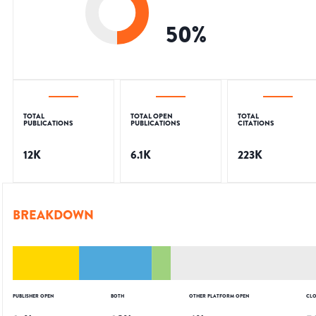
50
%
TOTAL
TOTAL OPEN
TOTAL
PUBLICATIONS
PUBLICATIONS
CITATIONS
12K
6.1K
223K
BREAKDOWN
PUBLISHER OPEN
BOTH
OTHER PLATFORM OPEN
CLO