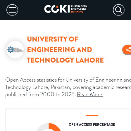
UNIVERSITY OF
ENGINEERING AND
TECHNOLOGY LAHORE
Open Access statistics for University of Engineering an
Technology Lahore, Pakistan, covering academic resear
published from 2000 to 2025.
Read More
.
OPEN ACCESS PERCENTAGE