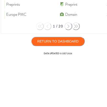
Preprints
Preprint
Europe PMC
Domain
1
/
20
RETURN TO DASHBOARD
DATA UPDATED
13 JULY 2026