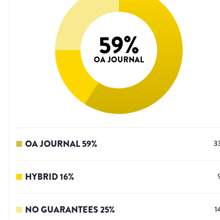
59
%
OA JOURNAL
OA JOURNAL
59
%
3
HYBRID
16
%
NO GUARANTEES
25
%
1