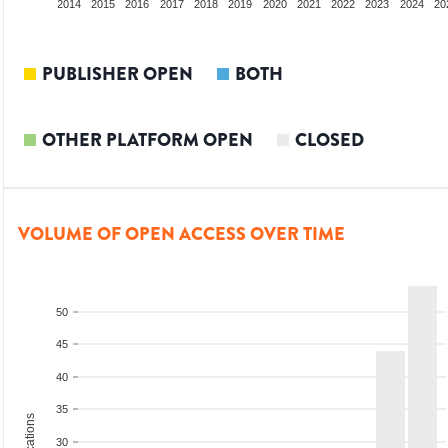
012
2013
2014
2015
2016
2017
2018
2019
2020
2021
2022
2023
2024
20
PUBLISHER OPEN
BOTH
OTHER PLATFORM OPEN
CLOSED
VOLUME OF OPEN ACCESS OVER TIME
50
45
40
35
30