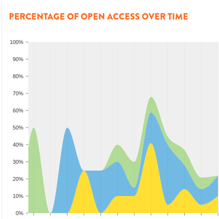
PERCENTAGE OF OPEN ACCESS OVER TIME
100%
90%
80%
70%
60%
50%
40%
30%
20%
10%
0%