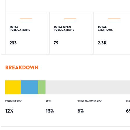
TOTAL
TOTAL OPEN
TOTAL
PUBLICATIONS
PUBLICATIONS
CITATIONS
233
79
2.3K
BREAKDOWN
PUBLISHER OPEN
BOTH
OTHER PLATFORM OPEN
CLO
12
%
13
%
6
%
6