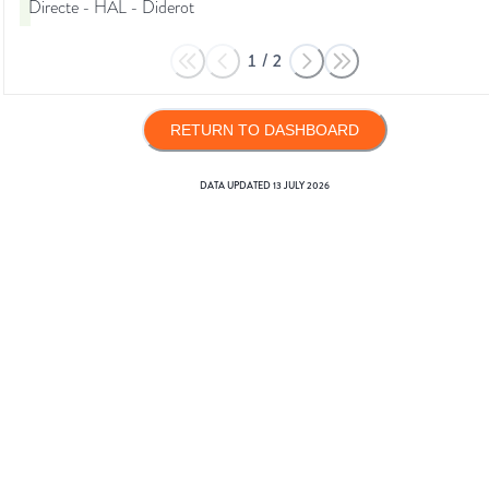
Directe - HAL - Diderot
1
/
2
RETURN TO DASHBOARD
DATA UPDATED
13 JULY 2026