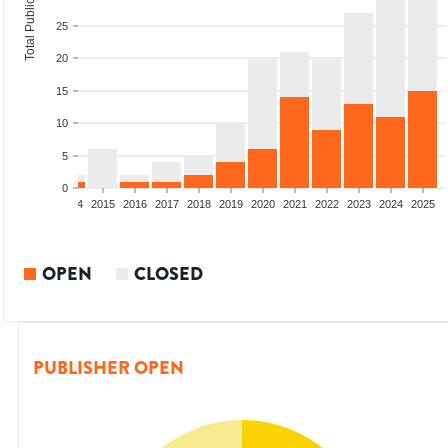
Total Publications
25
20
15
10
5
0
2012
2013
2014
2015
2016
2017
2018
2019
2020
2021
2022
2023
2024
2025
OPEN
CLOSED
PUBLISHER OPEN