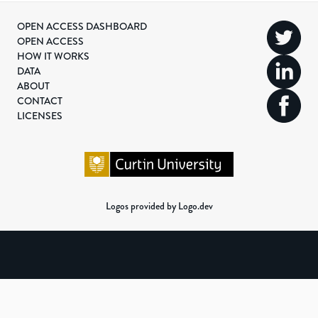
OPEN ACCESS DASHBOARD
OPEN ACCESS
HOW IT WORKS
DATA
ABOUT
CONTACT
LICENSES
Logos provided by Logo.dev