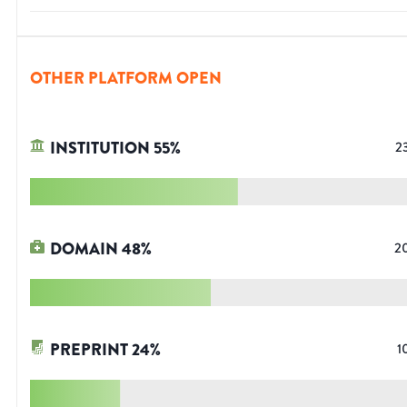
OTHER PLATFORM OPEN
INSTITUTION
55
%
2
DOMAIN
48
%
2
PREPRINT
24
%
1