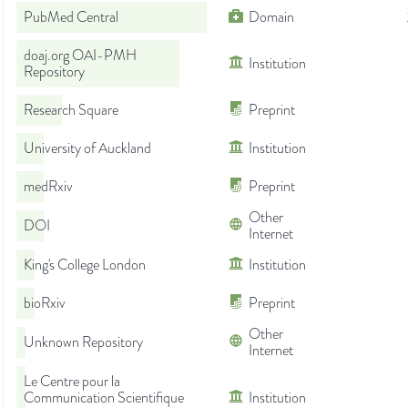
PubMed Central
Domain
doaj.org OAI-PMH
Institution
Repository
Research Square
Preprint
University of Auckland
Institution
medRxiv
Preprint
Other
DOI
Internet
King's College London
Institution
bioRxiv
Preprint
Other
Unknown Repository
Internet
Le Centre pour la
Communication Scientifique
Institution