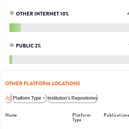
OTHER INTERNET
10
%
PUBLIC
2
%
OTHER PLATFORM LOCATIONS
All
Platform Type
Institution's Repositories
Name
Platform
Publication
Type