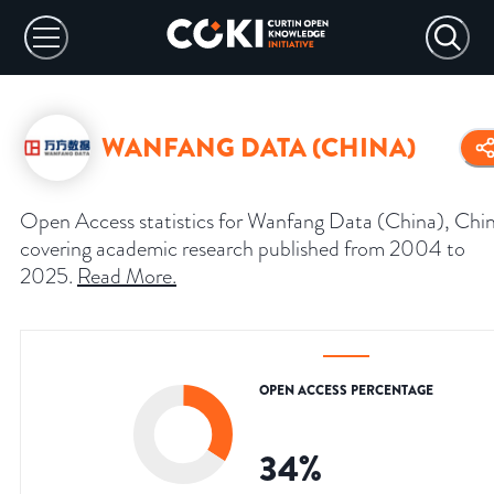
WANFANG DATA (CHINA)
Open Access statistics for Wanfang Data (China), Chin
covering academic research published from 2004 to
2025.
Read More
.
OPEN ACCESS PERCENTAGE
34
%