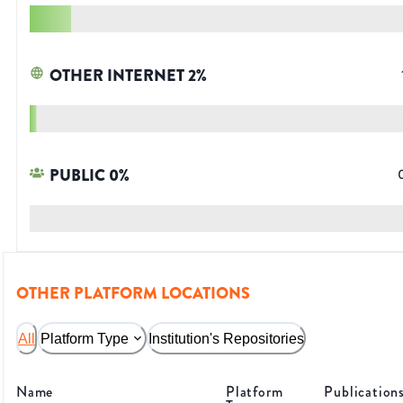
OTHER INTERNET
2
%
PUBLIC
0
%
OTHER PLATFORM LOCATIONS
All
Platform Type
Institution's Repositories
Name
Platform
Publication