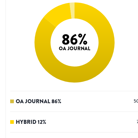
86
%
OA JOURNAL
OA JOURNAL
86
%
5
HYBRID
12
%