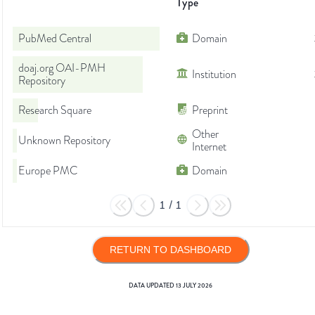
Type
PubMed Central
Domain
doaj.org OAI-PMH
Institution
Repository
Research Square
Preprint
Other
Unknown Repository
Internet
Europe PMC
Domain
1
/
1
RETURN TO DASHBOARD
DATA UPDATED
13 JULY 2026