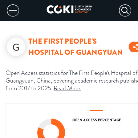
THE FIRST PEOPLE'S
HOSPITAL OF GUANGYUAN
Open Access statistics for The First People's Hospital of
Guangyuan, China, covering academic research publish
from 2017 to 2025.
Read More
.
OPEN ACCESS PERCENTAGE