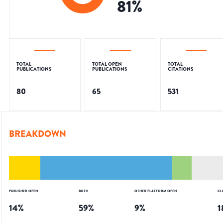
81
%
TOTAL
TOTAL OPEN
TOTAL
PUBLICATIONS
PUBLICATIONS
CITATIONS
80
65
531
BREAKDOWN
PUBLISHER OPEN
BOTH
OTHER PLATFORM OPEN
CL
14
%
59
%
9
%
1