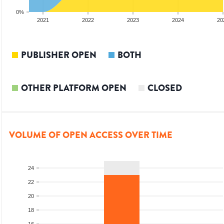
0%
20
2021
2022
2023
2024
20
PUBLISHER OPEN
BOTH
OTHER PLATFORM OPEN
CLOSED
VOLUME OF OPEN ACCESS OVER TIME
24
22
20
18