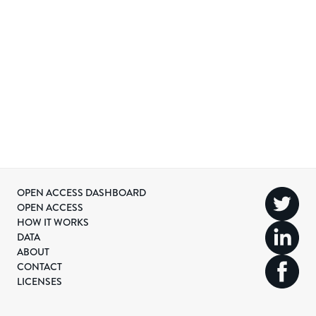
OPEN ACCESS DASHBOARD
OPEN ACCESS
HOW IT WORKS
DATA
ABOUT
CONTACT
LICENSES