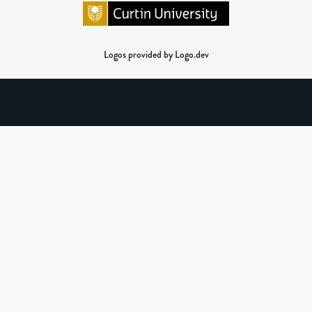
Logos provided by Logo.dev