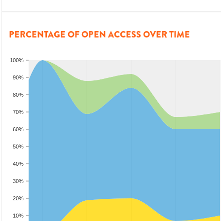
PERCENTAGE OF OPEN ACCESS OVER TIME
100%
90%
80%
70%
60%
50%
40%
30%
20%
10%