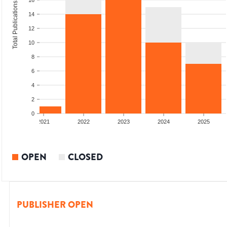
16
Total Publications
14
12
10
8
6
4
2
0
2020
2021
2022
2023
2024
2025
OPEN
CLOSED
PUBLISHER OPEN