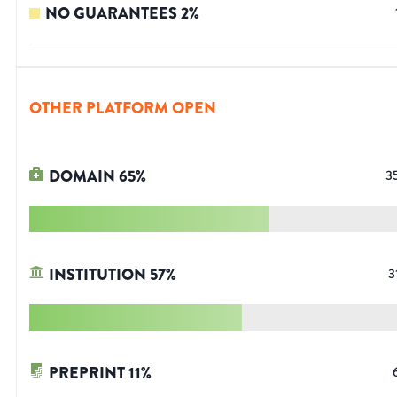
NO GUARANTEES
2
%
OTHER PLATFORM OPEN
DOMAIN
65
%
3
INSTITUTION
57
%
3
PREPRINT
11
%